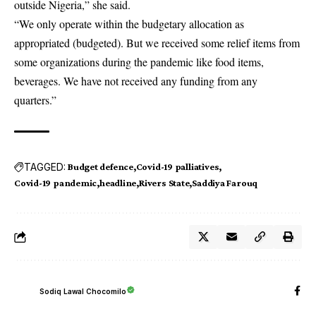
outside Nigeria,” she said.
“We only operate within the budgetary allocation as
appropriated (budgeted). But we received some relief items from
some organizations during the pandemic like food items,
beverages. We have not received any funding from any
quarters.”
TAGGED:
Budget defence
Covid-19 palliatives
Covid-19 pandemic
headline
Rivers State
Saddiya Farouq
Sodiq Lawal Chocomilo