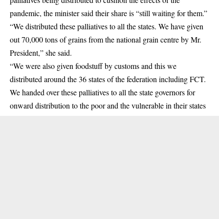
pandemic, the minister said their share is “still waiting for them.”
“We distributed these palliatives to all the states. We have given
out 70,000 tons of grains from the national grain centre by Mr.
President,” she said.
“We were also given foodstuff by customs and this we
distributed around the 36 states of the federation including FCT.
We handed over these palliatives to all the state governors for
onward distribution to the poor and the vulnerable in their states