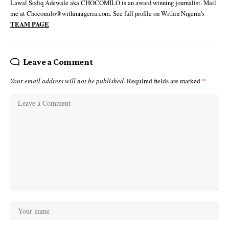
Lawal Sodiq Adewale aka CHOCOMILO is an award winning journalist. Mail
me at Chocomilo@withinnigeria.com. See full profile on Within Nigeria's
TEAM PAGE
Leave a Comment
Your email address will not be published.
Required fields are marked
*