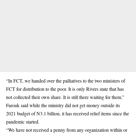
“In FCT, we handed over the palliatives to the two ministers of
FCT for distribution to the poor. It is only Rivers state that has
not collected their own share. It is still there waiting for them.”
Farouk said while the ministry did not get money outside its
2021 budget of N3.1 billion, it has received relief items since the
pandemic started.
“We have not received a penny from any organization within or