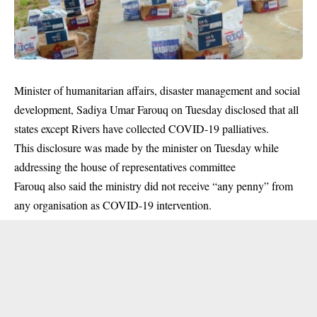
Minister of humanitarian affairs, disaster management and social
development, Sadiya Umar Farouq on Tuesday disclosed that all
states except Rivers have collected COVID-19 palliatives.
This disclosure was made by the minister on Tuesday while
addressing the house of representatives committee
Farouq also said the ministry did not receive “any penny” from
any organisation as
COVID-19
intervention.