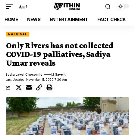
Aa
HOME
NEWS
ENTERTAINMENT
FACT CHECK
NATIONAL
Only Rivers has not collected
COVID-19 palliatives, Sadiya
Umar reveals
Sodiq Lawal Chocomilo
Last Updated: November 11, 2020 7:20 Am