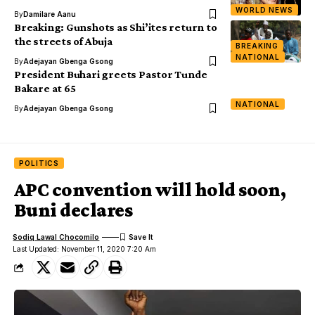
WORLD NEWS
By
Damilare Aanu
Breaking: Gunshots as Shi’ites return to
the streets of Abuja
BREAKING
NATIONAL
By
Adejayan Gbenga Gsong
President Buhari greets Pastor Tunde
Bakare at 65
NATIONAL
By
Adejayan Gbenga Gsong
POLITICS
APC convention will hold soon,
Buni declares
Sodiq Lawal Chocomilo
Last Updated: November 11, 2020 7:20 Am