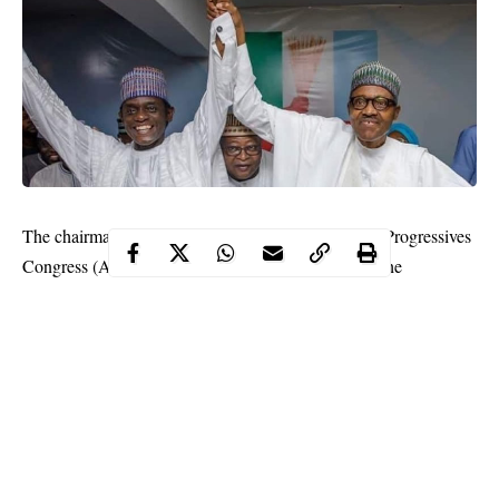
The chairman of the caretaker committee of the All Progressives
Congress (APC), Mai Mala Buni has declared that the
convention of the ruling party will hold soon.
This declaration was made by the caretaker committee chairman
while reacting to comments by some members of the party who
accused the committee of not planning to hold a convention as
part of measures to elongate its tenure.
Mai Mala Buni told state house correspondents after meeting
with President
Muhammadu Buhari
that “it (the convention) will