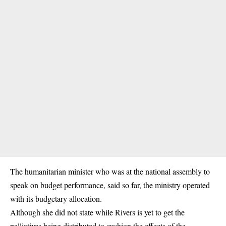
The humanitarian minister who was at the national assembly to
speak on budget performance, said so far, the ministry operated
with its budgetary allocation.
Although she did not state while Rivers is yet to get the
palliatives being distributed to cushion the effects of the