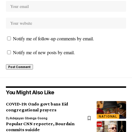
Notify me of follow-up comments by email.
Notify me of new posts by email.
You Might Also Like
COVID-19: Ondo govt bans Eid
congregational prayers
NATIONAL
By
Adejayan Gbenga Gsong
Popular CNN reporter, Bourdain
commits suicide