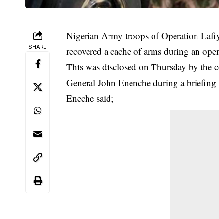
Nigerian Army troops of Operation Lafiya 
SHARE
recovered a cache of arms during an oper
This was disclosed on Thursday by the c
General John Enenche during a briefing 
Eneche said;