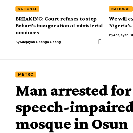
NATIONAL
NATIONAL
BREAKING: Court refuses to stop
We will e
Buhari’s inauguration of ministerial
Nigeria’s
nominees
By
Adejayan G
By
Adejayan Gbenga Gsong
METRO
Man arrested for
speech-impaired
mosque in Osun