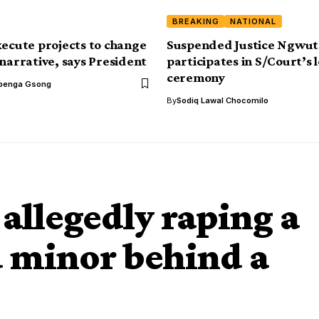
BREAKING
NATIONAL
xecute projects to change
Suspended Justice Ngwut
 narrative, says President
participates in S/Court’s 
ceremony
benga Gsong
By
Sodiq Lawal Chocomilo
 allegedly raping a
 minor behind a