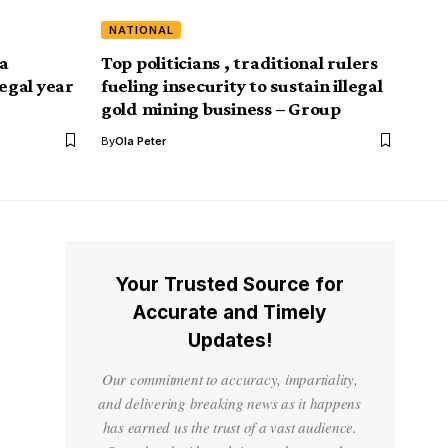
NATIONAL
a
Top politicians , traditional rulers
legal year
fueling insecurity to sustain illegal
gold mining business – Group
By
Ola Peter
Your Trusted Source for
Accurate and Timely
Updates!
Our commitment to accuracy, impartiality,
and delivering breaking news as it happens
has earned us the trust of a vast audience.