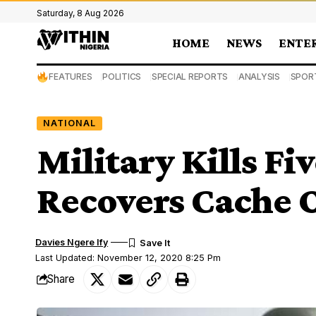
Saturday, 8 Aug 2026
HOME
NEWS
ENTE
FEATURES
POLITICS
SPECIAL REPORTS
ANALYSIS
SPOR
NATIONAL
Military Kills Fiv
Recovers Cache 
Davies Ngere Ify
Last Updated: November 12, 2020 8:25 Pm
Share