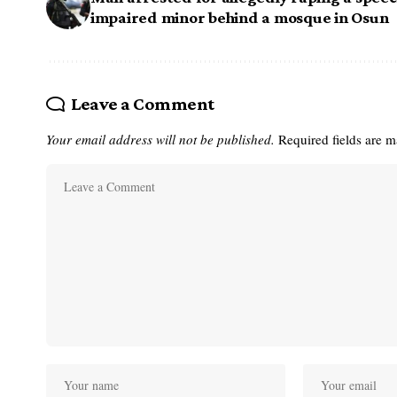
impaired minor behind a mosque in Osun
Leave a Comment
Your email address will not be published.
Required fields are 