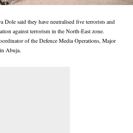
Dole said they have neutralised five terrorists and
ation against terrorism in the North-East zone.
oordinator of the Defence Media Operations, Major
in Abuja.