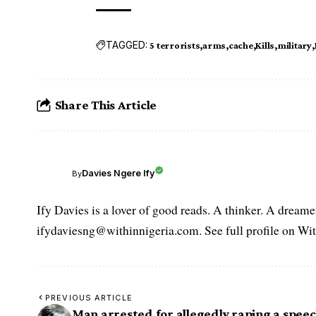
TAGGED:
5 terrorists
arms
cache
Kills
military
Share This Article
Davies Ngere Ify
By
Ify Davies is a lover of good reads. A thinker. A dream
ifydaviesng@withinnigeria.com. See full profile on Wit
PREVIOUS ARTICLE
Man arrested for allegedly raping a speec