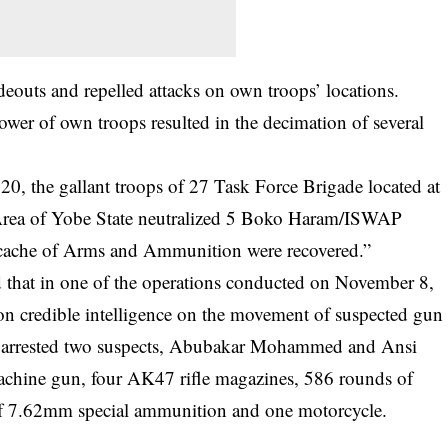
ideouts and repelled attacks on own troops’ locations.
epower of own
troops resulted
in the decimation of several
, the gallant troops of 27 Task Force Brigade located at
rea of Yobe State neutralized 5 Boko Haram/ISWAP
er cache of Arms and Ammunition were recovered.”
 that in one of the operations conducted on November 8,
on credible intelligence on the movement of suspected gun
e arrested two suspects, Abubakar Mohammed and Ansi
achine gun, four AK47 rifle magazines, 586 rounds of
 7.62mm special ammunition and one motorcycle.