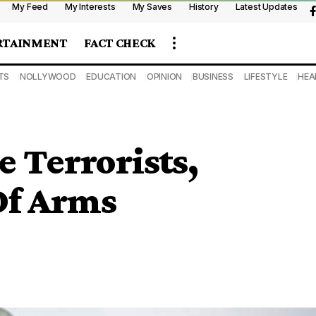
My Feed
My Interests
My Saves
History
Latest Updates
RTAINMENT
FACT CHECK
TS
NOLLYWOOD
EDUCATION
OPINION
BUSINESS
LIFESTYLE
HEA
e Terrorists,
Of Arms