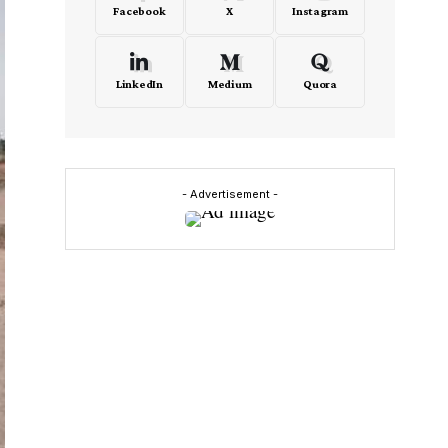
Facebook
X
Instagram
LinkedIn
Medium
Quora
- Advertisement -