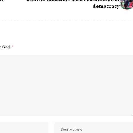
democracy
marked
*