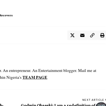
Recovers
er. An entrepreneur. An Entertainment blogger. Mail me at
TEAM PAGE
hin Nigeria's
NEXT ARTICLE
h-
Godwin Obaseki: I am a redefinition of