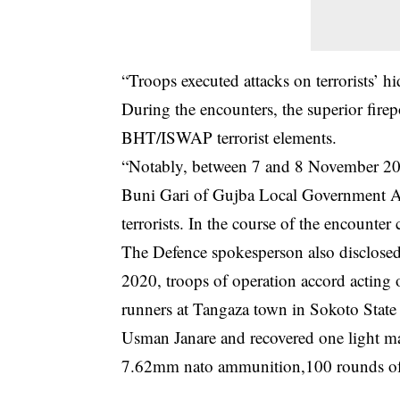
“Troops executed attacks on terrorists’ h
During the encounters, the superior fir
BHT/ISWAP terrorist elements.
“Notably, between 7 and 8 November 2020
Buni Gari of Gujba Local Government A
terrorists. In the course of the encount
The Defence spokesperson also disclosed
2020, troops of operation accord acting 
runners at Tangaza town in Sokoto Stat
Usman Janare and recovered one light m
7.62mm nato ammunition,100 rounds of