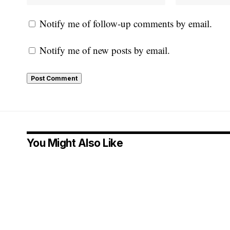
Notify me of follow-up comments by email.
Notify me of new posts by email.
You Might Also Like