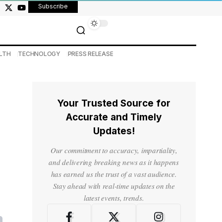
Subscribe
LTH
TECHNOLOGY
PRESS RELEASE
Your Trusted Source for
Accurate and Timely
Updates!
Our commitment to accuracy, impartiality,
and delivering breaking news as it happens
has earned us the trust of a vast audience.
Stay ahead with real-time updates on the
latest events, trends.