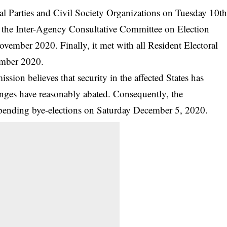
l Parties and Civil Society Organizations on Tuesday 10t
the Inter-Agency Consultative Committee on Election
mber 2020. Finally, it met with all Resident Electoral
mber 2020.
sion believes that security in the affected States has
nges have reasonably abated. Consequently, the
 pending bye-elections on Saturday December 5, 2020.