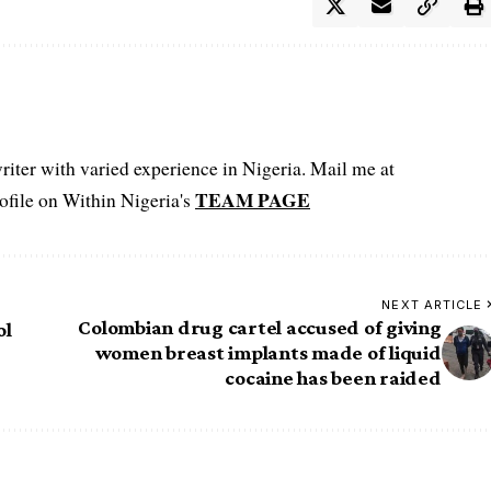
iter with varied experience in Nigeria. Mail me at
TEAM PAGE
file on Within Nigeria's
NEXT ARTICLE
Colombian drug cartel accused of giving
ol
women breast implants made of liquid
cocaine has been raided