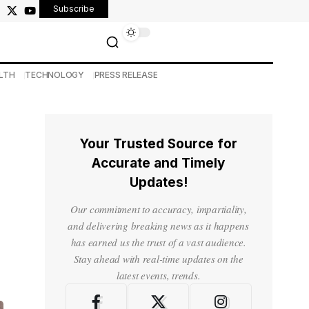
Subscribe
LTH
TECHNOLOGY
PRESS RELEASE
Your Trusted Source for
Accurate and Timely
Updates!
Our commitment to accuracy, impartiality,
and delivering breaking news as it happens
has earned us the trust of a vast audience.
Stay ahead with real-time updates on the
latest events, trends.