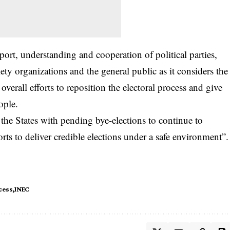
t, understanding and cooperation of political parties,
iety organizations and the general public as it considers the
overall efforts to reposition the electoral process and give
ople.
 the States with pending bye-elections to continue to
rts to deliver credible elections under a safe environment”.
cess
INEC