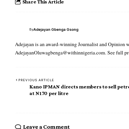
Share This Article
Adejayan Gbenga Gsong
By
Adejayan is an award-winning Journalist and Opinion wr
AdejayanOluwagbenga@withinnigeria.com. See full pro
PREVIOUS ARTICLE
Kano IPMAN directs members to sell petr
at N170 per litre
Leave a Comment