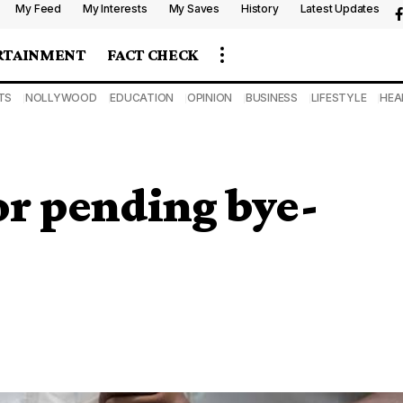
My Feed
My Interests
My Saves
History
Latest Updates
RTAINMENT
FACT CHECK
TS
NOLLYWOOD
EDUCATION
OPINION
BUSINESS
LIFESTYLE
HEA
for pending bye-