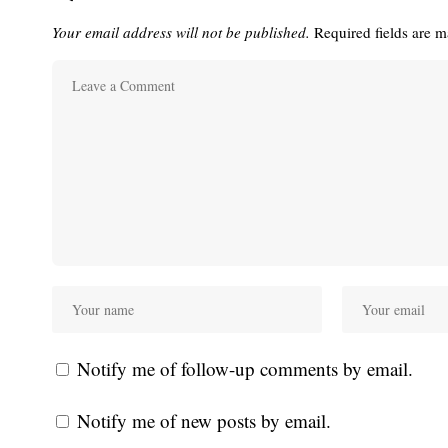
Your email address will not be published.
Required fields are 
Notify me of follow-up comments by email.
Notify me of new posts by email.