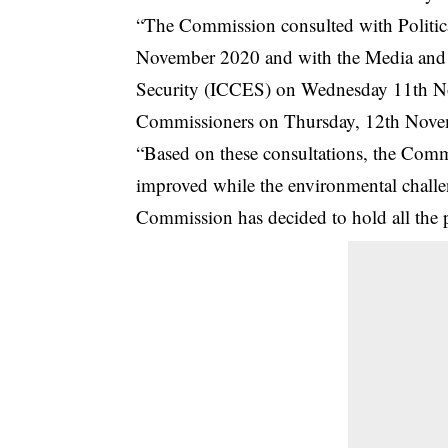
“The Commission consulted with Politica
November 2020 and with the Media and 
Security (ICCES) on Wednesday 11th Nove
Commissioners on Thursday, 12th Nove
“Based on these consultations, the Commis
improved while the environmental challe
Commission has decided to hold all the