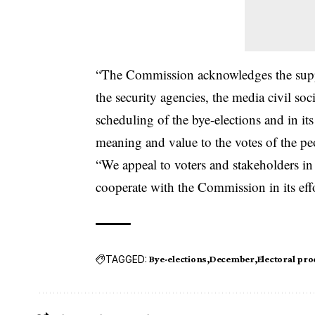
“The Commission acknowledges the suppor
the security agencies, the media civil soc
scheduling of the bye-elections and in its 
meaning and value to the votes of the pe
“We appeal to voters and stakeholders in
cooperate with the Commission in its effo
TAGGED:
Bye-elections
December
Electoral pro