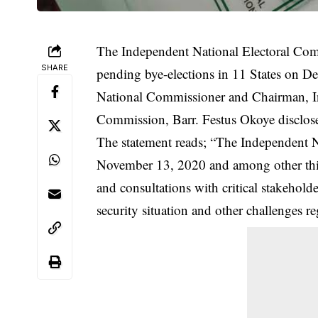
The Independent National Electoral Comm
SHARE
pending bye-elections in 11 States on D
National Commissioner and Chairman, I
Commission, Barr. Festus Okoye disclosed
The statement reads; “The Independent 
November 13, 2020 and among other thin
and consultations with critical stakeholde
security situation and other challenges 