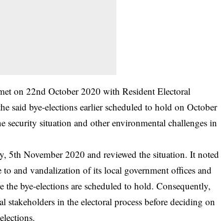
n met on 22nd October 2020 with Resident Electoral
e said bye-elections earlier scheduled to hold on October
 security situation and other environmental challenges in
 5th November 2020 and reviewed the situation. It noted
to and vandalization of its local government offices and
re the bye-elections are scheduled to hold. Consequently,
l stakeholders in the electoral process before deciding on
elections.