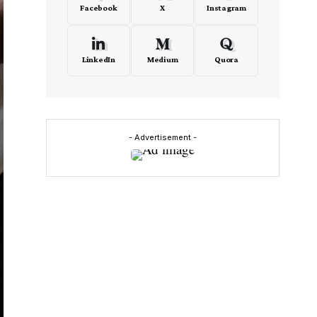
Facebook
X
Instagram
LinkedIn
Medium
Quora
- Advertisement -