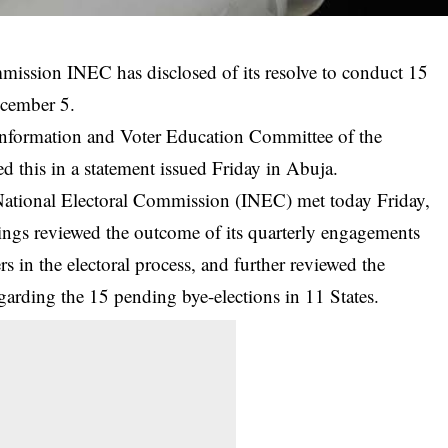
ission INEC has disclosed of its resolve to conduct 15
ecember 5.
nformation and Voter Education Committee of the
 this in a statement issued Friday in Abuja.
National Electoral Commission (INEC) met today Friday,
gs reviewed the outcome of its quarterly engagements
rs in the electoral process, and further reviewed the
regarding the 15 pending
bye-elections
in 11 States.