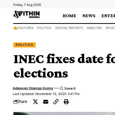
Friday, 7 Aug 2026
HOME
NEWS
ENTE
FEATURES
POLITICS
SPECIAL REPORTS
ANALYSIS
SPOR
POLITICS
INEC fixes date 
elections
Adejayan Gbenga Gsong
Last Updated: November 13, 2020 3:41 Pm
Share