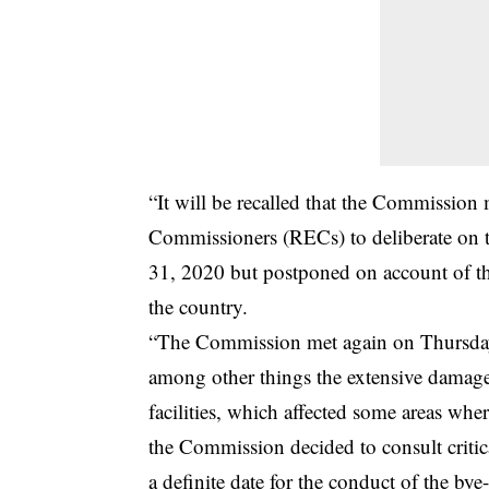
“It will be recalled that the Commissio
Commissioners (RECs) to deliberate on th
31, 2020 but postponed on account of the
the country.
“The Commission met again on Thursday,
among other things the extensive damage 
facilities, which affected some areas whe
the Commission decided to consult critica
a definite date for the conduct of the bye-