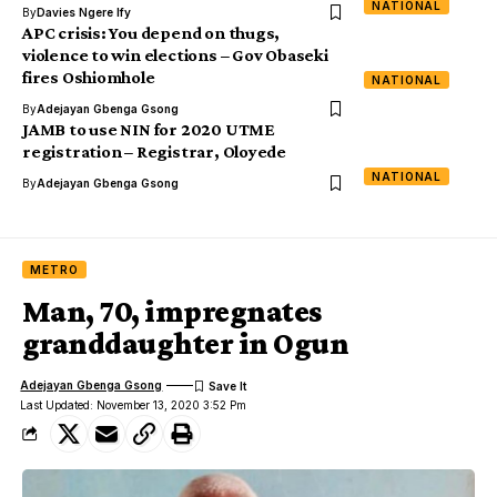
NATIONAL
By
Davies Ngere Ify
APC crisis: You depend on thugs,
violence to win elections – Gov Obaseki
fires Oshiomhole
NATIONAL
By
Adejayan Gbenga Gsong
JAMB to use NIN for 2020 UTME
registration – Registrar, Oloyede
NATIONAL
By
Adejayan Gbenga Gsong
METRO
Man, 70, impregnates
granddaughter in Ogun
Adejayan Gbenga Gsong
Last Updated: November 13, 2020 3:52 Pm