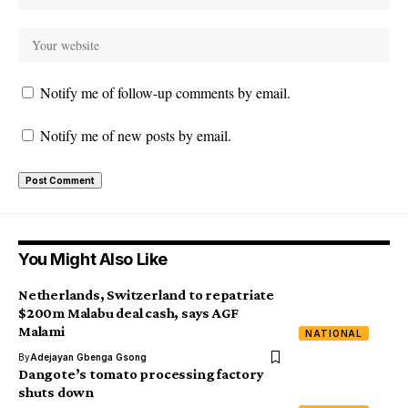
Notify me of follow-up comments by email.
Notify me of new posts by email.
You Might Also Like
Netherlands, Switzerland to repatriate
$200m Malabu deal cash, says AGF
Malami
NATIONAL
By
Adejayan Gbenga Gsong
Dangote’s tomato processing factory
shuts down