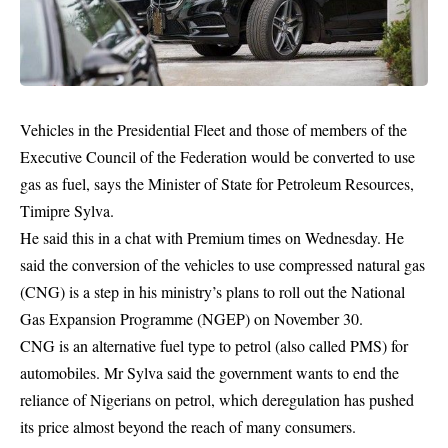
Vehicles in the Presidential Fleet and those of members of the
Executive Council of the Federation would be converted to use
gas
as fuel, says the Minister of State for Petroleum Resources,
Timipre Sylva.
He said this in a chat with Premium times on Wednesday. He
said the conversion of the vehicles to use compressed natural gas
(CNG) is a step in his ministry’s plans to roll out the National
Gas Expansion Programme (NGEP) on November 30.
CNG is an alternative fuel type to petrol (also called PMS) for
automobiles. Mr Sylva said the government wants to end the
reliance of Nigerians on petrol, which deregulation has pushed
its price almost beyond the reach of many consumers.