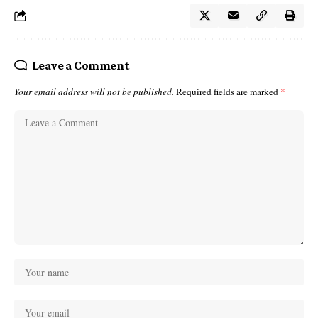
Leave a Comment
Your email address will not be published.
Required fields are marked
*