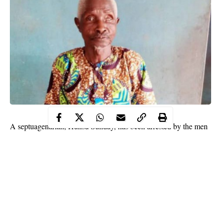
A septuagenarian, Hunsu Sunday, has been arrested by the men
of the Ogun State Police Command, on Thursday, over
allegation of impregnating his 15 year-old granddaughter.
The 70 year old man, according to a statement by the
Command’s Police Public Relations Officer, Abimbola Oyeyemi,
was apprehended based on a complaint made by a relation of the
victim, at the Ado-Odo Division.
The complainant, in the statement reported that the victim, had