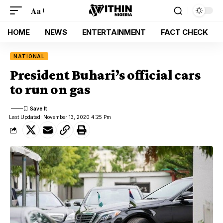
Aa
HOME
NEWS
ENTERTAINMENT
FACT CHECK
NATIONAL
President Buhari’s official cars
to run on gas
Last Updated: November 13, 2020 4:25 Pm