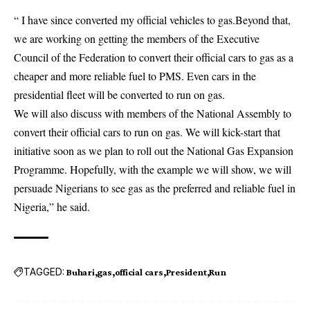
“ I have since converted my official vehicles to gas.Beyond that,
we are working on getting the members of the Executive
Council of the Federation to convert their official cars to gas as a
cheaper and more reliable fuel to PMS. Even cars in the
presidential fleet will be converted to run on gas.
We will also discuss with members of the National Assembly to
convert their official cars to run on gas. We will kick-start that
initiative soon as we plan to roll out the National Gas Expansion
Programme. Hopefully, with the example we will show, we will
persuade Nigerians to see gas as the preferred and reliable fuel in
Nigeria,” he said.
TAGGED:
Buhari
gas
official cars
President
Run