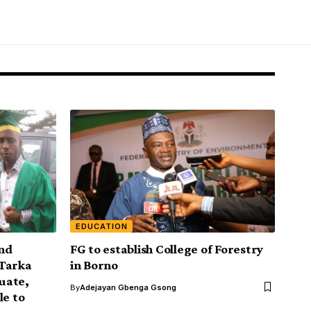
EDUCATION
and
FG to establish College of Forestry
 Tarka
in Borno
duate,
By
Adejayan Gbenga Gsong
le to