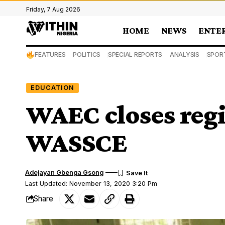
Friday, 7 Aug 2026
HOME
NEWS
ENTE
FEATURES
POLITICS
SPECIAL REPORTS
ANALYSIS
SPOR
EDUCATION
WAEC closes regi
WASSCE
Adejayan Gbenga Gsong
Last Updated: November 13, 2020 3:20 Pm
Share