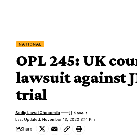
NATIONAL
OPL 245: UK cour
lawsuit against 
trial
Sodiq Lawal Chocomilo
Last Updated: November 13, 2020 3:14 Pm
Share