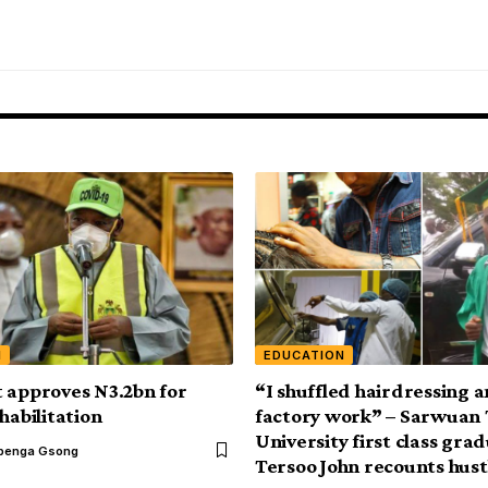
N
EDUCATION
 approves N3.2bn for
“I shuffled hairdressing 
habilitation
factory work” – Sarwuan
University first class gra
benga Gsong
Tersoo John recounts hust