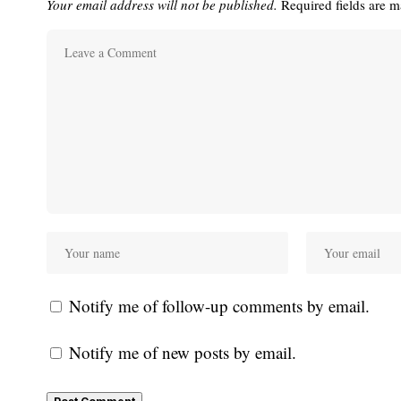
Your email address will not be published.
Required fields are 
Notify me of follow-up comments by email.
Notify me of new posts by email.