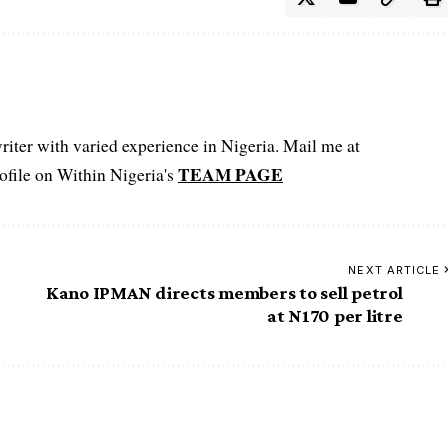
iter with varied experience in Nigeria. Mail me at
TEAM PAGE
file on Within Nigeria's
NEXT ARTICLE
Kano IPMAN directs members to sell petrol
at N170 per litre