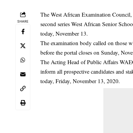
The West African Examination Council, W
SHARE
second series West African Senior Schoo
today, November 13.
The examination body called on those who
before the
portal
closes on Sunday, Nov
The Acting Head of Public Affairs WAEC 
inform all prospective candidates and sta
today, Friday, November 13, 2020.