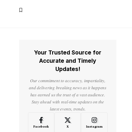
Your Trusted Source for
Accurate and Timely
Updates!
o
Our commitment to accuracy, impartiality,
and delivering breaking news as it happens
has earned us the trust of a vast audience.
Stay ahead with real-time updates on the
latest events, trends.
Facebook
X
Instagram