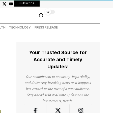
Subscribe
LTH
TECHNOLOGY
PRESS RELEASE
Your Trusted Source for
Accurate and Timely
Updates!
Our commitment to accuracy, impartiality,
and delivering breaking news as it happens
has earned us the trust of a vast audience.
Stay ahead with real-time updates on the
latest events, trends.