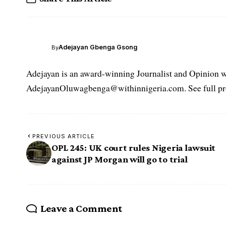
Adejayan Gbenga Gsong
By
Adejayan is an award-winning Journalist and Opinion wr
AdejayanOluwagbenga@withinnigeria.com. See full pro
PREVIOUS ARTICLE
OPL 245: UK court rules Nigeria lawsuit
against JP Morgan will go to trial
Leave a Comment