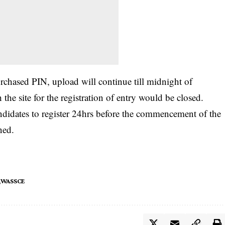
rchased PIN, upload will continue till midnight of
he site for the registration of entry would be closed.
ndidates to register 24hrs before the commencement of the
ned.
WASSCE