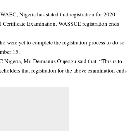
AEC, Nigeria has stated that registration for 2020
l Certificate Examination, WASSCE registration ends
 were yet to complete the registration process to do so
ember 15.
Nigeria, Mr. Demianus Ojijeogu said that: “This is to
keholders that registration for the above examination ends