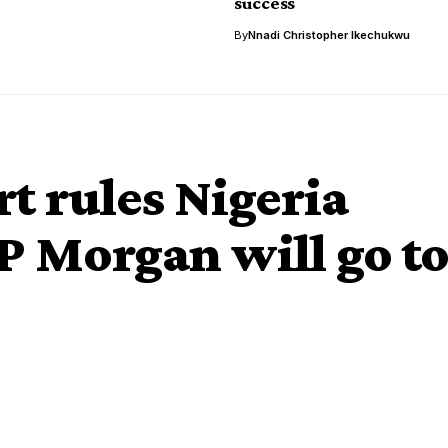
success
By
Nnadi Christopher Ikechukwu
t rules Nigeria
JP Morgan will go t