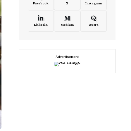
Facebook
X
Instagram
LinkedIn
Medium
Quora
- Advertisement -