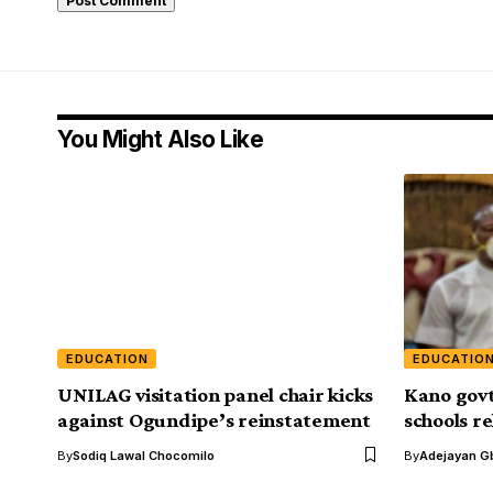
You Might Also Like
EDUCATION
EDUCATIO
UNILAG visitation panel chair kicks
Kano govt
against Ogundipe’s reinstatement
schools re
By
Sodiq Lawal Chocomilo
By
Adejayan G