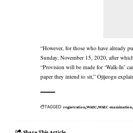
“However, for those who have already pu
Sunday, November 15, 2020, after which t
“Provision will be made for ‘Walk-In’ ca
paper they intend to sit,” Ojijeogu explai
TAGGED:
registration
WAEC
WAEC examination
Share This Article