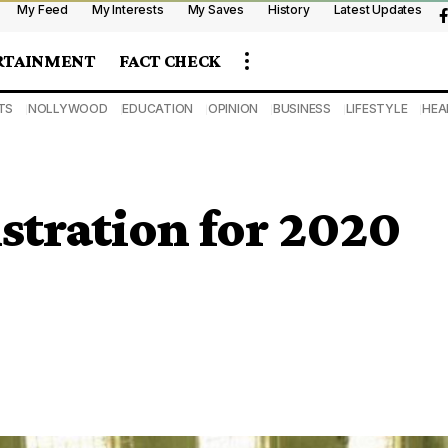
My Feed
My Interests
My Saves
History
Latest Updates
RTAINMENT
FACT CHECK
TS
NOLLYWOOD
EDUCATION
OPINION
BUSINESS
LIFESTYLE
HEA
stration for 2020