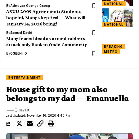
NATIONAL
By
Adejayan Gbenga Gsong
ASUU 2009 Agreement: Students
hopeful, Many skeptical — What will
January 14, 2026 bring?
NATIONAL
By
Samuel David
Many feared dead as armed robbers
attack only Bank in Ondo Community
BREAKING
METRO
By
OGBENI .O
ENTERTAINMENT
House gift to my mom also
belongs to my dad — Emanuella
Last Updated: November 16, 2020 4:40 Pm