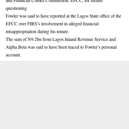
and Financial Crimes Commission, EFCC, for further
questioning.
Fowler was said to have reported at the Lagos State office of the
EFCC
over FIRS’s involvement in alleged financial
misappropriation during his tenure.
The sum of N9.2bn from Lagos Inland Revenue Service and
Alpha Beta was said to have been traced to Fowler’s personal
account.