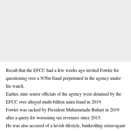
Recall that the EFCC had a few weeks ago invited Fowler for
questioning over a N5bn fraud perpetrated in the agency under
his watch.
Earlier, nine senior officials of the agency were detained by the
EFCC over alleged multi-billion naira fraud in 2019.
Fowler was sacked by President Muhammadu Buhari in 2019
after a query for worsening tax revenues since 2015.
He was also accused of a lavish lifestyle, bankrolling extravagant