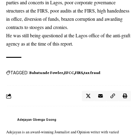
parties and concerts in Lagos, poor corporate governance
structures at the FIRS, poor audits at the FIRS, high handedness
in office, diversion of funds, brazen corruption and awarding
contracts to stooges and cronies.
He was still being questioned at the Lagos office of the anti-graft
agency as at the time of this report.
TAGGED:
Babatunde Fowler
EFCC
FIRS
tax fraud
Adejayan Gbenga Gsong
Adejayan is an award-winning Journalist and Opinion writer with varied