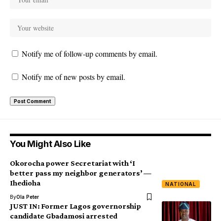
Notify me of follow-up comments by email.
Notify me of new posts by email.
You Might Also Like
Okorocha power Secretariat with ‘I
better pass my neighbor generators’ —
Ihedioha
NATIONAL
By
Ola Peter
JUST IN: Former Lagos governorship
candidate Gbadamosi arrested