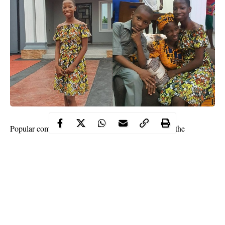
Popular comedienne, Emanuella Samuel, speaks on the
ownership of the early
Christmas
house gift she bought.
According to her, the house belongs to her mother and father.
Social media has been abuzz since the 10-year-old comedienne
announced last week that she built her mother a house.