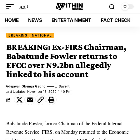
Aa
HOME
NEWS
ENTERTAINMENT
FACT CHECK
BREAKING
NATIONAL
BREAKING: Ex-FIRS Chairman,
Babatunde Fowler returns to
EFCC over N9.2bn allegedly
linked to his account
Adejayan Gbenga Gsong
Last Updated: November 16, 2020 4:40 Pm
Babatunde Fowler, former Chairman of the Federal Internal
Revenue Service, FIRS, on Monday returned to the Economic