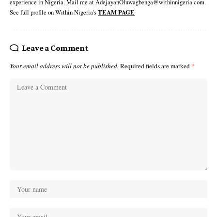
experience in Nigeria. Mail me at AdejayanOluwagbenga@withinnigeria.com.
See full profile on Within Nigeria's
TEAM PAGE
Leave a Comment
Your email address will not be published.
Required fields are marked
*