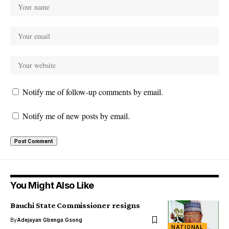
Notify me of follow-up comments by email.
Notify me of new posts by email.
You Might Also Like
Bauchi State Commissioner resigns
By
Adejayan Gbenga Gsong
NATIONAL