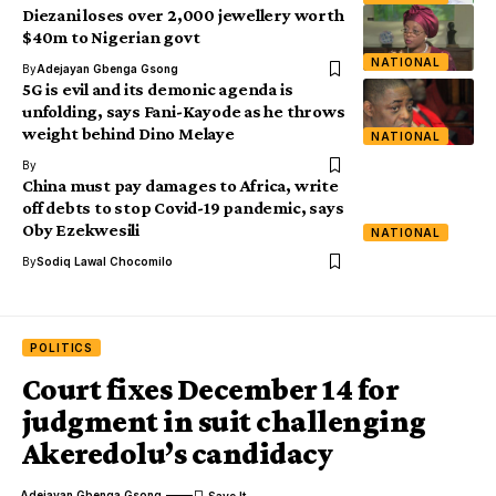
Diezani loses over 2,000 jewellery worth
$40m to Nigerian govt
NATIONAL
By
Adejayan Gbenga Gsong
5G is evil and its demonic agenda is
unfolding, says Fani-Kayode as he throws
weight behind Dino Melaye
NATIONAL
By
China must pay damages to Africa, write
off debts to stop Covid-19 pandemic, says
Oby Ezekwesili
NATIONAL
By
Sodiq Lawal Chocomilo
POLITICS
Court fixes December 14 for
judgment in suit challenging
Akeredolu’s candidacy
Adejayan Gbenga Gsong