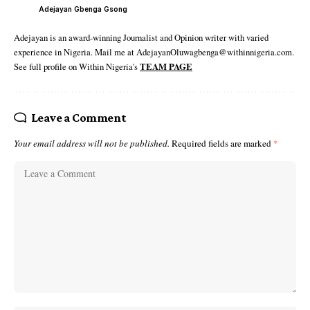
Adejayan Gbenga Gsong
Adejayan is an award-winning Journalist and Opinion writer with varied
experience in Nigeria. Mail me at AdejayanOluwagbenga@withinnigeria.com.
See full profile on Within Nigeria's
TEAM PAGE
Leave a Comment
Your email address will not be published.
Required fields are marked
*