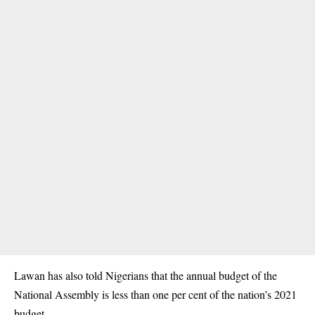
Lawan has also told Nigerians that the annual budget of the
National Assembly
is less than one per cent of the nation’s 2021
budget.