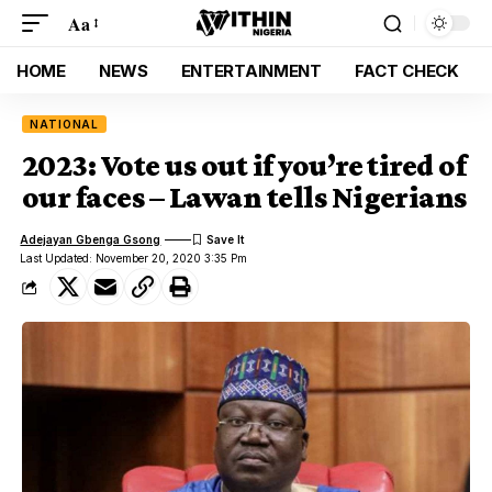
Aa
HOME
NEWS
ENTERTAINMENT
FACT CHECK
NATIONAL
2023: Vote us out if you’re tired of
our faces – Lawan tells Nigerians
Adejayan Gbenga Gsong
Last Updated: November 20, 2020 3:35 Pm