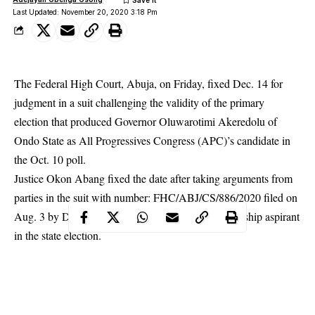
Last Updated: November 20, 2020 3:18 Pm
The Federal High Court, Abuja, on Friday, fixed Dec. 14 for
judgment in a suit challenging the validity of the primary
election that produced Governor Oluwarotimi Akeredolu of
Ondo State as All Progressives Congress (APC)’s candidate in
the Oct. 10 poll.
Justice Okon Abang fixed the date after taking arguments from
parties in the suit with number: FHC/ABJ/CS/886/2020 filed on
Aug. 3 by Dr Nath Adojutelegan, an APC governorship aspirant
in the state election.
The News Agency of Nigeria (NAN) reports that in the suit, the
APC, Akeredolu and the Independent National Electoral
Commission (INEC) are 1st to 3rd respondents respectivelly.