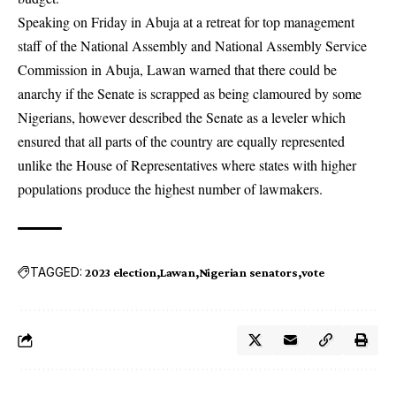
Speaking on Friday in Abuja at a retreat for top management
staff of the National Assembly and National Assembly Service
Commission in Abuja, Lawan warned that there could be
anarchy if the Senate is scrapped as being clamoured by some
Nigerians, however described the Senate as a leveler which
ensured that all parts of the country are equally represented
unlike the House of Representatives where states with higher
populations produce the highest number of lawmakers.
TAGGED:
2023 election
Lawan
Nigerian senators
vote