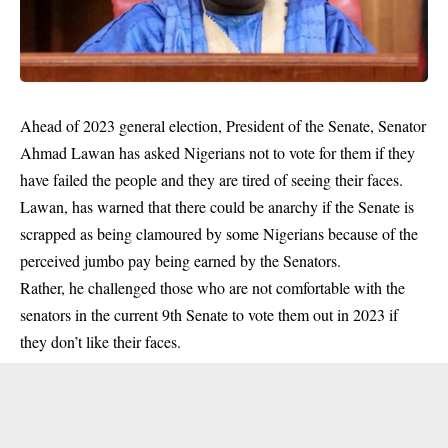
Ahead of 2023 general election, President of the Senate, Senator
Ahmad Lawan has asked Nigerians not to vote for them if they
have failed the people and they are tired of seeing their faces.
Lawan, has warned that there could be anarchy if the Senate is
scrapped as being clamoured by some Nigerians because of the
perceived jumbo pay being earned by the Senators.
Rather, he challenged those who are not comfortable with the
senators in the current 9th Senate to vote them out in 2023 if
they don’t like their faces.