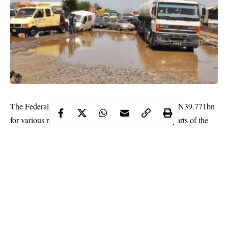
The Federal Executive Council (FEC) has approved N39.771bn
for various road maintenance contracts in different parts of the
country.
Briefing State House Correspondents on Wednesday after the
virtual FEC meeting presided over by President Muhammadu
Buhari at the Aso Rock Presidential Villa, Abuja, the Minister of
Works and Housing Babatunde Fashola and Special Adviser to
the President on Media and Publicity, Mr Femi Adesina, gave
breakdowns of the approvals.