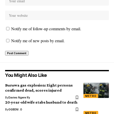
Notify me of follow-up comments by email.
Notify me of new posts by email.
You Might Also Like
Buruwa gas explosion: Eight persons
confirmed dead, scores injured
METRO
By
Davies Ngere Ify
20-year-old wife stabs husband to death
By
OGBENI .O
METRO