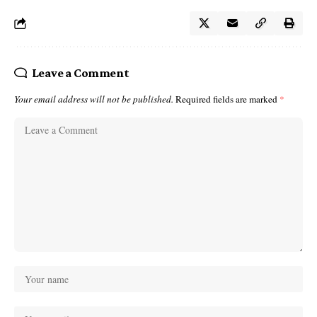
Leave a Comment
Your email address will not be published.
Required fields are marked
*