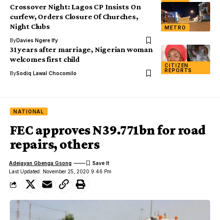
Crossover Night: Lagos CP Insists On
curfew, Orders Closure Of Churches,
Night Clubs
METRO
By
Davies Ngere Ify
31 years after marriage, Nigerian woman
welcomes first child
CITIZEN
REPORTS
By
Sodiq Lawal Chocomilo
NATIONAL
FEC approves N39.771bn for road
repairs, others
Adejayan Gbenga Gsong
Last Updated: November 25, 2020 9:46 Pm