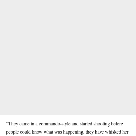
“They came in a commando-style and started shooting before
people could know what was happening, they have whisked her