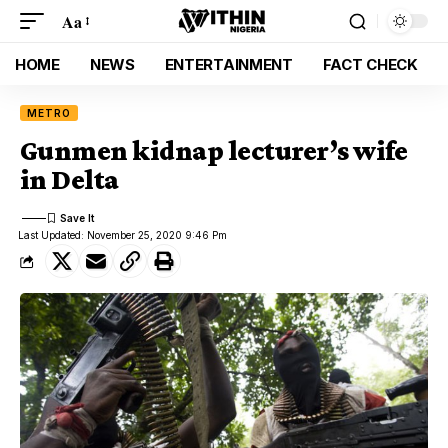
Aa
HOME
NEWS
ENTERTAINMENT
FACT CHECK
METRO
Gunmen kidnap lecturer’s wife
in Delta
Last Updated: November 25, 2020 9:46 Pm