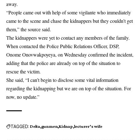
away.
“People came out with help of some vigilante who immediately
came to the scene and chase the kidnappers but they couldn’t get
them,” the source said.
The kidnappers were yet to contact any members of the family.
When contacted the Police Public Relations Officer, DSP,
Onome Onovwakpoyeya, on Wednesday confirmed the incident,
adding that the police are already on top of the situation to
rescue the victim.
She said, “I can’t begin to disclose some vital information
regarding the kidnapping but we are on top of the situation. For
now, no update.”
TAGGED:
Delta
gunmen
Kidnap
lecturer’s wife