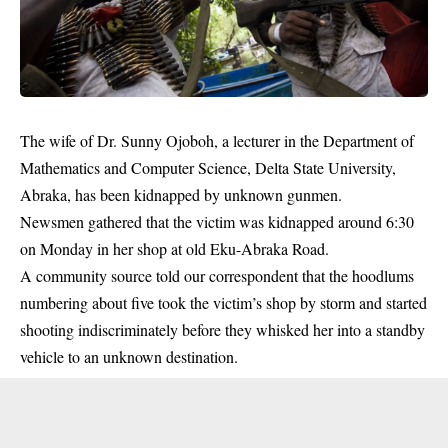
The wife of Dr. Sunny Ojoboh, a lecturer in the Department of
Mathematics and Computer Science, Delta State University,
Abraka, has been kidnapped by unknown
gunmen
.
Newsmen gathered that the victim was kidnapped around 6:30
on Monday in her shop at old Eku-Abraka Road.
A community source told our correspondent that the hoodlums
numbering about five took the victim’s shop by storm and started
shooting indiscriminately before they whisked her into a standby
vehicle to an unknown destination.