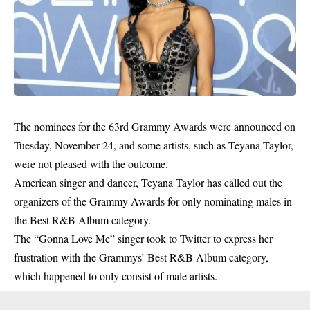
The nominees for the 63rd Grammy Awards were announced on
Tuesday, November 24, and some artists, such as Teyana Taylor,
were
not pleased
with the outcome.
American singer and dancer, Teyana Taylor has called out the
organizers of the Grammy Awards for only nominating males in
the Best R&B Album category.
The “Gonna Love Me” singer took to Twitter to express her
frustration with the Grammys’ Best R&B Album category,
which happened to only consist of male artists.