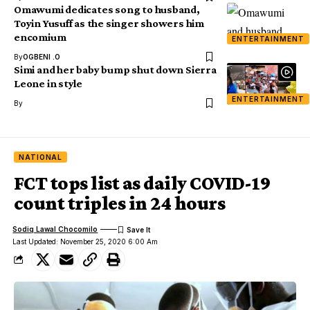
Omawumi dedicates song to husband,
Toyin Yusuff as the singer showers him
encomium
ENTERTAINMENT
By
OGBENI .O
Simi and her baby bump shut down Sierra
Leone in style
ENTERTAINMENT
By
NATIONAL
FCT tops list as daily COVID-19
count triples in 24 hours
Sodiq Lawal Chocomilo
Last Updated: November 25, 2020 6:00 Am