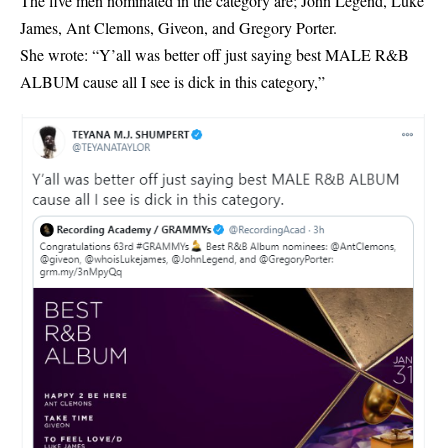
The five men nominated in the category are; John Legend, Luke
James, Ant Clemons, Giveon, and Gregory Porter.
She wrote: “Y’all was better off just saying best MALE R&B
ALBUM cause all I see is dick in this category,”