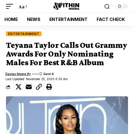
Aa
HOME
NEWS
ENTERTAINMENT
FACT CHECK
ENTERTAINMENT
Teyana Taylor Calls Out Grammy
Awards For Only Nominating
Males For Best R&B Album
Davies Ngere Ify
Last Updated: November 25, 2020 6:36 Am