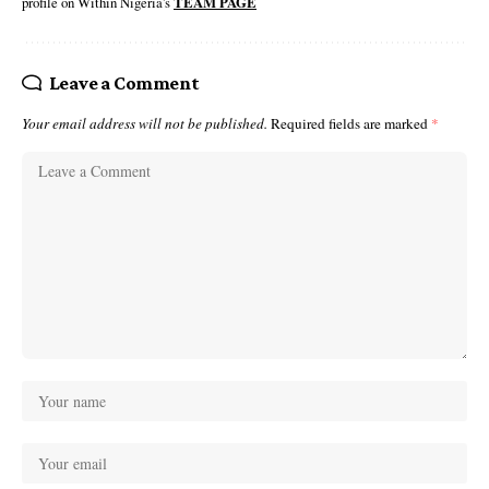
profile on Within Nigeria's
TEAM PAGE
Leave a Comment
Your email address will not be published.
Required fields are marked
*