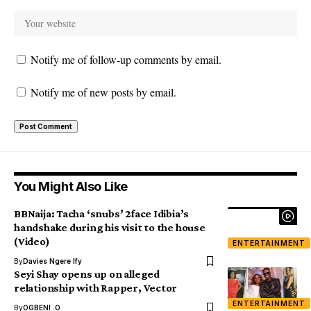
Notify me of follow-up comments by email.
Notify me of new posts by email.
You Might Also Like
BBNaija: Tacha ‘snubs’ 2face Idibia’s
handshake during his visit to the house
(Video)
ENTERTAINMENT
By
Davies Ngere Ify
Seyi Shay opens up on alleged
relationship with Rapper, Vector
ENTERTAINMENT
By
OGBENI .O