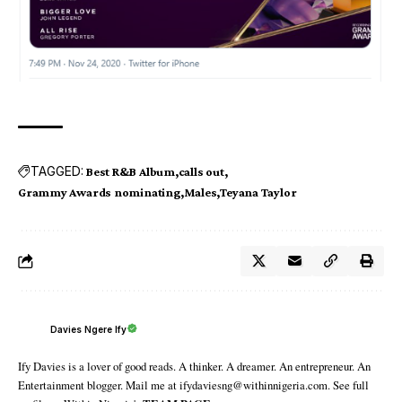
TAGGED:
Best R&B Album
calls out
Grammy Awards nominating
Males
Teyana Taylor
Davies Ngere Ify
Ify Davies is a lover of good reads. A thinker. A dreamer. An entrepreneur. An
Entertainment blogger. Mail me at ifydaviesng@withinnigeria.com. See full