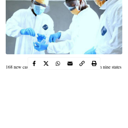
168 new cases of COVID-19 have been confirmed in nine states
and the federal capital territory (FCT), Abuja.
WITHIN NIGERIA learnt that the new cases tripled Nigeria’s
daily count of coronavirus infections in 24 hours.
This was confirmed by the Nigeria Centre for Disease Control
(NCDC) in its update for November 24, 2020.