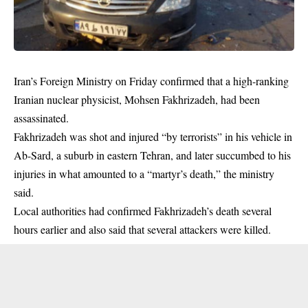
Iran’s Foreign Ministry on Friday confirmed that a high-ranking
Iranian nuclear physicist, Mohsen Fakhrizadeh, had been
assassinated.
Fakhrizadeh was shot and injured “by terrorists” in his vehicle in
Ab-Sard, a suburb in eastern Tehran, and later succumbed to his
injuries in what amounted to a “martyr’s
death
,” the ministry
said.
Local authorities had confirmed Fakhrizadeh’s death several
hours earlier and also said that several attackers were killed.