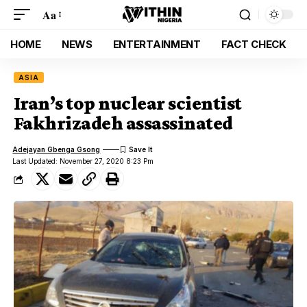
Aa
HOME
NEWS
ENTERTAINMENT
FACT CHECK
ASIA
Iran’s top nuclear scientist
Fakhrizadeh assassinated
Adejayan Gbenga Gsong
Last Updated: November 27, 2020 8:23 Pm