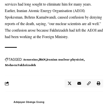
services had long sought to eliminate him for many years.
Earlier, Iranian Atomic Energy Organisation (AEOI)
Spokesman, Behrus Kamalwandi, caused confusion by denying
reports of the death, saying, “our nuclear scientists are all well.”
The confusion arose because Fakhrizadeh had left the AEOI and
had been working at the Foreign Ministry.
TAGGED:
Assassins
IRAN
Iranian nuclear physicist
Mohsen Fakhrizadeh
Adejayan Gbenga Gsong