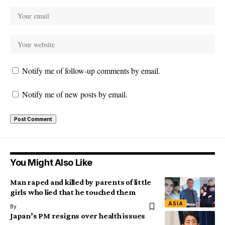
Notify me of follow-up comments by email.
Notify me of new posts by email.
You Might Also Like
Man raped and killed by parents of little
girls who lied that he touched them
ASIA
By
Japan’s PM resigns over health issues