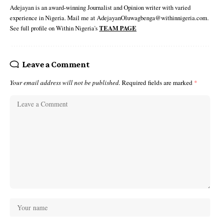
Adejayan is an award-winning Journalist and Opinion writer with varied
experience in Nigeria. Mail me at AdejayanOluwagbenga@withinnigeria.com.
See full profile on Within Nigeria's
TEAM PAGE
Leave a Comment
Your email address will not be published.
Required fields are marked
*