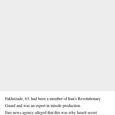
Fakhrizade, 63, had been a member of Iran’s Revolutionary
Guard and was an expert in missile production.
Fars news agency alleged that this was why Israeli secret