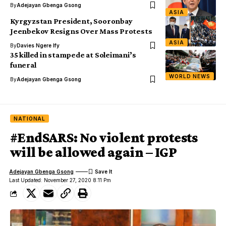
By
Adejayan Gbenga Gsong
ASIA
Kyrgyzstan President, Sooronbay
Jeenbekov Resigns Over Mass Protests
ASIA
By
Davies Ngere Ify
35 killed in stampede at Soleimani’s
funeral
WORLD NEWS
By
Adejayan Gbenga Gsong
NATIONAL
#EndSARS: No violent protests
will be allowed again – IGP
Adejayan Gbenga Gsong
Last Updated: November 27, 2020 8:11 Pm