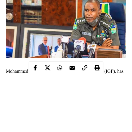
Mohammed Adamu, the Inspector-General of Police (IGP), has
said that the force is prepared to face anyone who organizes or
participates in another protest in the country.
Speaking on Friday in Abuja when he met with commissioners
of police, the IGP said the force will never allow another type of
EndSARS protest
again.
“Our constitution does not accept violent protests, so, I would
advice those people that are planning to come up with another