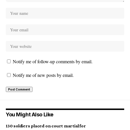
Notify me of follow-up comments by email.
Notify me of new posts by email.
You Might Also Like
130 soldiers placed on court martial for