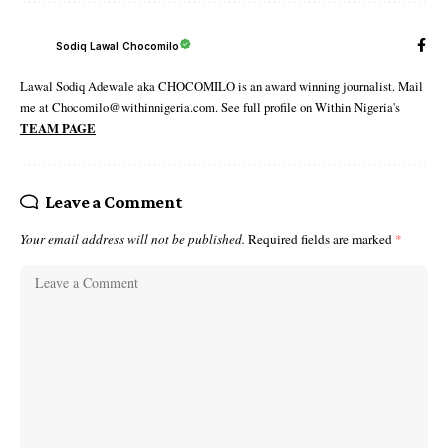
Sodiq Lawal Chocomilo
Lawal Sodiq Adewale aka CHOCOMILO is an award winning journalist. Mail
me at Chocomilo@withinnigeria.com. See full profile on Within Nigeria's
TEAM PAGE
Leave a Comment
Your email address will not be published.
Required fields are marked
*