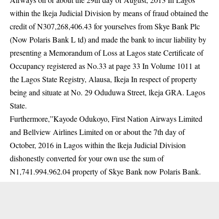
within the lkeja Judicial Division by means of fraud obtained the
credit of N307,268,406.43 for yourselves from Skye Bank Plc
(Now Polaris Bank L td) and made the bank to incur liability by
presenting a Memorandum of Loss at Lagos state Certificate of
Occupancy registered as No.33 at page 33 In Volume 1011 at
the Lagos State Registry, Alausa, Ikeja In respect of property
being and situate at No. 29 Oduduwa Street, lkeja GRA. Lagos
State.
Furthermore,”Kayode Odukoyo, First Nation Airways Limited
and Bellview Airlines Limited on or about the 7th day of
October, 2016 in Lagos within the lkeja Judicial Division
dishonestly converted for your own use the sum of
N1,741.994.962.04 property of Skye Bank now Polaris Bank.