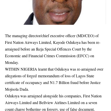
The managing director/chief executive officer (MD/CEO) of
First Nation Airways Limited, Kayode Odukoya has been re-
arraigned before an Ikeja Special Offences Court by the
Economic and Financial Crimes Commission (EFCC) on
Monday.
WITHIN NIGERIA learnt that Odukoya was re-arraigned over
allegations of forged memorandum of loss of Lagos State
certificate of
occupancy
and N1.7 Billion fraud before Justice
Mojisola Dada.
Odukoya was arraigned alongside his companies, First Nation
Airways Limited and Bellview Airlines Limited on a seven
count charge bothering on forgery, use of false document,