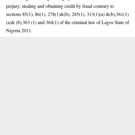
perjury, stealing and obtaining credit by fraud contrary to
sections 85(1), 86(1), 278(1)&(b), 285(1), 313(1)(a) &(b),361(1)
(a)& (b),363 (1) and 364(1) of the criminal law of Lagos State of
Nigeria 2011.