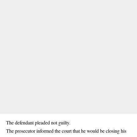
The defendant pleaded not guilty.
The prosecutor informed the court that he would be closing his