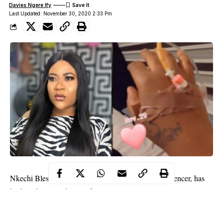
Davies Ngere Ify
Last Updated: November 30, 2020 2:33 Pm
Nkechi Blessing, Nollywood actress and brand influencer, has
broken down on the set of a movie.
The 31-year-old in an Instagram post explained how her body
had been giving her signs which she ignored.