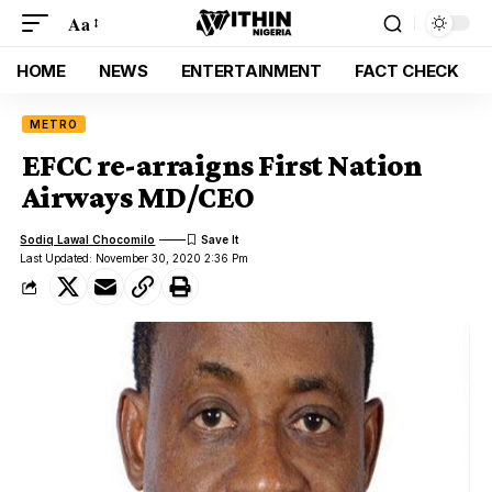
Aa
HOME
NEWS
ENTERTAINMENT
FACT CHECK
METRO
EFCC re-arraigns First Nation
Airways MD/CEO
Sodiq Lawal Chocomilo
Last Updated: November 30, 2020 2:36 Pm