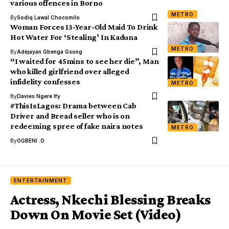
various offences in Borno
METRO
By
Sodiq Lawal Chocomilo
Woman Forces 13-Year-Old Maid To Drink
Hot Water For ‘Stealing’ In Kaduna
METRO
By
Adejayan Gbenga Gsong
“I waited for 45mins to see her die”, Man
who killed girlfriend over alleged
infidelity confesses
METRO
By
Davies Ngere Ify
#ThisIsLagos: Drama between Cab
Driver and Bread seller who is on
redeeming spree of fake naira notes
METRO
By
OGBENI .O
ENTERTAINMENT
Actress, Nkechi Blessing Breaks
Down On Movie Set (Video)