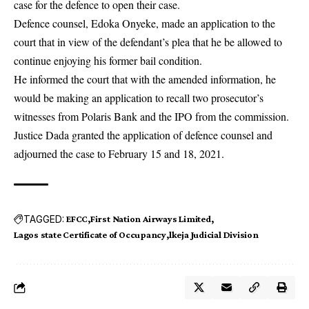
case for the defence to open their case.
Defence counsel, Edoka Onyeke, made an application to the
court that in view of the defendant’s plea that he be allowed to
continue enjoying his former bail condition.
He informed the court that with the amended information, he
would be making an application to recall two prosecutor’s
witnesses from Polaris Bank and the IPO from the commission.
Justice Dada granted the application of defence counsel and
adjourned the case to February 15 and 18, 2021.
TAGGED:
EFCC
First Nation Airways Limited
Lagos state Certificate of Occupancy
lkeja Judicial Division