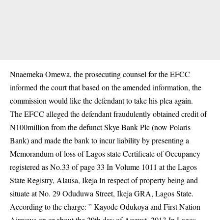
Nnaemeka Omewa, the prosecuting counsel for the EFCC
informed the court that based on the amended information, the
commission would like the defendant to take his plea again.
The EFCC alleged the defendant fraudulently obtained credit of
N100million from the defunct Skye Bank Plc (now Polaris
Bank) and made the bank to incur liability by presenting a
Memorandum of loss of Lagos state Certificate of Occupancy
registered as No.33 of page 33 In Volume 1011 at the Lagos
State Registry, Alausa, Ikeja In respect of property being and
situate at No. 29 Oduduwa Street, Ikeja GRA, Lagos State.
According to the charge: ” Kayode Odukoya and First Nation
Airways on or about the 29th day of August, 2013 In Lagos