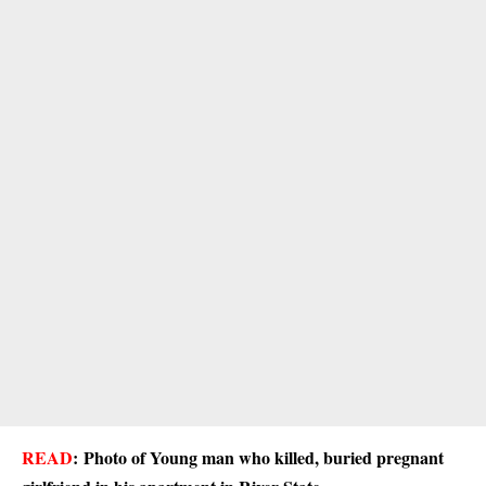
READ
:
Photo of Young man who killed, buried pregnant