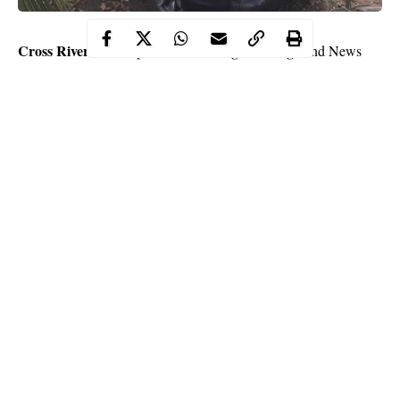
Cross River Watch
Mr. Agba Jalingo
publisher,
and News
Mr. Jonathan Ugbal
Editor,
, escaped what seems to be a
kidnap or robbery attempt at Amadik community, Arondinzogu
Imo State
in
while traveling to Lagos by road.
According to Mr. Jalingo who took to Facebook to narrate their
ordeal, it was a near death experience. His post below:
“I woke up this I morning in Calabar to find out that flight ticket
to Lagos from Calabar was 68k. I was angry with Air Peace
and decided to put one of our cars on the road and hit Lagos. I
called Jonathan Ugbal to come drive. We had a smooth journey
until we got to Imo state and things changed.
Continue Reading