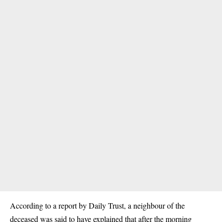
According to a report by Daily Trust, a neighbour of the
deceased was said to have explained that after the morning