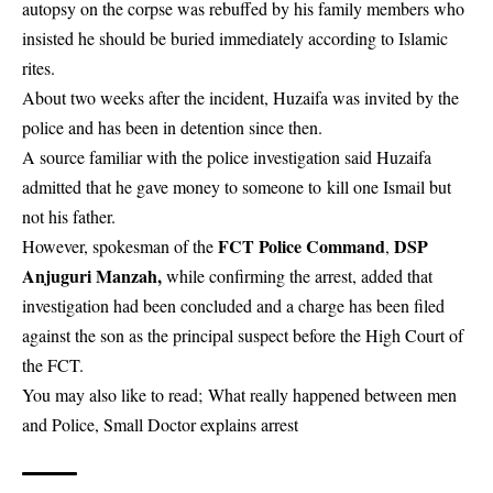
autopsy on the corpse was rebuffed by his family members who
insisted he should be buried immediately according to Islamic
rites.
About two weeks after the incident, Huzaifa was invited by the
police and has been in detention since then.
A source familiar with the police investigation said Huzaifa
admitted that he gave money to someone to kill one Ismail but
not his father.
FCT Police Command
DSP
However, spokesman of the
,
Anjuguri Manzah,
while confirming the arrest, added that
investigation had been concluded and a charge has been filed
against the son as the principal suspect before the High Court of
the FCT.
You may also like to read;
What really happened between men
and Police, Small Doctor explains arrest