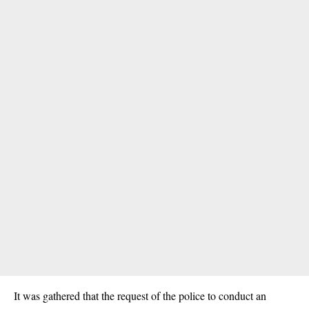
It was gathered that the request of the police to conduct an