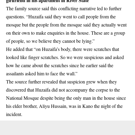
girlfriend in his apartment in River State
The family source said this conflicting narrative led to further
questions. “Huzaifa said they went to call people from the
mosque but the people from the mosque said they actually went
on their own to make enquiries in the house. These are a group
of people, so we believe they cannot be lying.”
He added that “on Huzaifa’s body, there were scratches that
looked like finger scratches. So we were suspicious and asked
how he came about the scratches since he earlier said the
assailants asked him to face the wall.”
The source further revealed that suspicion grew when they
discovered that Huzaifa did not accompany the corpse to the
National Mosque despite being the only man in the house since
his elder brother, Aliyu Hussain, was in Kano the night of the
incident.