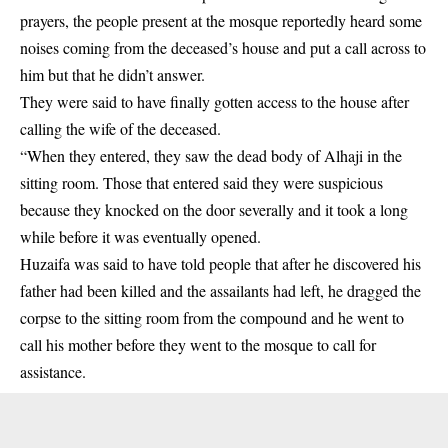
prayers, the people present at the mosque reportedly heard some
noises coming from the deceased’s house and put a call across to
him but that he didn’t answer.
They were said to have finally gotten access to the house after
calling the wife of the deceased.
“When they entered, they saw the dead body of Alhaji in the
sitting room. Those that entered said they were suspicious
because they knocked on the door severally and it took a long
while before it was eventually opened.
Huzaifa was said to have told people that after he discovered his
father had been killed and the assailants had left, he dragged the
corpse to the sitting room from the compound and he went to
call his mother before they went to the mosque to call for
assistance.