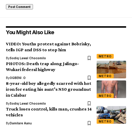
You Might Also Like
VIDEO: Youths protest against Bobrisky,
tells IGP and DSS to stop him
METRO
By
Sodiq Lawal Chocomilo
PHOTOS: Death trap along Jalingo-
Wukari federal highway
METRO
By
OGBENI .O
8-year-old boy allegedly scarred with hot
iron for eating his aunt’s N50 groundnut
in Calabar
METRO
By
Sodiq Lawal Chocomilo
Truck loses control, kills man, crushes 14
vehicles
METRO
By
Damilare Aanu