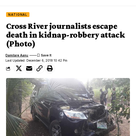
NATIONAL
Cross River journalists escape
death in kidnap-robbery attack
(Photo)
Damilare Aanu
Last Updated: December 6, 2018 10:42 Pm