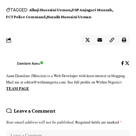
TAGGED:
Alhaji Hussaini Usman
DSP Anjuguri Manzah
FCT Police Command
Huzaifa Hussaini Usman
Damilare Aanu
Aanu Damilare (Mercien) is a Web Developer with keen interest in blogging.
Mail me at editor@withinnigeria.com. See full profile on Within Nigeria's
TEAM PAGE
Leave a Comment
Your email address will not be published.
Required fields are marked
*