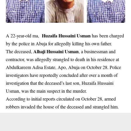
Huzaifa Hussaini Usman
A 22-year-old ma,
has been charged
by the police in Abuja for allegedly killing his own father.
Alhaji Hussaini Usman
The deceased,
, a businessman and
contractor, was allegedly strangled to death in his residence at
Abdulkareem Adisa Estate, Apo, Abuja on October 28. Police
investigators have reportedly concluded after over a month of
investigation that the deceased’s last son, Huzaifa Hussaini
Usman, was the main suspect in the murder.
According to initial reports circulated on October 28, armed
robbers invaded the house of the deceased and strangled him.