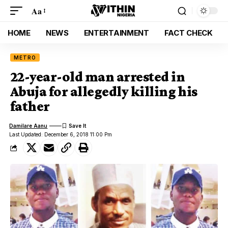
Aa
HOME
NEWS
ENTERTAINMENT
FACT CHECK
METRO
22-year-old man arrested in
Abuja for allegedly killing his
father
Damilare Aanu
Last Updated: December 6, 2018 11:00 Pm