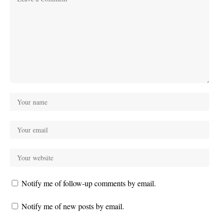
Notify me of follow-up comments by email.
Notify me of new posts by email.