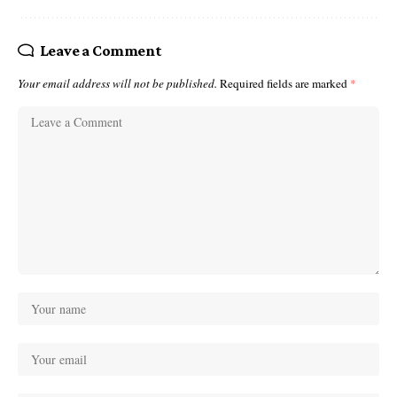
Leave a Comment
Your email address will not be published.
Required fields are marked
*