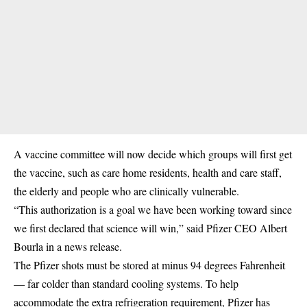
A vaccine committee will now decide which groups will first get
the vaccine, such as care home residents, health and care staff,
the elderly and people who are clinically vulnerable.
“This authorization is a goal we have been working toward since
we first declared that science will win,” said Pfizer CEO Albert
Bourla in a news release.
The Pfizer shots must be stored at minus 94 degrees Fahrenheit
— far colder than standard cooling systems. To help
accommodate the extra refrigeration requirement, Pfizer has