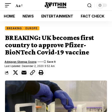
Aa
HOME
NEWS
ENTERTAINMENT
FACT CHECK
BREAKING
EUROPE
BREAKING: UK becomes first
country to approve Pfizer-
BioNTech Covid-19 vaccine
Adejayan Gbenga Gsong
Last Updated: December 2, 2020 9:52 Am