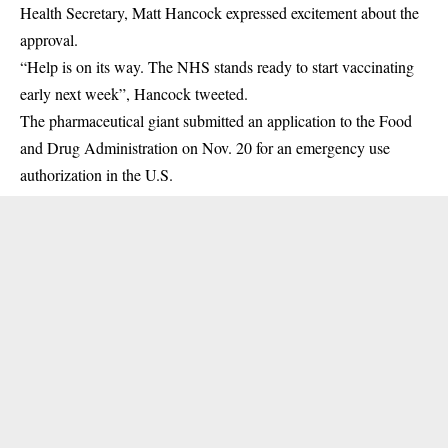
Health Secretary, Matt Hancock expressed excitement about the
approval.
“Help is on its way. The NHS stands ready to start vaccinating
early next week”, Hancock tweeted.
The pharmaceutical giant submitted an application to the Food
and Drug Administration on Nov. 20 for an emergency use
authorization in the U.S.