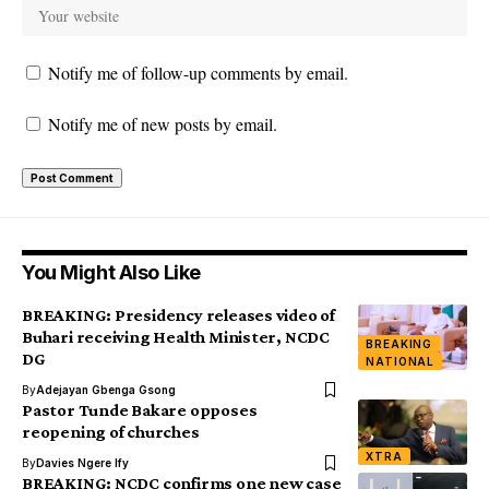
Notify me of follow-up comments by email.
Notify me of new posts by email.
You Might Also Like
BREAKING: Presidency releases video of
Buhari receiving Health Minister, NCDC
BREAKING
DG
NATIONAL
By
Adejayan Gbenga Gsong
Pastor Tunde Bakare opposes
reopening of churches
XTRA
By
Davies Ngere Ify
BREAKING: NCDC confirms one new case