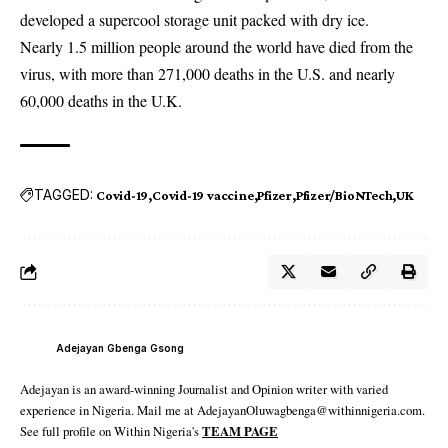
developed a supercool storage unit packed with dry ice.
Nearly 1.5 million people around the world have died from the
virus, with more than 271,000 deaths in the U.S. and nearly
60,000 deaths in the U.K.
TAGGED:
Covid-19
Covid-19 vaccine
Pfizer
Pfizer/BioNTech
UK
Adejayan Gbenga Gsong
Adejayan is an award-winning Journalist and Opinion writer with varied
experience in Nigeria. Mail me at AdejayanOluwagbenga@withinnigeria.com.
See full profile on Within Nigeria's
TEAM PAGE