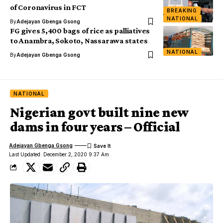
of Coronavirus in FCT
BREAKING
NATIONAL
By
Adejayan Gbenga Gsong
FG gives 5,400 bags of rice as palliatives
to Anambra, Sokoto, Nassarawa states
NATIONAL
By
Adejayan Gbenga Gsong
NATIONAL
Nigerian govt built nine new
dams in four years – Official
Adejayan Gbenga Gsong
Last Updated: December 2, 2020 9:37 Am