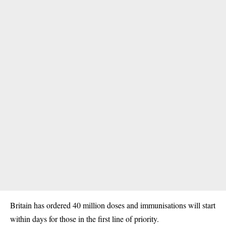
Britain has ordered 40 million doses and immunisations will start
within days for those in the first line of priority.