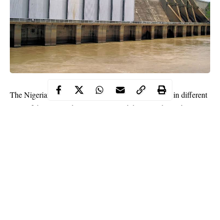
The Nigerian government completed nine new dams in different
parts of the country between 2016 and this year, the Federal
Ministry of Water Resources disclosed.
According to the ministry, 11 more dams are being built and
would be completed before 2023.
The Director, Dams and Reservoir Operations in the ministry,
Danjuma Madaki, disclosed this on Tuesday at the second
edition of Media Water Week in Abuja.