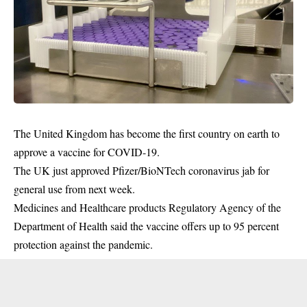
The United Kingdom has become the first country on earth to
approve a vaccine for COVID-19.
The UK just approved Pfizer/BioNTech coronavirus jab for
general use from next week.
Medicines and Healthcare products Regulatory Agency of the
Department of Health said the
vaccine
offers up to 95 percent
protection against the pandemic.