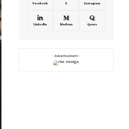
Facebook
X
Instagram
LinkedIn
Medium
Quora
- Advertisement -