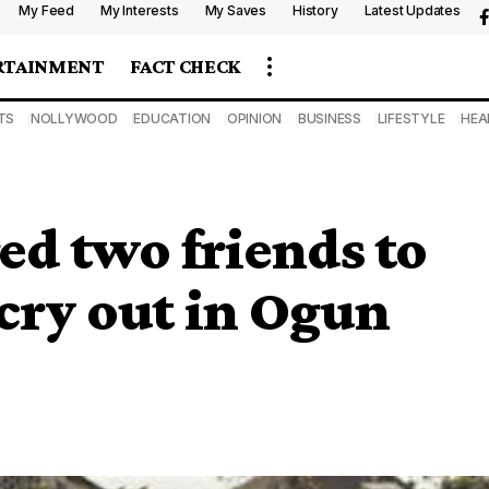
My Feed
My Interests
My Saves
History
Latest Updates
RTAINMENT
FACT CHECK
TS
NOLLYWOOD
EDUCATION
OPINION
BUSINESS
LIFESTYLE
HEA
d two friends to
 cry out in Ogun