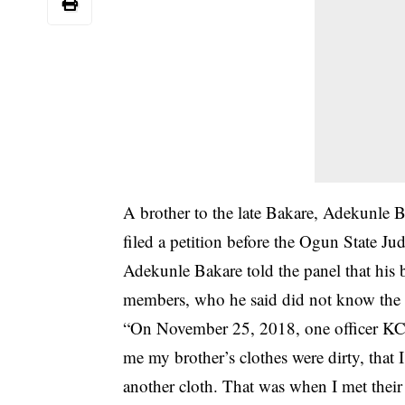
A brother to the late Bakare, Adekunle Ba
filed a petition before the Ogun State Jud
Adekunle Bakare told the panel that his b
members, who he said did not know the r
“On November 25, 2018, one officer KC 
me my brother’s clothes were dirty, that
another cloth. That was when I met thei