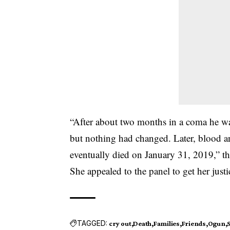
“After about two months in a coma he w
but nothing had changed. Later, blood an
eventually died on January 31, 2019,” t
She appealed to the panel to get her just
TAGGED:
cry out
Death
Families
Friends
Ogun