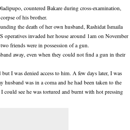
 Oladipupo, countered Bakare during cross-examination,
corpse of his brother.
ounding the death of her own husband, Rashidat Ismaila
ARS operatives invaded her house around 1am on November
 two friends were in possession of a gun.
sband away, even when they could not find a gun in their
 but I was denied access to him. A few days later, I was
 my husband was in a coma and he had been taken to the
 I could see he was tortured and burnt with hot pressing