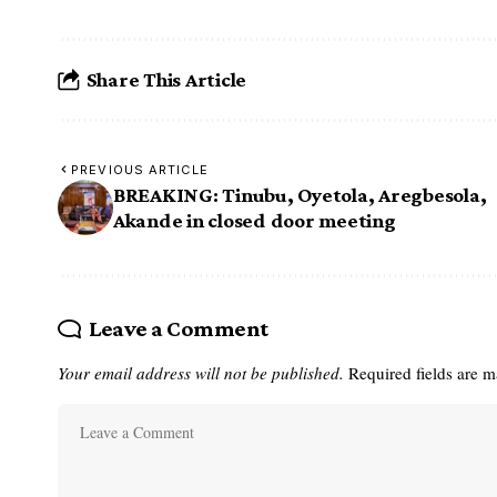
Share This Article
PREVIOUS ARTICLE
BREAKING: Tinubu, Oyetola, Aregbesola,
Akande in closed door meeting
Leave a Comment
Your email address will not be published.
Required fields are 