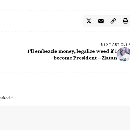
NEXT ARTICLE
I’ll embezzle money, legalize weed if I
become President – Zlatan
marked
*