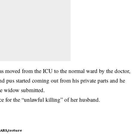
as moved from the ICU to the normal ward by the doctor,
d pus started coming out from his private parts and he
he widow submitted.
ice for the “unlawful killing” of her husband.
SARS
torture