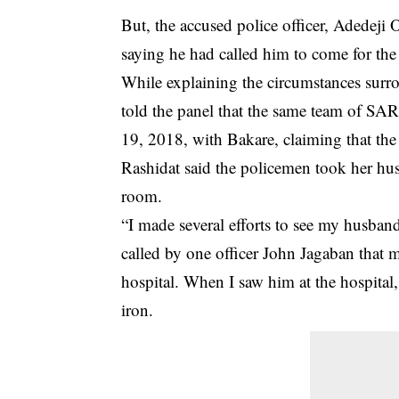
But, the accused police officer, Adedeji
saying he had called him to come for the 
While explaining the circumstances surr
told the panel that the same team of S
19, 2018, with Bakare, claiming that the
Rashidat said the policemen took her hu
room.
“I made several efforts to see my husband
called by one officer John Jagaban that
hospital. When I saw him at the hospital,
iron.