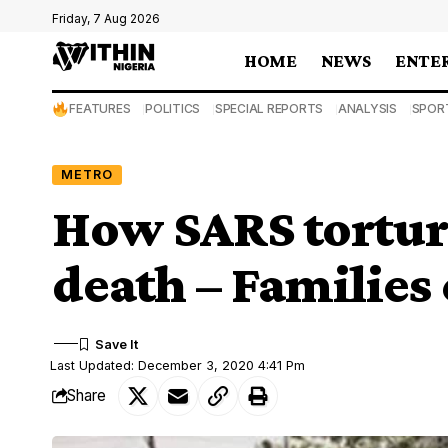
Friday, 7 Aug 2026
HOME
NEWS
ENTE
FEATURES
POLITICS
SPECIAL REPORTS
ANALYSIS
SPOR
METRO
How SARS torture
death – Families
Last Updated: December 3, 2020 4:41 Pm
Share