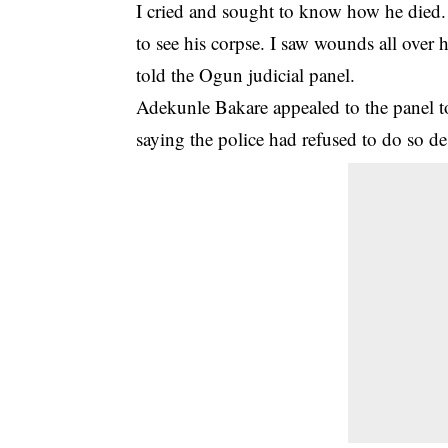
I cried and sought to know how he died.
to see his corpse. I saw wounds all over 
told the Ogun judicial panel.
Adekunle Bakare appealed to the panel to 
saying the police had refused to do so de