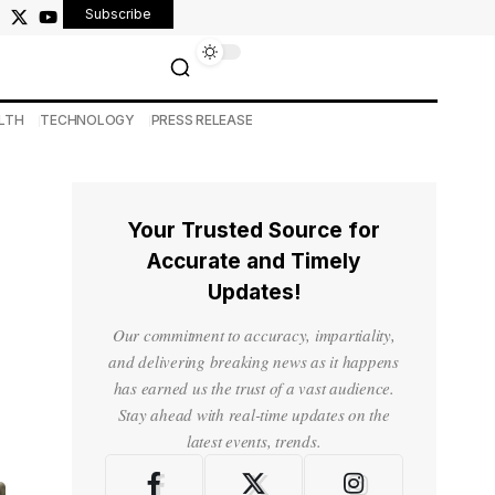
Subscribe
LTH
TECHNOLOGY
PRESS RELEASE
Your Trusted Source for
Accurate and Timely
Updates!
Our commitment to accuracy, impartiality,
and delivering breaking news as it happens
has earned us the trust of a vast audience.
Stay ahead with real-time updates on the
latest events, trends.