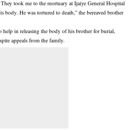
 They took me to the mortuary at Ijaiye General Hospital
his body. He was tortured to death,” the bereaved brother
help in releasing the body of his brother for burial,
spite appeals from the family.