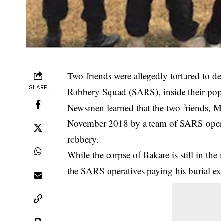
Two friends were allegedly tortured to d
SHARE
Robbery Squad (SARS), inside their popu
Newsmen learned that the two friends,
November 2018 by a team of SARS operat
robbery.
While the corpse of Bakare is still in th
the SARS operatives paying his burial e