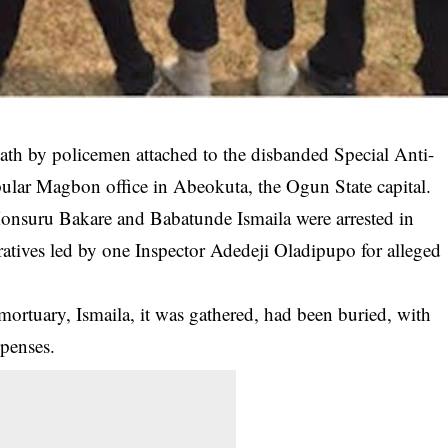
eath by policemen attached to the disbanded Special Anti-
lar Magbon office in Abeokuta, the Ogun State capital.
 Monsuru Bakare and Babatunde Ismaila were
arrested
in
ives led by one Inspector Adedeji Oladipupo for alleged
e mortuary, Ismaila, it was gathered, had been buried, with
xpenses.