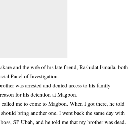
kare and the wife of his late friend, Rashidat Ismaila, bot
icial Panel of Investigation.
rother was arrested and denied access to his family
eason for his detention at Magbon.
called me to come to Magbon. When I got there, he told
 I should bring another one. I went back the same day with
r boss, SP Ubah, and he told me that my brother was dead.