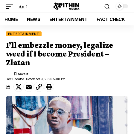
Aa
HOME
NEWS
ENTERTAINMENT
FACT CHECK
ENTERTAINMENT
I’ll embezzle money, legalize
weed if I become President –
Zlatan
Last Updated: December 3, 2020 5:08 Pm