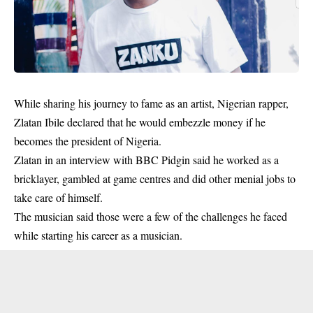
While sharing his journey to fame as an artist, Nigerian rapper,
Zlatan Ibile declared that he would embezzle money if he
becomes the president of Nigeria.
Zlatan
in an interview with BBC Pidgin said he worked as a
bricklayer, gambled at game centres and did other menial jobs to
take care of himself.
The musician said those were a few of the challenges he faced
while starting his career as a musician.