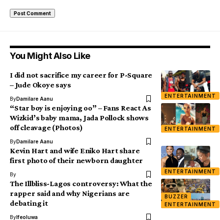
You Might Also Like
I did not sacrifice my career for P-Square
– Jude Okoye says
ENTERTAINMENT
By
Damilare Aanu
“Star boy is enjoying oo” – Fans React As
Wizkid’s baby mama, Jada Pollock shows
off cleavage (Photos)
ENTERTAINMENT
By
Damilare Aanu
Kevin Hart and wife Eniko Hart share
first photo of their newborn daughter
ENTERTAINMENT
By
The Illbliss-Lagos controversy: What the
rapper said and why Nigerians are
BUZZER
debating it
ENTERTAINMENT
By
Ifeoluwa