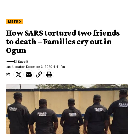
METRO
How SARS tortured two friends
to death – Families cry out in
Ogun
Last Updated: December 3, 2020 4:41 Pm