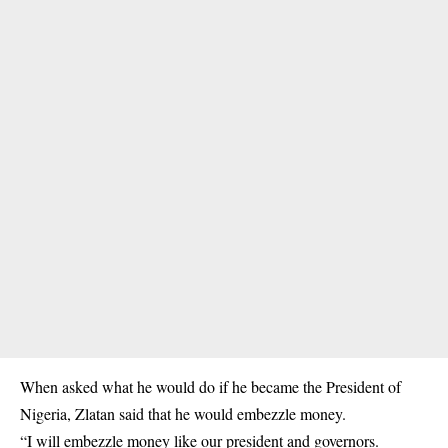
When asked what he would do if he became the President of
Nigeria, Zlatan said that he would embezzle money.
“I will embezzle money like our president and governors.