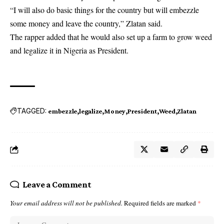
“I will also do basic things for the country but will embezzle
some money and leave the country,” Zlatan said.
The rapper added that he would also set up a farm to grow weed
and legalize it in Nigeria as President.
TAGGED:
embezzle
legalize
Money
President
Weed
Zlatan
Leave a Comment
Your email address will not be published.
Required fields are marked
*