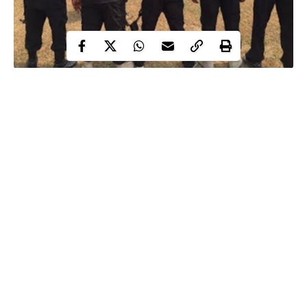
Two friends were allegedly tortured to death by policemen
attached to the disbanded Special Anti-Robbery Squad (SARS),
inside their popular Magbon office in Abeokuta, the Ogun State
capital.
Newsmen learned that the two friends, Monsuru Bakare and
Babatunde Ismaila were
arrested
in November 2018 by a team of
SARS operatives led by one Inspector Adedeji Oladipupo for
alleged robbery.
Continue Reading
While the corpse of Bakare is still in the mortuary, Ismaila, it
was gathered, had been buried, with the SARS operatives
paying his burial expenses.