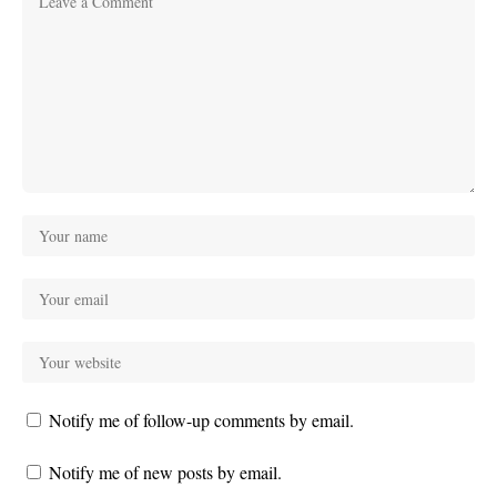
Notify me of follow-up comments by email.
Notify me of new posts by email.