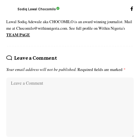
Sodiq Lawal Chocomilo
Lawal Sodiq Adewale aka CHOCOMILO is an award winning journalist. Mail
me at Chocomilo@withinnigeria.com. See full profile on Within Nigeria's
TEAM PAGE
Leave a Comment
Your email address will not be published.
Required fields are marked
*