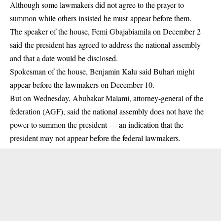
Although some lawmakers did not agree to the prayer to
summon while others insisted he must appear before them.
The speaker of the house, Femi Gbajabiamila on December 2
said the president has agreed to address the national assembly
and that a date would be disclosed.
Spokesman of the house, Benjamin Kalu said Buhari might
appear before the lawmakers on December 10.
But on Wednesday, Abubakar Malami, attorney-general of the
federation (AGF), said the national assembly does not have the
power to summon the president — an indication that the
president may not appear before the federal lawmakers.