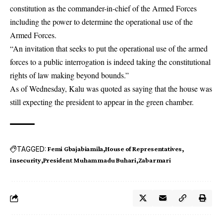
constitution as the commander-in-chief of the Armed Forces
including the power to determine the operational use of the
Armed Forces.
“An invitation that seeks to put the operational use of the armed
forces to a public interrogation is indeed taking the constitutional
rights of law making beyond bounds.”
As of Wednesday, Kalu was quoted as saying that the house was
still expecting the president to appear in the green chamber.
TAGGED:
Femi Gbajabiamila
House of Representatives
insecurity
President Muhammadu Buhari
Zabarmari