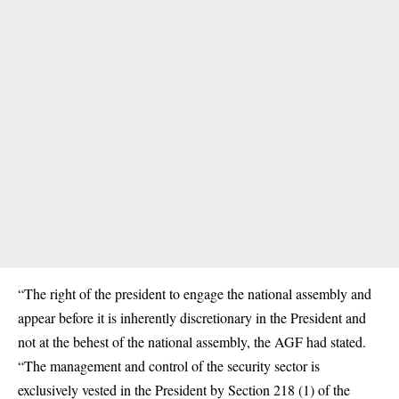
“The right of the president to engage the national assembly and
appear before it is inherently discretionary in the President and
not at the behest of the national assembly, the AGF had stated.
“The management and control of the security sector is
exclusively vested in the President by Section 218 (1) of the