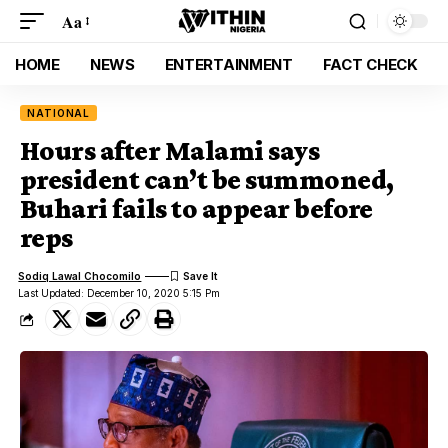
Aa
HOME
NEWS
ENTERTAINMENT
FACT CHECK
NATIONAL
Hours after Malami says
president can’t be summoned,
Buhari fails to appear before
reps
Sodiq Lawal Chocomilo
Last Updated: December 10, 2020 5:15 Pm