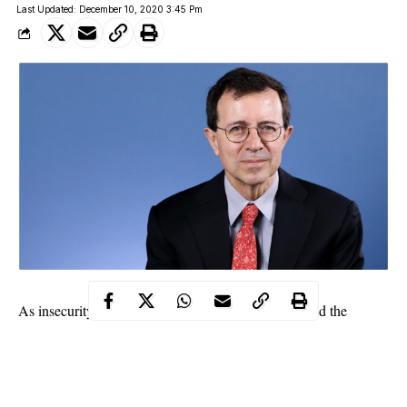
Last Updated: December 10, 2020 3:45 Pm
As insecurity in Nigeria increases, France has advised the
country on how to end it.
Speaking at a meeting on Security, Peace Development in
Zamfara, French Ambassador to Nigeria, Jerome Pasquier,