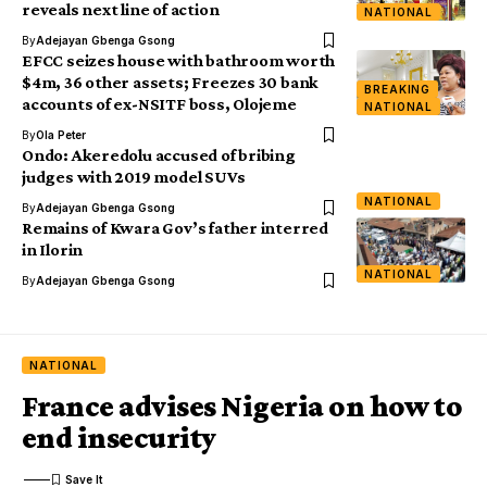
reveals next line of action
NATIONAL
By
Adejayan Gbenga Gsong
EFCC seizes house with bathroom worth
$4m, 36 other assets; Freezes 30 bank
BREAKING
accounts of ex-NSITF boss, Olojeme
NATIONAL
By
Ola Peter
Ondo: Akeredolu accused of bribing
judges with 2019 model SUVs
NATIONAL
By
Adejayan Gbenga Gsong
Remains of Kwara Gov’s father interred
in Ilorin
NATIONAL
By
Adejayan Gbenga Gsong
NATIONAL
France advises Nigeria on how to
end insecurity