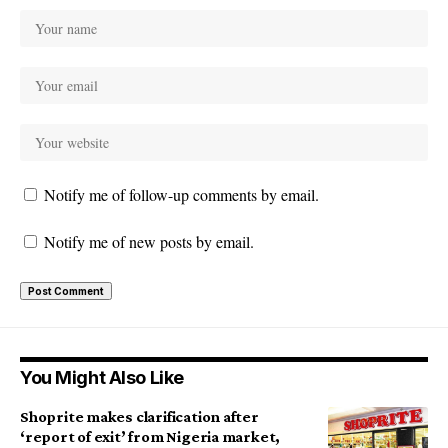
Notify me of follow-up comments by email.
Notify me of new posts by email.
You Might Also Like
Shoprite makes clarification after
‘report of exit’ from Nigeria market,