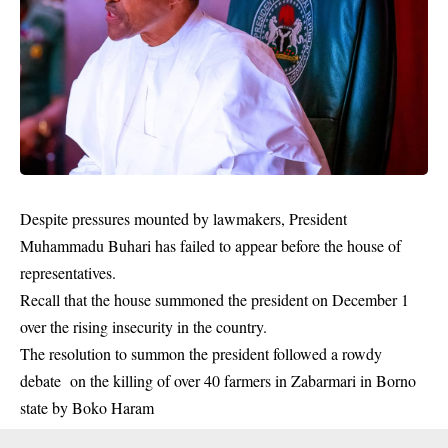
Despite pressures mounted by lawmakers, President
Muhammadu Buhari has failed to appear before the house of
representatives.
Recall that the house summoned the president on December 1
over the rising
insecurity
in the country.
The resolution to summon the president followed a rowdy
debate on the killing of over 40 farmers in Zabarmari in Borno
state by Boko Haram