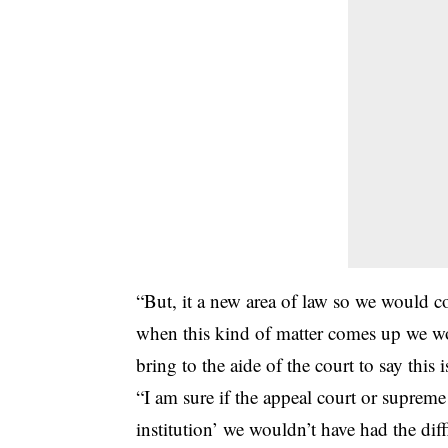
“But, it a new area of law so we would c
when this kind of matter comes up we wo
bring to the aide of the court to say this
“I am sure if the appeal court or supreme
institution’ we wouldn’t have had the diff