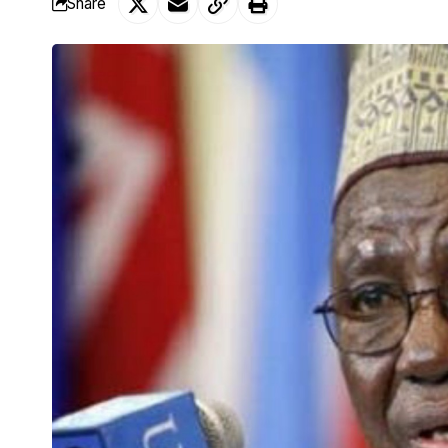
Share