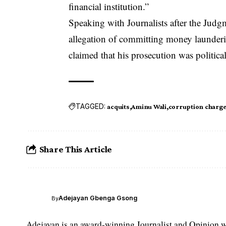
financial institution.”
Speaking with Journalists after the Judgm
allegation of committing money launderin
claimed that his prosecution was politica
TAGGED:
acquits
Aminu Wali
corruption charg
Share This Article
Adejayan Gbenga Gsong
By
Adejayan is an award-winning Journalist and Opinion wr