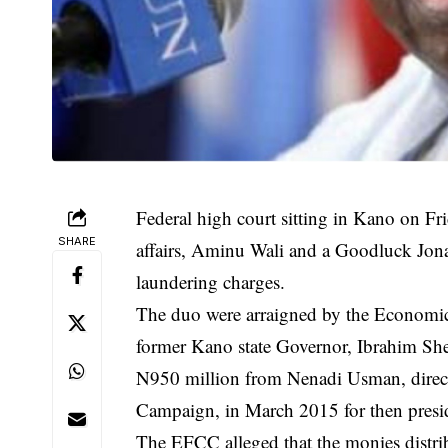
Federal high court sitting in Kano on Fr
SHARE
affairs, Aminu Wali and a Goodluck J
laundering charges.
The duo were arraigned by the Economi
former Kano state Governor, Ibrahim She
N950 million from Nenadi Usman, direct
Campaign, in March 2015 for then presi
The
EFCC
alleged that the monies distr