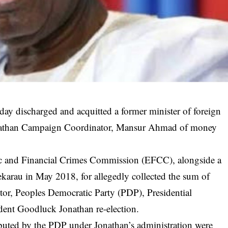
iday discharged and acquitted a former minister of foreign
onathan Campaign Coordinator, Mansur Ahmad of money
c and Financial Crimes Commission (EFCC), alongside a
karau in May 2018, for allegedly collected the sum of
or, Peoples Democratic Party (PDP), Presidential
dent Goodluck Jonathan re-election.
ibuted by the PDP under Jonathan’s administration were