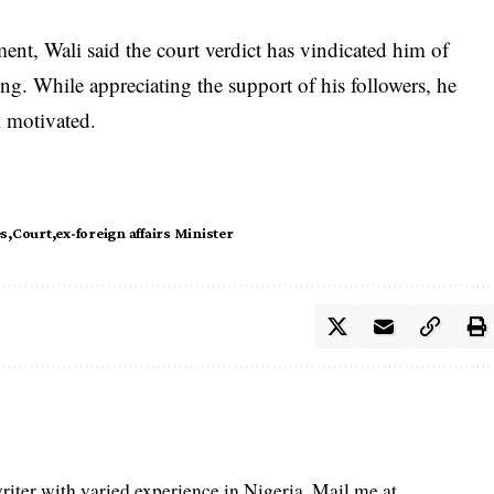
ent, Wali said the court verdict has vindicated him of
g. While appreciating the support of his followers, he
l motivated.
es
Court
ex-foreign affairs Minister
iter with varied experience in Nigeria. Mail me at