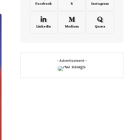
Facebook
X
Instagram
LinkedIn
Medium
Quora
- Advertisement -