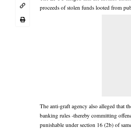
proceeds of stolen funds looted from pub
The anti-graft agency also alleged that t
banking rules -thereby committing offe
punishable under section 16 (2b) of same