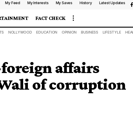
My Feed
My Interests
My Saves
History
Latest Updates
RTAINMENT
FACT CHECK
TS
NOLLYWOOD
EDUCATION
OPINION
BUSINESS
LIFESTYLE
HEA
foreign affairs
Wali of corruption