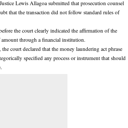
Justice Lewis Allagoa submitted that prosecution counsel
bt that the transaction did not follow standard rules of
efore the court clearly indicated the affirmation of the
 amount through a financial institution.
the court declared that the money laundering act phrase
ategorically specified any process or instrument that should
.