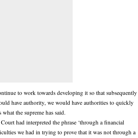
ontinue to work towards developing it so that subsequently
uld have authority, we would have authorities to quickly
 is what the supreme has said.
 Court had interpreted the phrase ‘through a financial
iculties we had in trying to prove that it was not through a