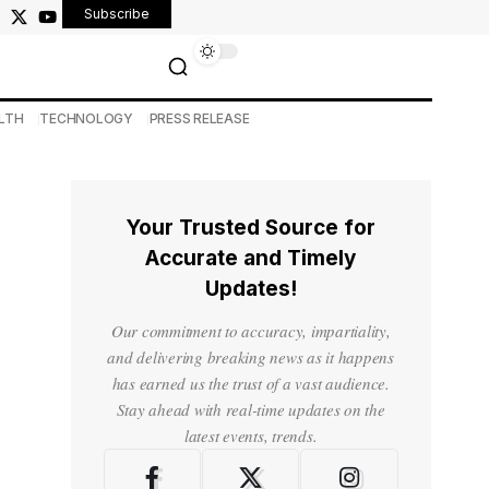
Subscribe
LTH
TECHNOLOGY
PRESS RELEASE
Your Trusted Source for
Accurate and Timely
Updates!
Our commitment to accuracy, impartiality,
and delivering breaking news as it happens
has earned us the trust of a vast audience.
Stay ahead with real-time updates on the
latest events, trends.