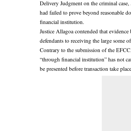
Delivery Judgment on the criminal case, 
had failed to prove beyond reasonable dou
financial institution.
Justice Allagoa contended that evidence b
defendants to receiving the large some of
Contrary to the submission of the EFCC, 
“through financial institution” has not c
be presented before transaction take place