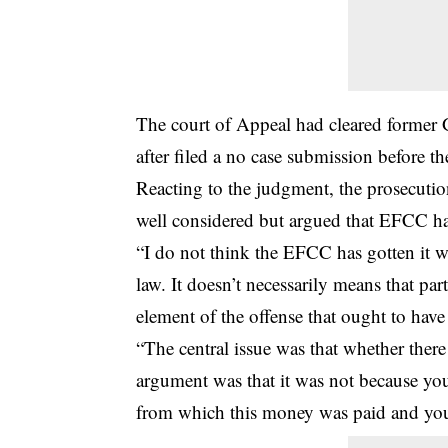
The court of Appeal had cleared former 
after filed a no case submission before th
Reacting to the judgment, the prosecutio
well considered but argued that EFCC has
“I do not think the EFCC has gotten it 
law. It doesn’t necessarily means that par
element of the offense that ought to hav
“The central issue was that whether there
argument was that it was not because yo
from which this money was paid and you 