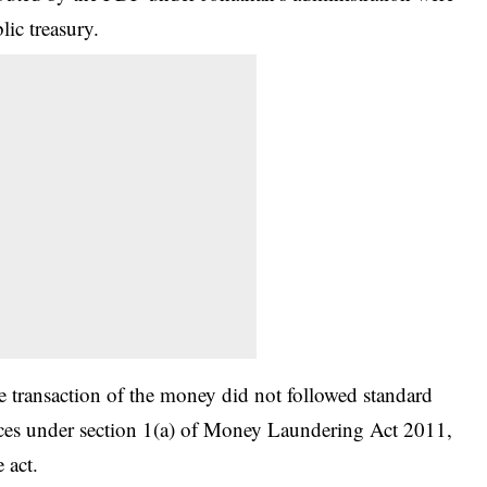
lic treasury.
he transaction of the money did not followed standard
nces under section 1(a) of Money Laundering Act 2011,
 act.