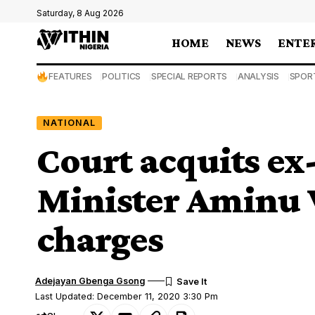
Saturday, 8 Aug 2026
HOME
NEWS
ENTE
FEATURES
POLITICS
SPECIAL REPORTS
ANALYSIS
SPOR
NATIONAL
Court acquits ex-
Minister Aminu 
charges
Adejayan Gbenga Gsong
Last Updated: December 11, 2020 3:30 Pm