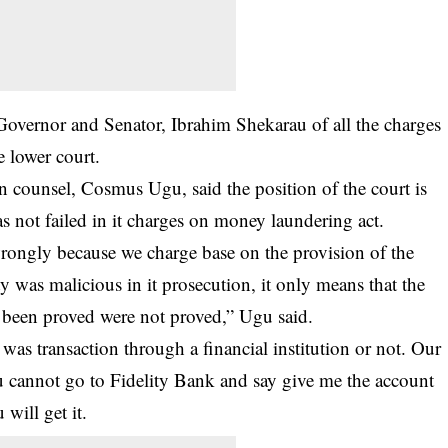
Governor and Senator, Ibrahim Shekarau of all the charges
e lower court.
n counsel, Cosmus Ugu, said the position of the court is
 not failed in it charges on money laundering act.
wrongly because we charge base on the provision of the
ty was malicious in it prosecution, it only means that the
e been proved were not proved,” Ugu said.
 was transaction through a financial institution or not. Our
u cannot go to Fidelity Bank and say give me the account
will get it.