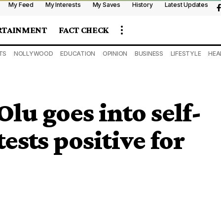
My Feed
My Interests
My Saves
History
Latest Updates
RTAINMENT
FACT CHECK
TS
NOLLYWOOD
EDUCATION
OPINION
BUSINESS
LIFESTYLE
HEA
lu goes into self-
tests positive for