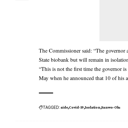
The Commissioner said: “The governor an
State biobank but will remain in isolation 
“This is not the first time the governor i
May when he announced that 10 of his a
TAGGED:
aide
Covid-19
Isolation
Sanwo-Olu