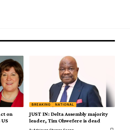
BREAKING
NATIONAL
ct on
JUST IN: Delta Assembly majority
s US
leader, Tim Ohwefere is dead