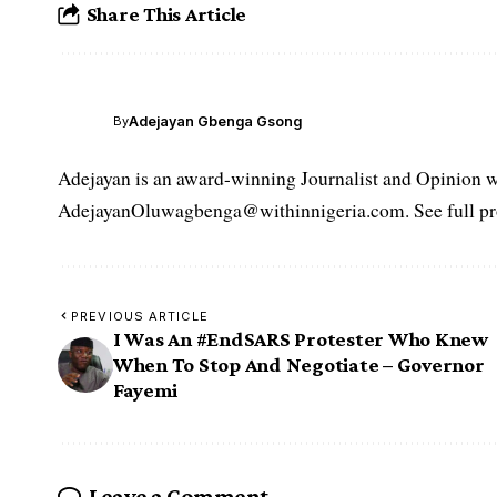
Share This Article
Adejayan Gbenga Gsong
By
Adejayan is an award-winning Journalist and Opinion wr
AdejayanOluwagbenga@withinnigeria.com. See full pro
PREVIOUS ARTICLE
I Was An #EndSARS Protester Who Knew
When To Stop And Negotiate – Governor
Fayemi
Leave a Comment