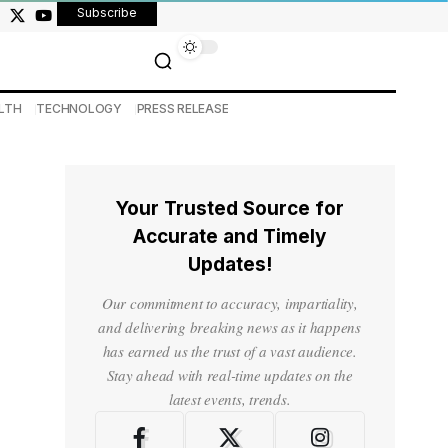
Subscribe
LTH
TECHNOLOGY
PRESS RELEASE
Your Trusted Source for
Accurate and Timely
Updates!
Our commitment to accuracy, impartiality,
and delivering breaking news as it happens
has earned us the trust of a vast audience.
Stay ahead with real-time updates on the
latest events, trends.