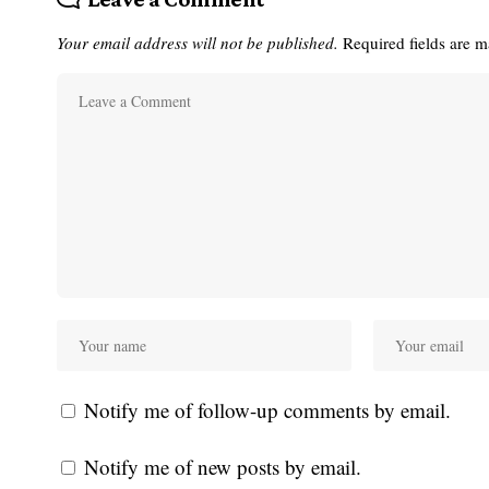
Your email address will not be published.
Required fields are 
Notify me of follow-up comments by email.
Notify me of new posts by email.