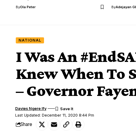
By
Ola Peter
By
Adejayan G
NATIONAL
I Was An #EndSA
Knew When To St
– Governor Faye
Davies Ngere Ify
Last Updated: December 11, 2020 8:44 Pm
Share