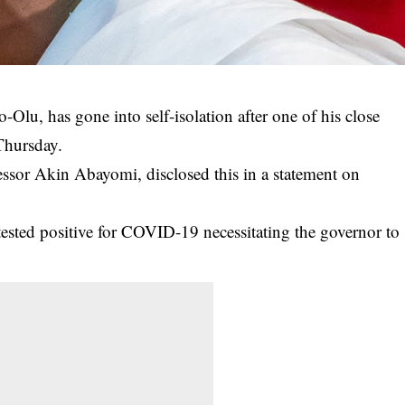
Olu, has gone into self-isolation after one of his close
 Thursday.
essor Akin Abayomi, disclosed this in a statement on
ested positive for
COVID-19
necessitating the governor to