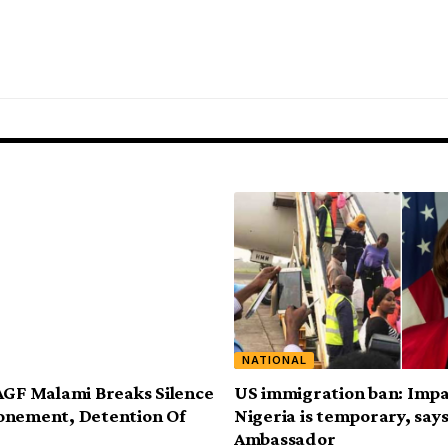
NATIONAL
AGF Malami Breaks Silence
US immigration ban: Impa
onement, Detention Of
Nigeria is temporary, say
Ambassador