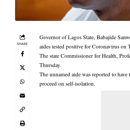
Governor of Lagos State, Babajide Sanwo-
SHARE
aides tested positive for Coronavirus on
The state Commissioner for Health, Prof
Thursday.
The unnamed aide was reported to have t
proceed on self-isolation.