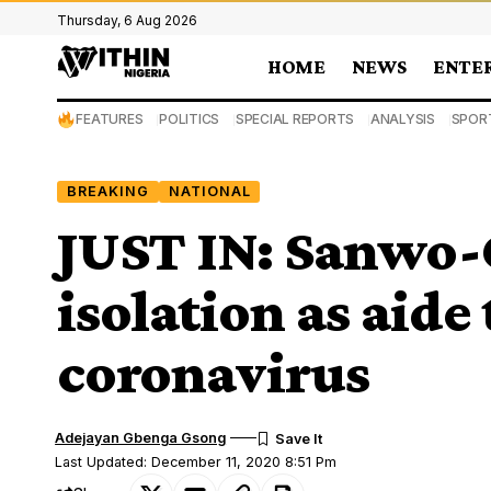
Thursday, 6 Aug 2026
HOME
NEWS
ENTE
FEATURES
POLITICS
SPECIAL REPORTS
ANALYSIS
SPOR
BREAKING
NATIONAL
JUST IN: Sanwo-O
isolation as aide 
coronavirus
Adejayan Gbenga Gsong
Last Updated: December 11, 2020 8:51 Pm