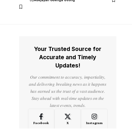
By
Adejayan Gbenga Gsong
Your Trusted Source for
Accurate and Timely
Updates!
Our commitment to accuracy, impartiality,
and delivering breaking news as it happens
has earned us the trust of a vast audience.
Stay ahead with real-time updates on the
latest events, trends.
Facebook
X
Instagram