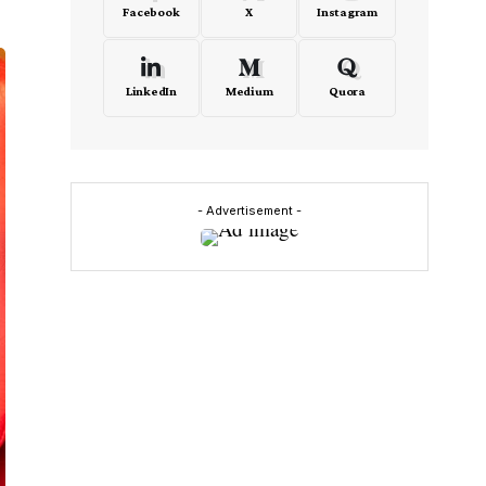
Facebook
X
Instagram
LinkedIn
Medium
Quora
- Advertisement -