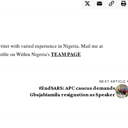
iter with varied experience in Nigeria. Mail me at
TEAM PAGE
file on Within Nigeria's
NEXT ARTICLE
#EndSARS: APC caucus demands
Gbajabiamila resignation as Speaker