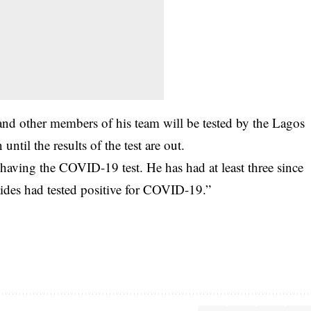
d other members of his team will be tested by the Lagos
until the results of the test are out.
s having the COVID-19 test. He has had at least three since
ides had tested positive for COVID-19.”