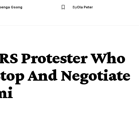
benga Gsong
By
Ola Peter
RS Protester Who
op And Negotiate
mi