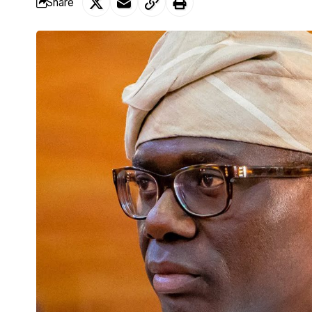
Share