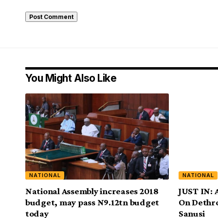
You Might Also Like
NATIONAL
NATIONAL
National Assembly increases 2018
JUST IN: 
budget, may pass N9.12tn budget
On Dethr
today
Sanusi