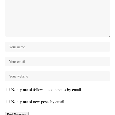
Notify me of follow-up comments by email.
Notify me of new posts by email.