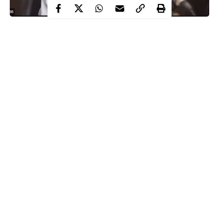
The Kaduna state government has issued a strong warning that it
may impose another lockdown if the numbers of COVID-19
confirmed cases continues to rise in the state.
This warning was issued by the state Commissioner of Health,
Dr. Amina Mohammed-Baloni at a press conference on
Saturday, December 12.
The warning came hours after the state governor, Nasir El-Rufai,
announced he was going into
isolation
after a close family
member and a top government official tested positive for the
Continue Reading
virus.