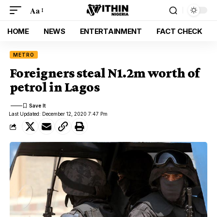
Aa
HOME
NEWS
ENTERTAINMENT
FACT CHECK
METRO
Foreigners steal N1.2m worth of
petrol in Lagos
Last Updated: December 12, 2020 7:47 Pm