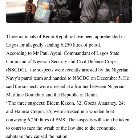
Three nationals of Benin Republic have been apprehended in
Lagos for allegedly stealing 6,250 litres of petrol.
According to Mr Paul Ayeni, Commandant of Lagos State
Command of Nigerian Security and Civil Defence Corps
(NSCDC), the
suspects
were recently arrested by the Nigerian
Navy’s patrol team and handed to NSCDC on December 5. He
said the suspects were arrested at a frontier between Nigerian
Maritime Boundary and the Republic of Benin.
“The three suspects: Bidem Kakon, 32; Gbeza Atanancy, 24;
and Haunsa Crepin, 25; were arrested in a wooden boat
conveying 6,250 litres of PMS. The suspects will soon be taken
to court to face the wrath of the law due to the economic
sabotage they caused the nation.