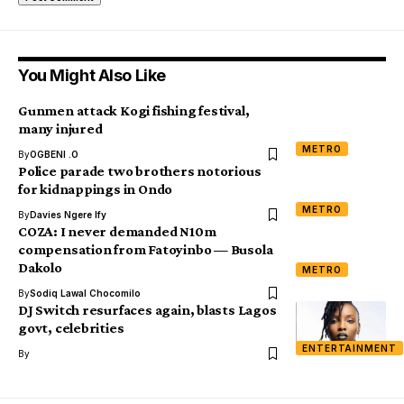
You Might Also Like
Gunmen attack Kogi fishing festival,
many injured
METRO
By
OGBENI .O
Police parade two brothers notorious
for kidnappings in Ondo
METRO
By
Davies Ngere Ify
COZA: I never demanded N10m
compensation from Fatoyinbo — Busola
Dakolo
METRO
By
Sodiq Lawal Chocomilo
DJ Switch resurfaces again, blasts Lagos
govt, celebrities
ENTERTAINMENT
By