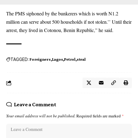
The PMS siphoned by the bunkerers which is worth N1.2
million can serve about 500 households if not stolen.’’ Until their
arrest, they lived in Cotonou, Benin Republic,” he said.
TAGGED:
Foreigners
Lagos
Petrol
steal
Leave a Comment
Your email address will not be published.
Required fields are marked
*