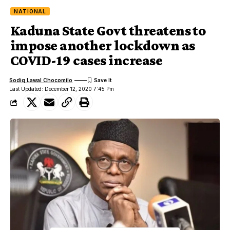
NATIONAL
Kaduna State Govt threatens to
impose another lockdown as
COVID-19 cases increase
Sodiq Lawal Chocomilo
Last Updated: December 12, 2020 7:45 Pm