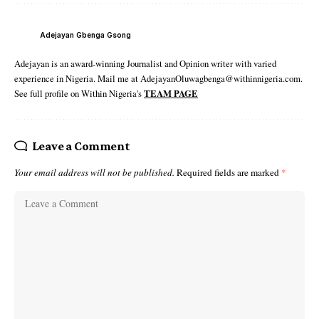
Adejayan Gbenga Gsong
Adejayan is an award-winning Journalist and Opinion writer with varied
experience in Nigeria. Mail me at AdejayanOluwagbenga@withinnigeria.com.
See full profile on Within Nigeria's
TEAM PAGE
Leave a Comment
Your email address will not be published.
Required fields are marked
*