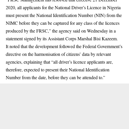
2020, all applicants for the National Driver’s Licence in Nigeria
must present the National Identification Number (NIN) from the
NIMC before they can be captured for any class of the licences
produced by the
FRSC
,” the agency said on Wednesday in a
statement signed by its Assistant Corps Marshal Bisi Kazeem.
It noted that the development followed the Federal Government’s
directive on the harmonisation of citizens’ data by relevant
agencies, explaining that “all driver’s licence applicants are,
therefore, expected to present their National Identification
Number from the date, before they can be attended to.”