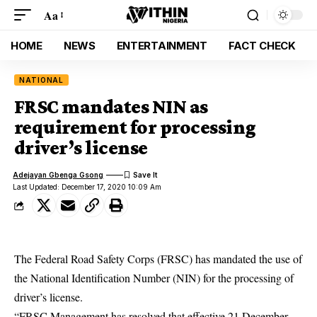
Aa
HOME
NEWS
ENTERTAINMENT
FACT CHECK
NATIONAL
FRSC mandates NIN as
requirement for processing
driver’s license
Adejayan Gbenga Gsong
Last Updated: December 17, 2020 10:09 Am
The Federal Road Safety Corps (FRSC) has mandated the use of
the National Identification Number (NIN) for the processing of
driver’s license.
“FRSC Management has resolved that effective 21 December