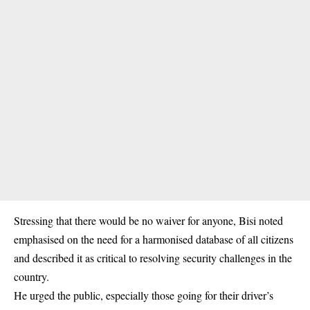
Stressing that there would be no waiver for anyone, Bisi noted
emphasised on the need for a harmonised database of all citizens
and described it as critical to resolving security challenges in the
country.
He urged the public, especially those going for their driver’s