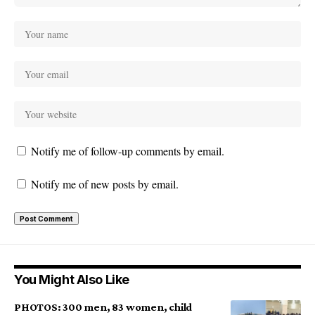
Notify me of follow-up comments by email.
Notify me of new posts by email.
You Might Also Like
PHOTOS: 300 men, 83 women, child