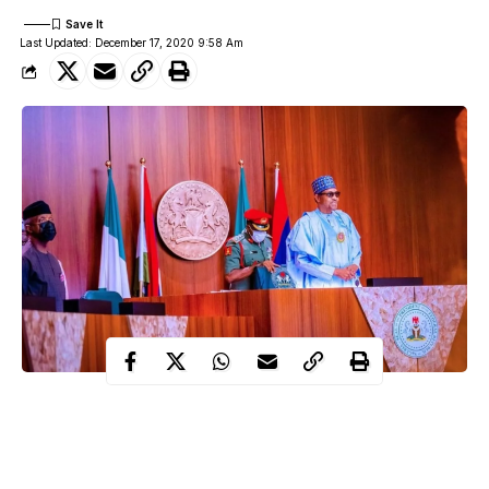
Last Updated: December 17, 2020 9:58 Am
Foremost northern cleric, Bishop Pinot Ogbaji, has condemned
the attempt by some unpatriotic elements in the northern part of
the country to undermine the administration of President