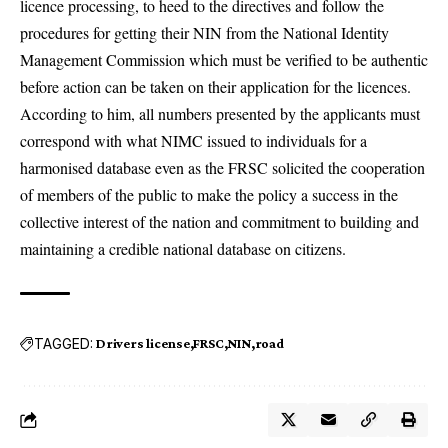
licence processing, to heed to the directives and follow the
procedures for getting their NIN from the National Identity
Management Commission which must be verified to be authentic
before action can be taken on their application for the licences.
According to him, all numbers presented by the applicants must
correspond with what NIMC issued to individuals for a
harmonised database even as the FRSC solicited the cooperation
of members of the public to make the policy a success in the
collective interest of the nation and commitment to building and
maintaining a credible national database on citizens.
TAGGED:
Drivers license
FRSC
NIN
road