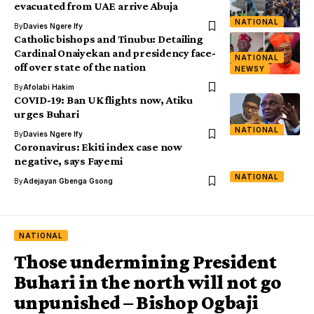
evacuated from UAE arrive Abuja
NATIONAL
By
Davies Ngere Ify
Catholic bishops and Tinubu: Detailing
Cardinal Onaiyekan and presidency face-
NATIONAL
off over state of the nation
NEWSY
By
Afolabi Hakim
COVID-19: Ban UK flights now, Atiku
urges Buhari
NATIONAL
By
Davies Ngere Ify
Coronavirus: Ekiti index case now
negative, says Fayemi
NATIONAL
By
Adejayan Gbenga Gsong
NATIONAL
Those undermining President
Buhari in the north will not go
unpunished – Bishop Ogbaji