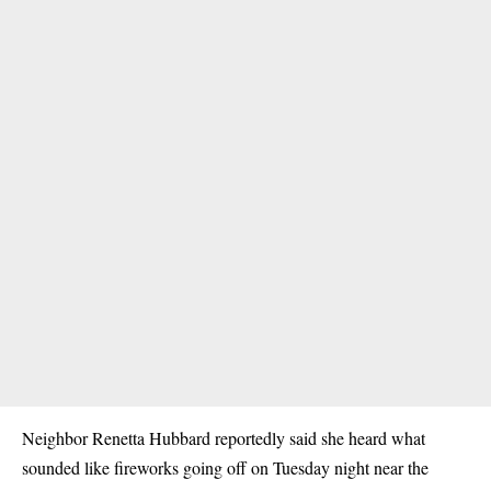
Neighbor Renetta Hubbard reportedly said she heard what
sounded like fireworks going off on Tuesday night near the