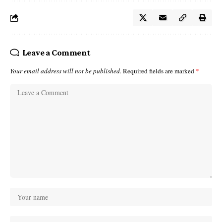
Leave a Comment
Your email address will not be published.
Required fields are marked
*