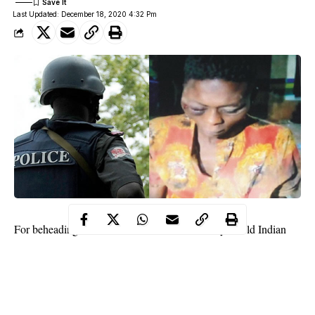
Last Updated: December 18, 2020 4:32 Pm
For beheading his friend and roommate, a 27-year old Indian
hemp farmer, Owalum Benedict Ochin, has been put in jail by
an Akure Magistrate’s Court.
According to reports, Benedict
killed
his friend after a brawl over
ingredients to put in a soup. The incident was said to have