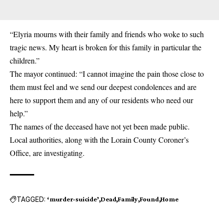
“Elyria mourns with their family and friends who woke to such
tragic news. My heart is broken for this family in particular the
children.”
The mayor continued: “I cannot imagine the pain those close to
them must feel and we send our deepest condolences and are
here to support them and any of our residents who need our
help.”
The names of the deceased have not yet been made public.
Local authorities, along with the Lorain County Coroner’s
Office, are investigating.
TAGGED:
‘murder-suicide’
Dead
Family
Found
Home