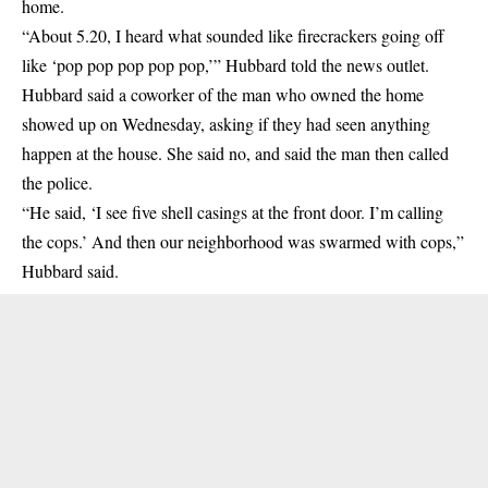
home.
“About 5.20, I heard what sounded like firecrackers going off
like ‘pop pop pop pop pop,’” Hubbard told the news outlet.
Hubbard said a coworker of the man who owned the home
showed up on Wednesday, asking if they had seen anything
happen at the house. She said no, and said the man then called
the police.
“He said, ‘I see five shell casings at the front door. I’m calling
the cops.’ And then our neighborhood was swarmed with cops,”
Hubbard said.