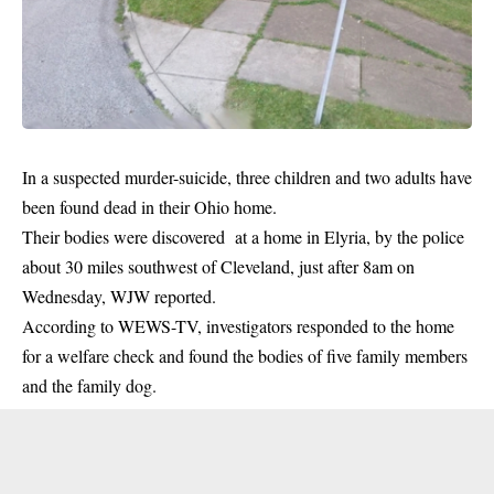
In a suspected murder-suicide, three children and two adults have
been found dead in their Ohio home.
Their bodies were discovered at a home in Elyria, by the
police
about 30 miles southwest of Cleveland, just after 8am on
Wednesday, WJW reported.
According to WEWS-TV, investigators responded to the home
for a welfare check and found the bodies of five family members
and the family dog.