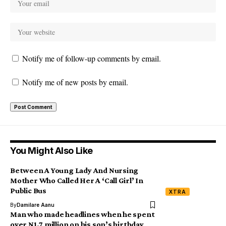
Notify me of follow-up comments by email.
Notify me of new posts by email.
You Might Also Like
Between A Young Lady And Nursing
Mother Who Called Her A ‘Call Girl’ In
Public Bus
XTRA
By
Damilare Aanu
Man who made headlines when he spent
over N1.7 million on his son’s birthday