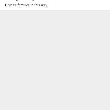
Elyria’s families in this way.