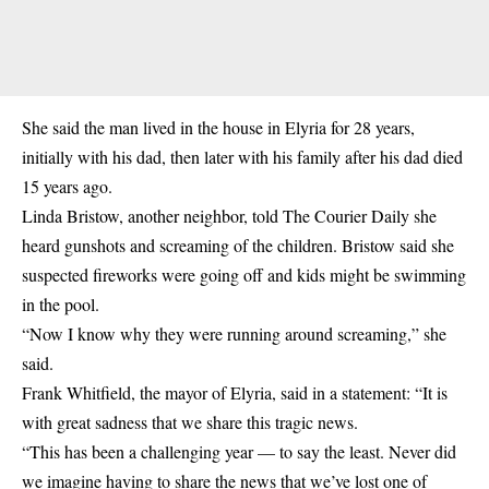
She said the man lived in the house in Elyria for 28 years,
initially with his dad, then later with his family after his dad died
15 years ago.
Linda Bristow, another neighbor, told The Courier Daily she
heard gunshots and screaming of the children. Bristow said she
suspected fireworks were going off and kids might be swimming
in the pool.
“Now I know why they were running around screaming,” she
said.
Frank Whitfield, the mayor of Elyria, said in a statement: “It is
with great sadness that we share this tragic news.
“This has been a challenging year — to say the least. Never did
we imagine having to share the news that we’ve lost one of