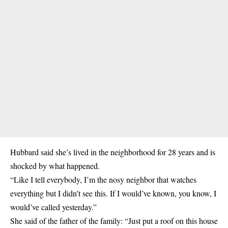
Hubbard said she’s lived in the neighborhood for 28 years and is
shocked by what happened.
“Like I tell everybody, I’m the nosy neighbor that watches
everything but I didn’t see this. If I would’ve known, you know, I
would’ve called yesterday.”
She said of the father of the family: “Just put a roof on this house