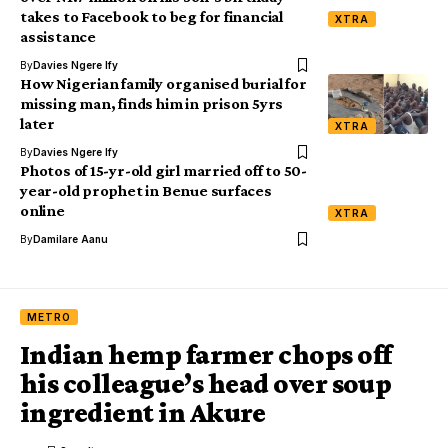
takes to Facebook to beg for financial
XTRA
assistance
By
Davies Ngere Ify
How Nigerian family organised burial for
missing man, finds him in prison 5yrs
later
XTRA
By
Davies Ngere Ify
Photos of 15-yr-old girl married off to 50-
year-old prophet in Benue surfaces
online
XTRA
By
Damilare Aanu
METRO
Indian hemp farmer chops off
his colleague’s head over soup
ingredient in Akure