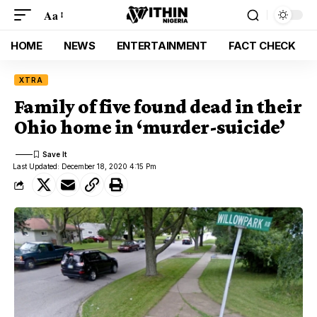
Aa
HOME
NEWS
ENTERTAINMENT
FACT CHECK
XTRA
Family of five found dead in their
Ohio home in ‘murder-suicide’
Last Updated: December 18, 2020 4:15 Pm