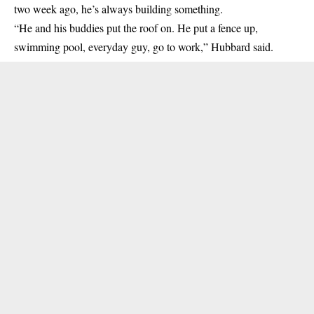
two week ago, he’s always building something.
“He and his buddies put the roof on. He put a fence up,
swimming pool, everyday guy, go to work,” Hubbard said.