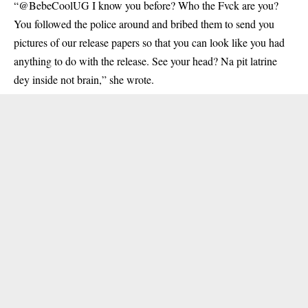
“@BebeCoolUG I know you before? Who the Fvck are you?
You followed the police around and bribed them to send you
pictures of our release papers so that you can look like you had
anything to do with the release. See your head? Na pit latrine
dey inside not brain,” she wrote.