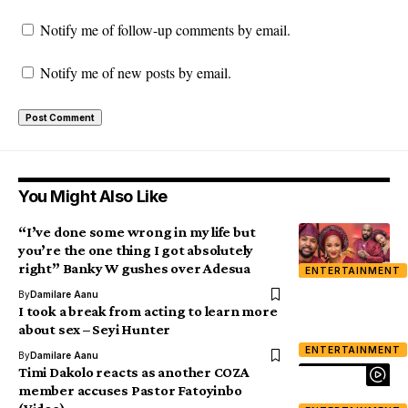
Notify me of follow-up comments by email.
Notify me of new posts by email.
You Might Also Like
“I’ve done some wrong in my life but
you’re the one thing I got absolutely
right” Banky W gushes over Adesua
ENTERTAINMENT
By
Damilare Aanu
I took a break from acting to learn more
about sex – Seyi Hunter
ENTERTAINMENT
By
Damilare Aanu
Timi Dakolo reacts as another COZA
member accuses Pastor Fatoyinbo