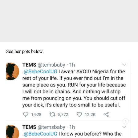
See her pots below.