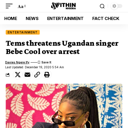
Aa
HOME
NEWS
ENTERTAINMENT
FACT CHECK
ENTERTAINMENT
Tems threatens Ugandan singer
Bebe Cool over arrest
Davies Ngere Ify
Last Updated: December 19, 2020 5:54 Am