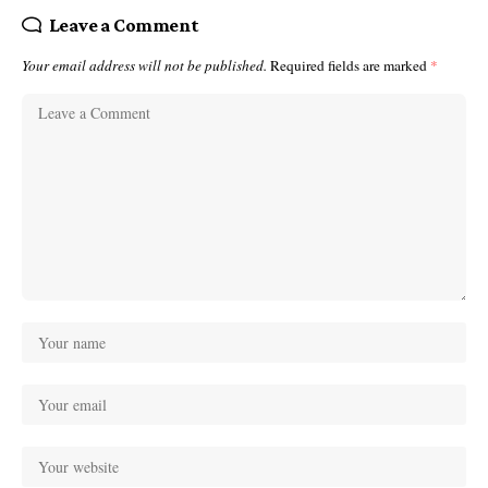
Leave a Comment
Your email address will not be published.
Required fields are marked
*