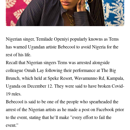
Nigerian singer, Temilade Openiyi popularly knowns as Tems
has warned Ugandan artiste Bebecool to avoid Nigeria for the
rest of his life.
Recall that Nigerian singers Tems was arrested alongside
colleague Omah Lay following their performance at The Big
Brunch, which held at Speke Resort, Wavamunno Rd, Kampala,
Uganda on December 12. They were said to have broken Covid-
19 rules.
Bebecool
is said to be one of the people who spearheaded the
arrest of the Nigerian artists as he made a post on Facebook prior
to the event, stating that he’ll make ”every effort to fail the
event.”