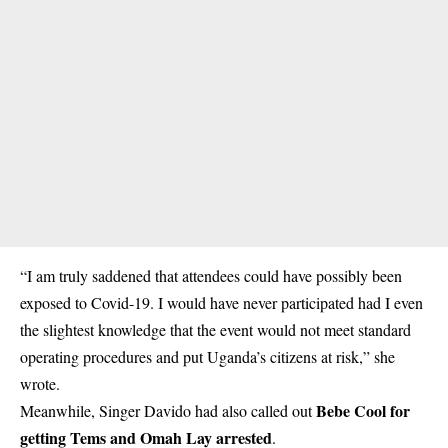
“I am truly saddened that attendees could have possibly been
exposed to Covid-19. I would have never participated had I even
the slightest knowledge that the event would not meet standard
operating procedures and put Uganda’s citizens at risk,” she
wrote.
Bebe Cool for
Meanwhile, Singer Davido had also called out
getting Tems and Omah Lay arrested
.