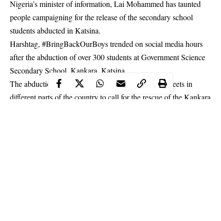
Nigeria’s minister of information, Lai Mohammed has taunted
people campaigning for the release of the secondary school
students abducted in Katsina.
Harshtag, #BringBackOurBoys trended on social media hours
after the abduction of over 300 students at Government Science
Secondary School, Kankara, Katsina.
The abduction has brought many protesters to the streets in
different parts of the country to call for the rescue of the
Kankara
schoolboys
.