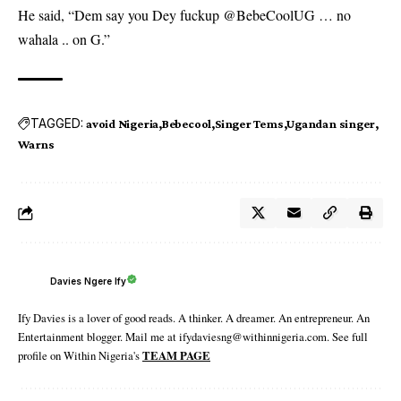
He said, “Dem say you Dey fuckup @BebeCoolUG … no
wahala .. on G.”
TAGGED:
avoid Nigeria
Bebecool
Singer Tems
Ugandan singer
Warns
Davies Ngere Ify
Ify Davies is a lover of good reads. A thinker. A dreamer. An entrepreneur. An
Entertainment blogger. Mail me at ifydaviesng@withinnigeria.com. See full
profile on Within Nigeria's
TEAM PAGE