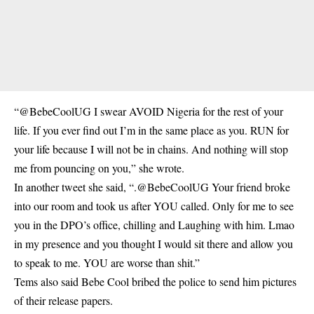
“@BebeCoolUG I swear AVOID Nigeria for the rest of your
life. If you ever find out I’m in the same place as you. RUN for
your life because I will not be in chains. And nothing will stop
me from pouncing on you,” she wrote.
In another tweet she said, “.@BebeCoolUG Your friend broke
into our room and took us after YOU called. Only for me to see
you in the DPO’s office, chilling and Laughing with him. Lmao
in my presence and you thought I would sit there and allow you
to speak to me. YOU are worse than shit.”
Tems also said Bebe Cool bribed the police to send him pictures
of their release papers.