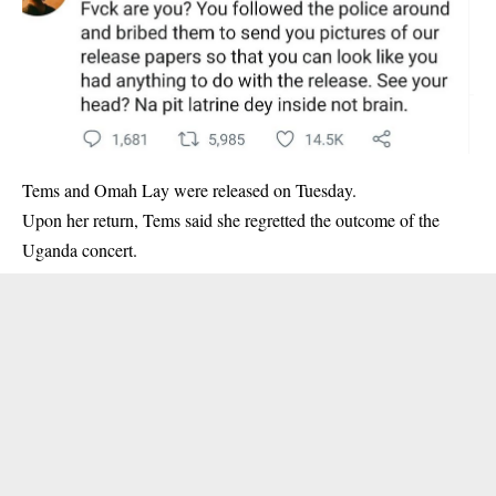
Tems and Omah Lay
were released on Tuesday.
Upon her return, Tems said she regretted the outcome of the
Uganda concert.