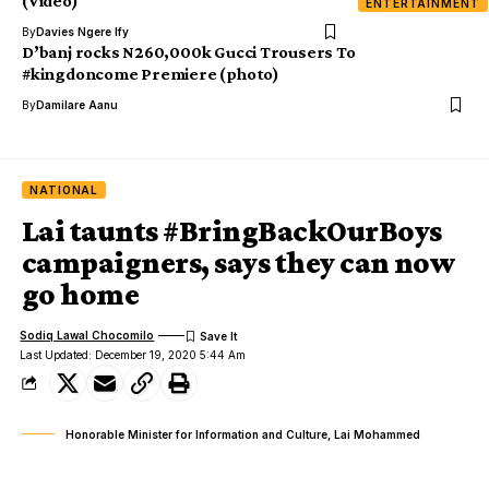
(Video)
ENTERTAINMENT
By
Davies Ngere Ify
D’banj rocks N260,000k Gucci Trousers To
#kingdoncome Premiere (photo)
By
Damilare Aanu
NATIONAL
Lai taunts #BringBackOurBoys
campaigners, says they can now
go home
Sodiq Lawal Chocomilo
Last Updated: December 19, 2020 5:44 Am
Honorable Minister for Information and Culture, Lai Mohammed