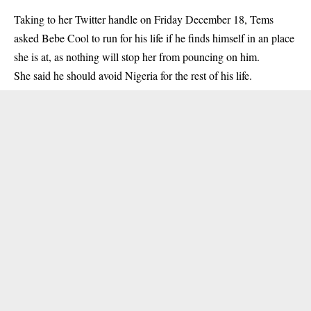
Taking to her Twitter handle on Friday December 18, Tems
asked Bebe Cool to run for his life if he finds himself in an place
she is at, as nothing will stop her from pouncing on him.
She said he should avoid Nigeria for the rest of his life.