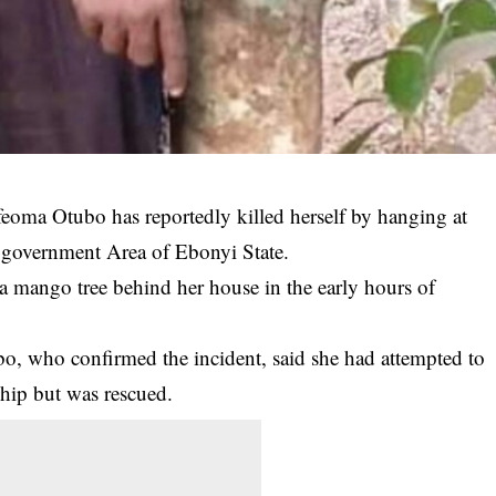
feoma Otubo has reportedly killed herself by hanging at
government Area of Ebonyi State.
 mango tree behind her house in the early hours of
bo, who confirmed the incident, said she had attempted to
hip but was rescued.