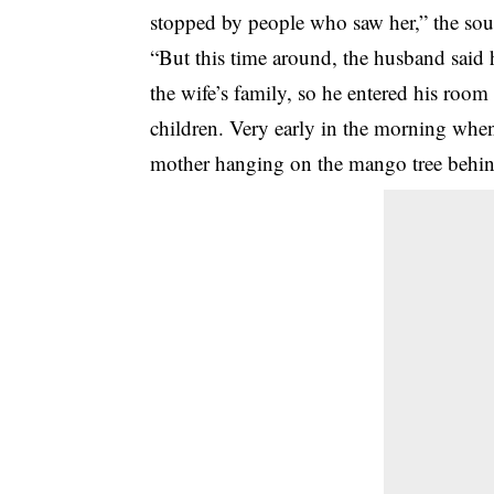
stopped by people who saw her,” the sou
“But this time around, the husband said
the wife’s family, so he entered his room
children. Very early in the morning when
mother hanging on the mango tree behin