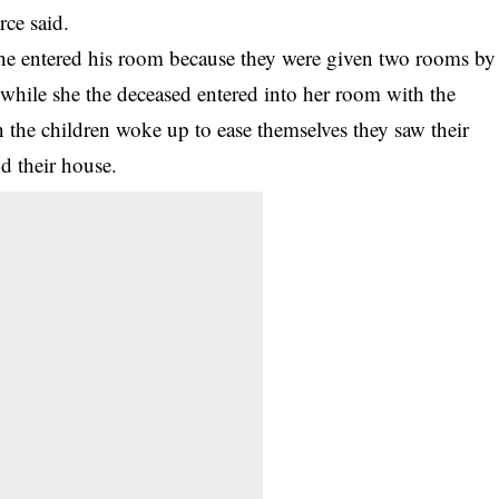
rce said.
 he entered his room because they were given two rooms by
 while she the deceased entered into her room with the
 the children woke up to ease themselves they saw their
d their house.