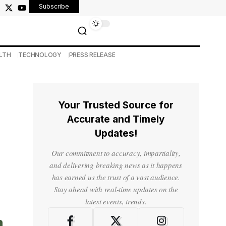
Subscribe
LTH
TECHNOLOGY
PRESS RELEASE
Your Trusted Source for
Accurate and Timely
Updates!
Our commitment to accuracy, impartiality,
and delivering breaking news as it happens
has earned us the trust of a vast audience.
Stay ahead with real-time updates on the
latest events, trends.