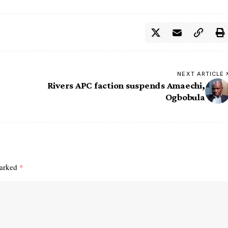
NEXT ARTICLE
Rivers APC faction suspends Amaechi,
Ogbobula
marked
*