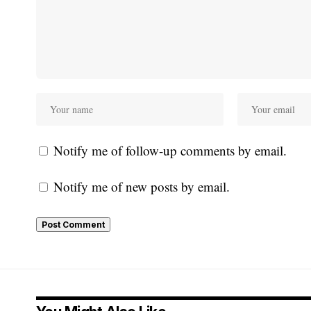
Notify me of follow-up comments by email.
Notify me of new posts by email.