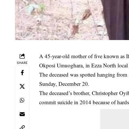
A 45-year-old mother of five known as I
SHARE
Okposi Umuoghara, in Ezza North local 
The
deceased
was spotted hanging from a
Sunday, December 20.
The deceased’s brother, Christopher Oyi
commit suicide in 2014 because of hards