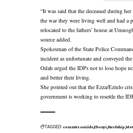
“It was said that the deceased during her
the war they were living well and had a
relocated to the fathers’ house at Umuog
source added.
Spokesman of the State Police Command,
incident as unfortunate and conveyed the 
Odah urged the IDPs not to lose hope not
and better their living.
She pointed out that the Ezza/Eziulo cris
government is working to resettle the ID
TAGGED:
commits suicide
Ebonyi
Hardship
Mot