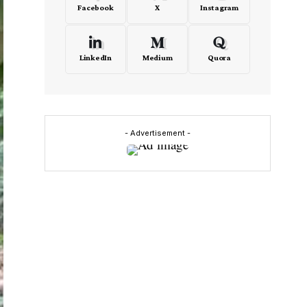
Facebook
X
Instagram
LinkedIn
Medium
Quora
- Advertisement -