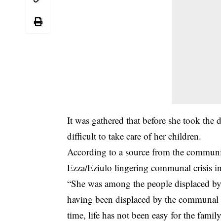
It was gathered that before she took the d
difficult to take care of her children.
According to a source from the communit
Ezza/Eziulo lingering communal crisis in 
“She was among the people displaced by 
having been displaced by the communal w
time, life has not been easy for the fami