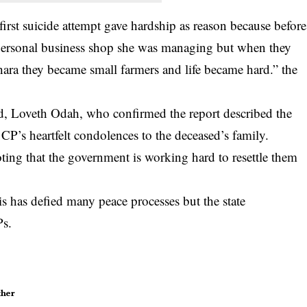
 first suicide attempt gave hardship as reason because before
 personal business shop she was managing but when they
hara they became small farmers and life became hard.” the
 Loveth Odah, who confirmed the report described the
CP’s heartfelt condolences to the deceased’s family.
ing that the government is working hard to resettle them
is has defied many peace processes but the state
Ps.
her