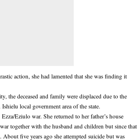
rastic action, she had lamented that she was finding it
y, the deceased and family were displaced due to the
Ishielu local government area of the state.
Ezza/Eziulo war. She returned to her father’s house
ar together with the husband and children but since that
ly. About five years ago she attempted suicide but was