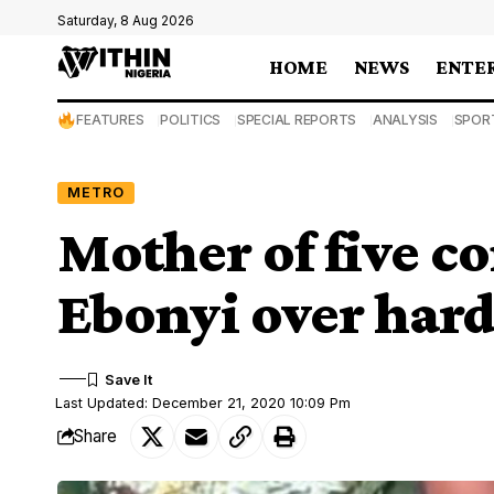
Saturday, 8 Aug 2026
HOME
NEWS
ENTE
FEATURES
POLITICS
SPECIAL REPORTS
ANALYSIS
SPOR
METRO
Mother of five c
Ebonyi over har
Last Updated: December 21, 2020 10:09 Pm
Share