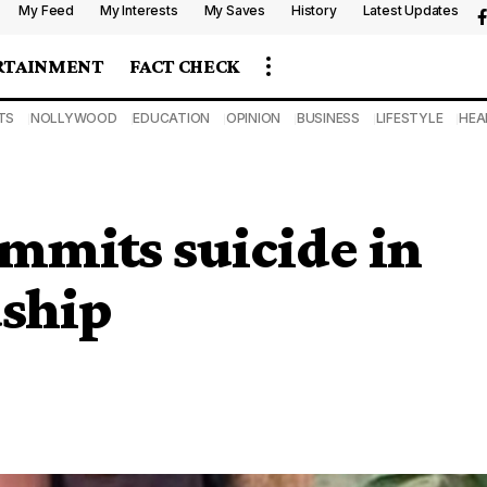
My Feed
My Interests
My Saves
History
Latest Updates
RTAINMENT
FACT CHECK
TS
NOLLYWOOD
EDUCATION
OPINION
BUSINESS
LIFESTYLE
HEA
ommits suicide in
dship