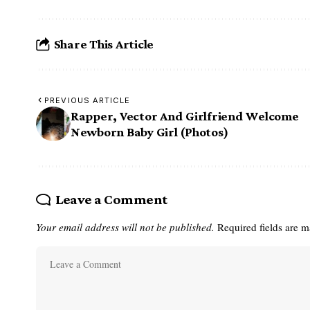
Share This Article
PREVIOUS ARTICLE
Rapper, Vector And Girlfriend Welcome
Newborn Baby Girl (Photos)
Leave a Comment
Your email address will not be published.
Required fields are 