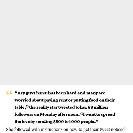
“Hey guys! 2020 has been hard and many are
worried about paying rent or putting food on their
table,” the reality star tweeted to her 68 million
followers on Monday afternoon. “I want to spread
the love by sending $500 to 1000 people.”
She followed with instructions on how to get their
tweet
noticed