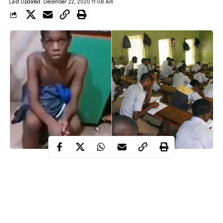
Last Updated: December 22, 2020 11:08 Am
The management of Deeper Life High School in Akwa Ibom
State has suspended the principal of the school Solomon Ndidi
over the alleged molestation of one of the pupils.
A parent Deborah Okezie whose son is a junior secondary