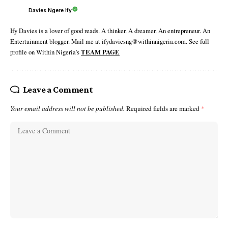
Davies Ngere Ify
Ify Davies is a lover of good reads. A thinker. A dreamer. An entrepreneur. An
Entertainment blogger. Mail me at ifydaviesng@withinnigeria.com. See full
profile on Within Nigeria's
TEAM PAGE
Leave a Comment
Your email address will not be published.
Required fields are marked
*