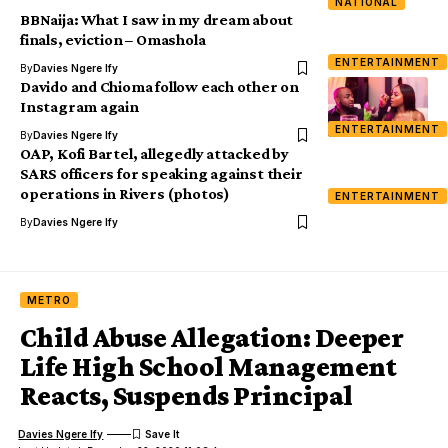
NATIONAL
BBNaija: What I saw in my dream about
finals, eviction – Omashola
ENTERTAINMENT
By
Davies Ngere Ify
Davido and Chioma follow each other on
Instagram again
ENTERTAINMENT
By
Davies Ngere Ify
OAP, Kofi Bartel, allegedly attacked by
SARS officers for speaking against their
operations in Rivers (photos)
ENTERTAINMENT
By
Davies Ngere Ify
METRO
Child Abuse Allegation: Deeper
Life High School Management
Reacts, Suspends Principal
Davies Ngere Ify