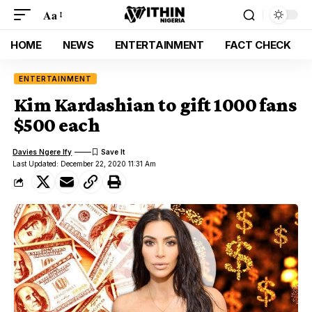
Aa
HOME
NEWS
ENTERTAINMENT
FACT CHECK
ENTERTAINMENT
Kim Kardashian to gift 1000 fans
$500 each
Davies Ngere Ify
Last Updated: December 22, 2020 11:31 Am