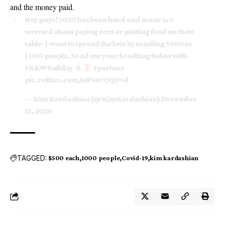
and the money paid.
Hey guys! 2020 has been hard and many are
worried about paying rent or putting food on their
table- I want to spread the love by sending $500 to
1000 people. Send me your
$cashtag
below with
#KKWHoliday
#partner
pic.twitter.com/aHV4COQUvd
— Kim Kardashian (@KimKardashian)
December
21, 2020
TAGGED:
$500 each
1000 people
Covid-19
kim kardashian