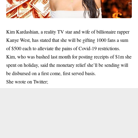
Kim Kardashian, a reality TV star and wife of billionaire rapper
Kanye West, has stated that she will be gifting 1000 fans a sum
of $500 each to alleviate the pains of Covid-19 restrictions.
Kim, who was bashed last month for posting receipts of $1m she
spent on holiday, said the monetary relief she’ll be sending will
be disbursed on a first come, first served basis.
She wrote on Twitter;