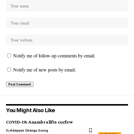
Notify me of follow-up comments by email.
Notify me of new posts by email.
You Might Also Like
COVID-19: Anambra lifts curfew
By
Adejayan Gbenga Gsong