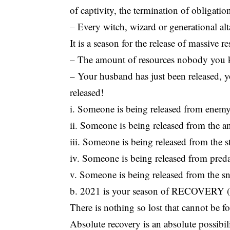
of captivity, the termination of obligatio
– Every witch, wizard or generational alta
It is a season for the release of massive r
– The amount of resources nobody you kno
– Your husband has just been released, yo
released!
i. Someone is being released from enem
ii. Someone is being released from the a
iii. Someone is being released from the 
iv. Someone is being released from preda
v. Someone is being released from the sn
b. 2021 is your season of RECOVERY (2
There is nothing so lost that cannot be 
Absolute recovery is an absolute possib