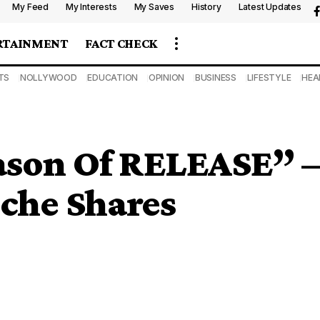
My Feed
My Interests
My Saves
History
Latest Updates
RTAINMENT
FACT CHECK
TS
NOLLYWOOD
EDUCATION
OPINION
BUSINESS
LIFESTYLE
HEA
eason Of RELEASE” –
che Shares