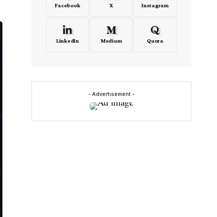
Facebook
X
Instagram
LinkedIn
Medium
Quora
- Advertisement -