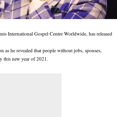
is International Gospel Centre Worldwide, has released
ion as he revealed that people without jobs, spouses,
fy this
new year of 2021
.