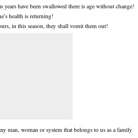
en years have been swallowed there is age without change!
’s health is returning!
urs, in this season, they shall vomit them out!
ny man, woman or system that belongs to us as a family