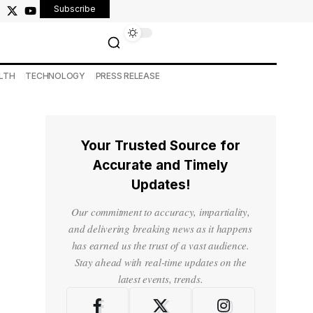
Subscribe
LTH
TECHNOLOGY
PRESS RELEASE
Your Trusted Source for
Accurate and Timely
Updates!
Our commitment to accuracy, impartiality,
and delivering breaking news as it happens
has earned us the trust of a vast audience.
Stay ahead with real-time updates on the
latest events, trends.