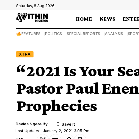
Saturday, 8 Aug 2026
HOME
NEWS
ENTE
FEATURES
POLITICS
SPECIAL REPORTS
ANALYSIS
SPOR
XTRA
“2021 Is Your S
Pastor Paul Enen
Prophecies
Davies Ngere Ify
Last Updated: January 2, 2021 3:05 Pm