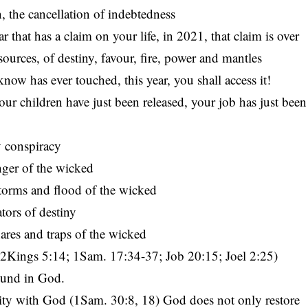
n, the cancellation of indebtedness
r that has a claim on your life, in 2021, that claim is over
esources, of destiny, favour, fire, power and mantles
w has ever touched, this year, you shall access it!
ur children have just been released, your job has just been
y conspiracy
nger of the wicked
storms and flood of the wicked
tors of destiny
ares and traps of the wicked
Kings 5:14; 1Sam. 17:34-37; Job 20:15; Joel 2:25)
found in God.
ility with God (1Sam. 30:8, 18) God does not only restore