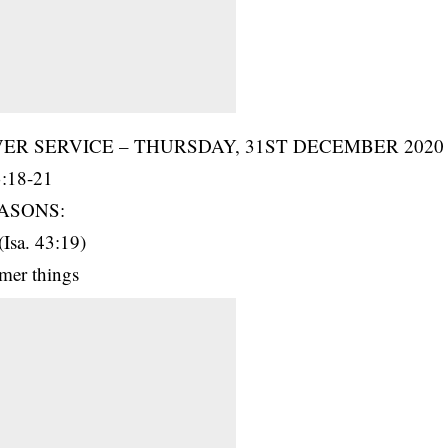
R SERVICE – THURSDAY, 31ST DECEMBER 2020
:18-21
ASONS:
(Isa. 43:19)
rmer things