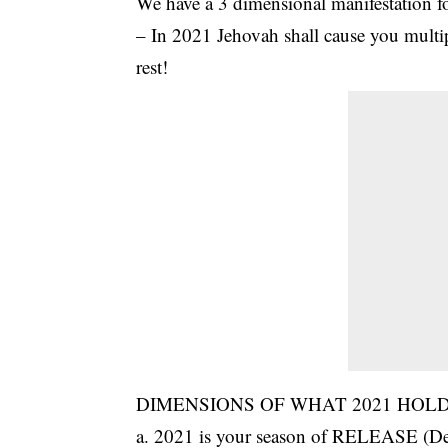
We have a 3 dimensional manifestation f
– In 2021 Jehovah shall cause you multip
rest!
DIMENSIONS OF WHAT 2021 HOLD
a. 2021 is your season of RELEASE (Deut