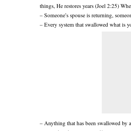
things, He restores years (Joel 2:25) Wh
– Someone’s spouse is returning, someone
– Every system that swallowed what is yo
– Anything that has been swallowed by a