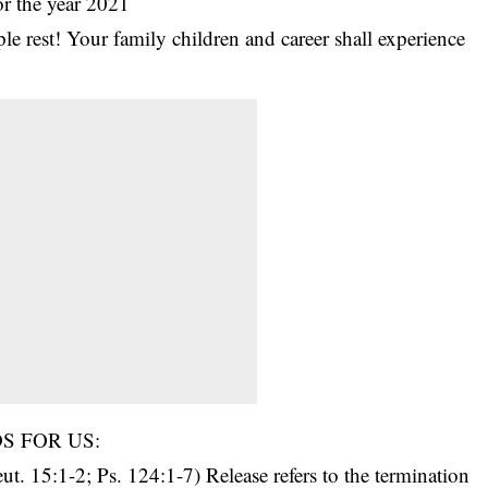
or the year 2021
le rest! Your family children and career shall experience
S FOR US:
. 15:1-2; Ps. 124:1-7) Release refers to the termination