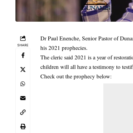
Dr Paul Enenche, Senior Pastor of Dunam
SHARE
his 2021 prophecies.
The cleric said 2021 is a year of restorat
children will all have a testimony to testi
Check out the prophecy below: