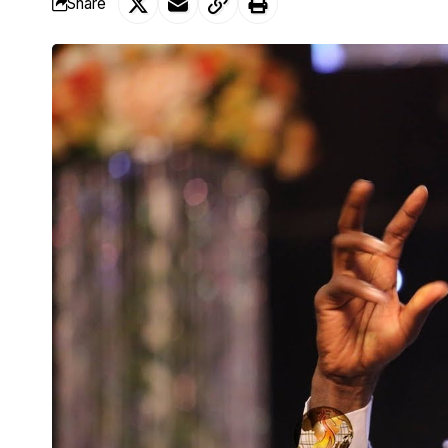
Share