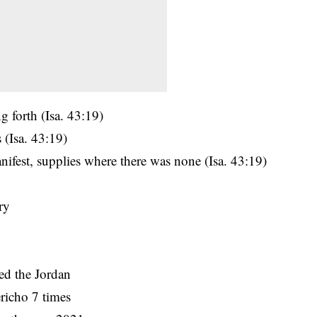
g forth (Isa. 43:19)
 (Isa. 43:19)
ifest, supplies where there was none (Isa. 43:19)
ry
ed the Jordan
ericho 7 times