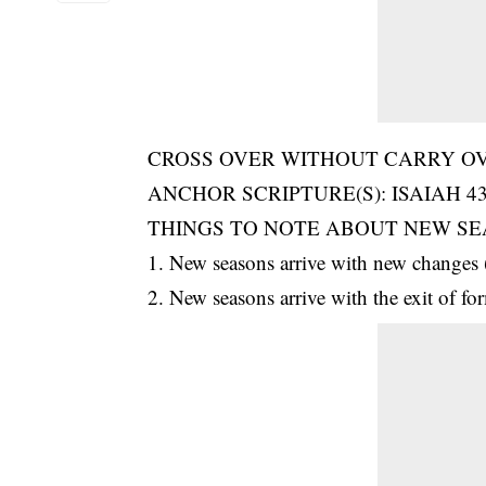
CROSS OVER WITHOUT CARRY OVE
ANCHOR SCRIPTURE(S): ISAIAH 43
THINGS TO NOTE ABOUT NEW SE
1. New seasons arrive with new changes 
2. New seasons arrive with the exit of fo