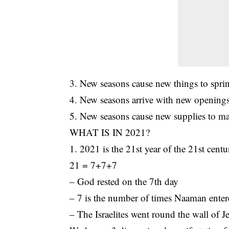
3. New seasons cause new things to sprin
4. New seasons arrive with new openings
5. New seasons cause new supplies to man
WHAT IS IN 2021?
1. 2021 is the 21st year of the 21st centu
21 = 7+7+7
– God rested on the 7th day
– 7 is the number of times Naaman enter
– The Israelites went round the wall of J