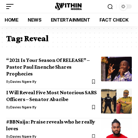
HOME
NEWS
ENTERTAINMENT
FACT CHECK
Tag:
Reveal
“2021 Is Your Season Of RELEASE” –
Pastor Paul Enenche Shares
Prophecies
By
Davies Ngere Ify
I Will Reveal Five Most Notorious SARS
Officers – Senator Abaribe
By
Davies Ngere Ify
#BBNaija: Praise reveals who he really
loves
By
Davies Ngere Ify