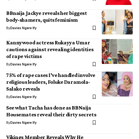
BBnaija Jackye reveals her biggest
body-shamers, quits feminism
By
Davies Ngere Ify
Kannywood actress Rukayya Umar
cautions against revealing identities
of rape victims
By
Davies Ngere Ify
75% of rape cases I’ve handled involve
religious leaders, Foluke Daramola-
Salako reveals
By
Davies Ngere Ify
See what Tacha has done as BBNaija
Housemates reveal their dirty secrets
By
Davies Ngere Ify
Vikings Member Reveals Why He