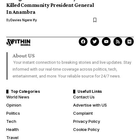
Killed Community President General
In Anambra
By
Davies Ngere Ify
About US
Your instant connection to breaking stories and live updates. Stay
informed with our real-time coverage across politics, tech,
entertainment, and more. Your reliable source for 24/7 news.
Top Categories
Usefull Links
World News
Contact Us
Opinion
Advertise with US
Politics
Complaint
Tech
Privacy Policy
Health
Cookie Policy
Travel