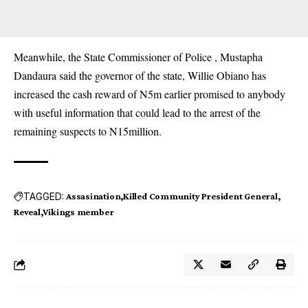
Meanwhile, the State Commissioner of Police , Mustapha
Dandaura said the governor of the state, Willie Obiano has
increased the cash reward of N5m earlier promised to anybody
with useful information that could lead to the arrest of the
remaining suspects to N15million.
TAGGED:
Assasination
Killed Community President General
Reveal
Vikings member