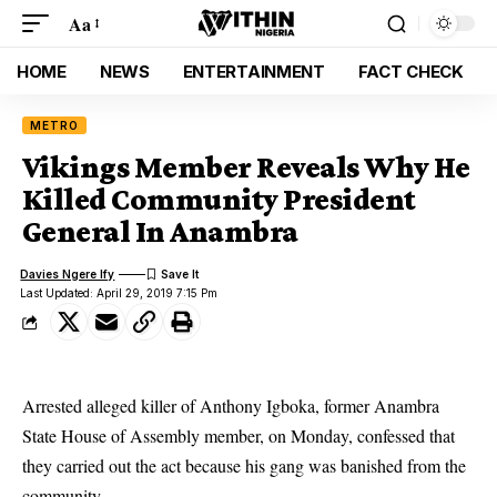
Aa
HOME
NEWS
ENTERTAINMENT
FACT CHECK
METRO
Vikings Member Reveals Why He
Killed Community President
General In Anambra
Davies Ngere Ify
Last Updated: April 29, 2019 7:15 Pm
Arrested alleged killer of Anthony Igboka, former Anambra
State House of Assembly member, on Monday, confessed that
they carried out the act because his gang was banished from the
community.