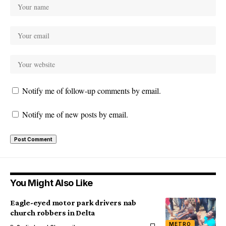
Notify me of follow-up comments by email.
Notify me of new posts by email.
You Might Also Like
Eagle-eyed motor park drivers nab
church robbers in Delta
METRO