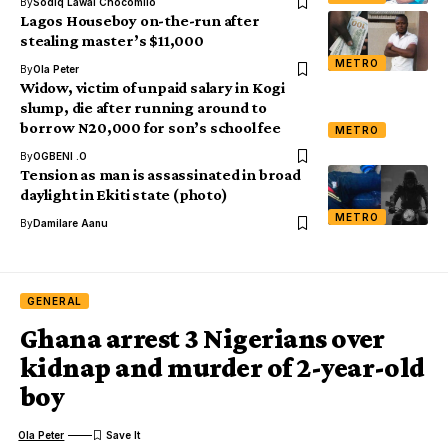
By
Sodiq Lawal Chocomilo
Lagos Houseboy on-the-run after
stealing master’s $11,000
METRO
By
Ola Peter
Widow, victim of unpaid salary in Kogi
slump, die after running around to
borrow N20,000 for son’s school fee
METRO
By
OGBENI .O
Tension as man is assassinated in broad
daylight in Ekiti state (photo)
METRO
By
Damilare Aanu
GENERAL
Ghana arrest 3 Nigerians over
kidnap and murder of 2-year-old
boy
Ola Peter