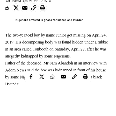
Last Updated: April 29, 2019 7:05 Pm
Nigerians arrested in ghana for kidnap and murder
The two-year-old boy by name Junior got missing on April 24,
2019. His decomposing body was found hidden under a rubble
in an area called Tollbooth on Saturday, April 27, after he was
allegedly kidnapped by some Nigerians.
Father of the deceased, Mr Sam Abandoh in an interview with
Adom News said the boy was kidnapped in front of his house
by some Nigerians in a white Toyota saloon car and a black
Hyundai.
Mr Abandoh said the elder brother of the deceased told him that
he had heard Junior crying in the house of the Nigerians residing
in the same vicinity, but after some hours the crying stopped. He
sought the help of some residents to storm the house where the