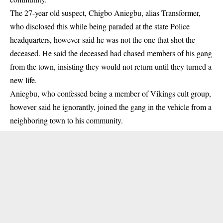
The 27-year old
suspect,
Chigbo Aniegbu, alias Transformer,
who disclosed this while being paraded at the state Police
headquarters, however said he was not the one that shot the
deceased. He said the deceased had chased members of his gang
from the town, insisting they would not return until they turned a
new life.
Aniegbu, who confessed being a member of Vikings cult group,
however said he ignorantly, joined the gang in the vehicle from a
neighboring town to his community.