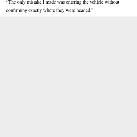
“The only mistake I made was entering the vehicle without
confirming exactly where they were headed.”