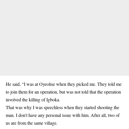
He said, “I was at Oyeolise when they picked me. They told me
to join them for an operation, but was not told that the operation
involved the killing of Igboka.
That was why I was speechless when they started shooting the
man. I don’t have any personal issue with him. After all, two of
us are from the same village.