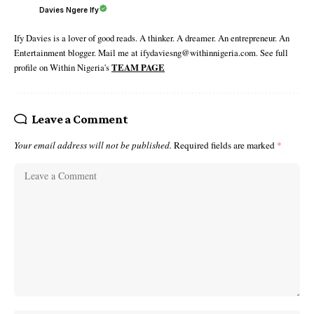
Davies Ngere Ify
Ify Davies is a lover of good reads. A thinker. A dreamer. An entrepreneur. An
Entertainment blogger. Mail me at ifydaviesng@withinnigeria.com. See full
profile on Within Nigeria's
TEAM PAGE
Leave a Comment
Your email address will not be published.
Required fields are marked
*