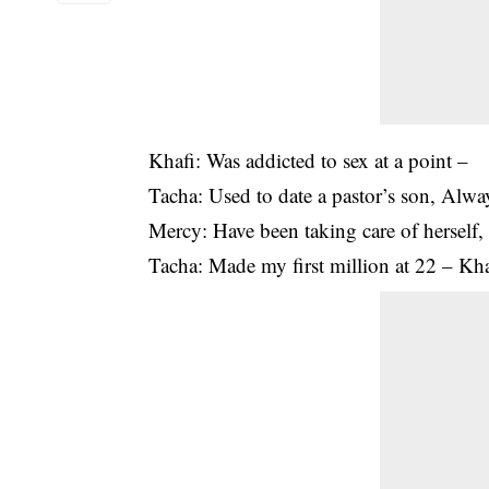
Khafi: Was addicted to sex at a point –
Tacha: Used to date a pastor’s son, Alwa
Mercy: Have been taking care of herself,
Tacha: Made my first million at 22 – Khaf