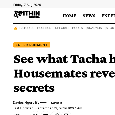
Friday, 7 Aug 2026
HOME
NEWS
ENTE
FEATURES
POLITICS
SPECIAL REPORTS
ANALYSIS
SPOR
ENTERTAINMENT
See what Tacha h
Housemates revea
secrets
Davies Ngere Ify
Last Updated: September 12, 2019 10:07 Am