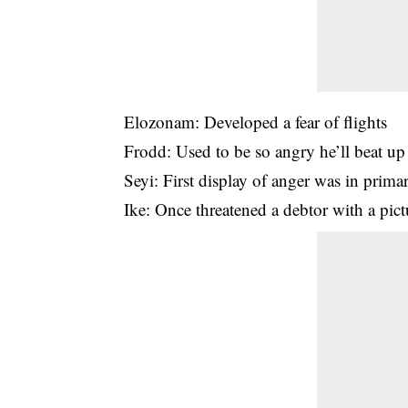
Elozonam: Developed a fear of flights
Frodd: Used to be so angry he’ll beat up
Seyi: First display of anger was in prim
Ike: Once threatened a debtor with a pic