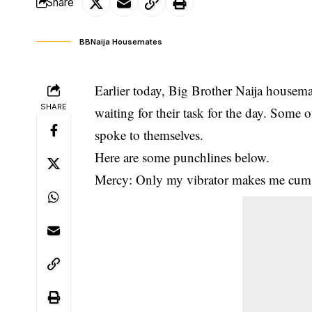
Share
BBNaija Housemates
Earlier today, Big Brother Naija housema
SHARE
waiting for their task for the day. Some o
spoke to themselves.
Here are some punchlines below.
Mercy: Only my vibrator makes me cum