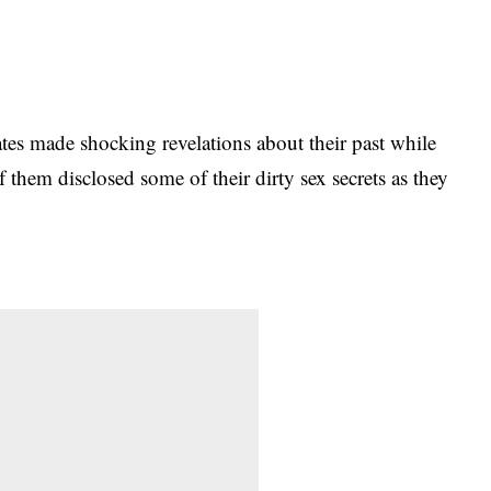
tes made shocking revelations about their past while
f them disclosed some of their dirty sex secrets as they