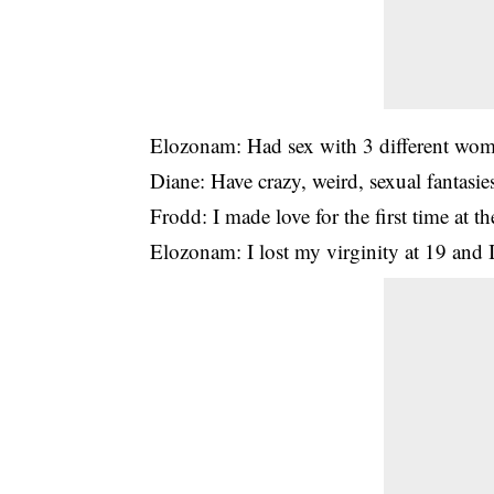
Elozonam: Had sex with 3 different wom
Diane: Have crazy, weird, sexual fantasie
Frodd: I made love for the first time at t
Elozonam: I lost my virginity at 19 an