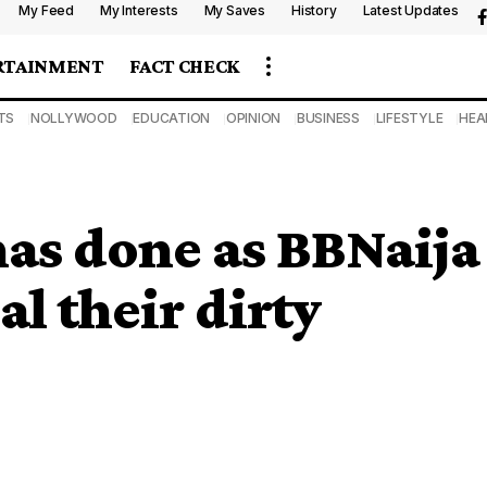
My Feed
My Interests
My Saves
History
Latest Updates
RTAINMENT
FACT CHECK
TS
NOLLYWOOD
EDUCATION
OPINION
BUSINESS
LIFESTYLE
HEA
as done as BBNaija
l their dirty