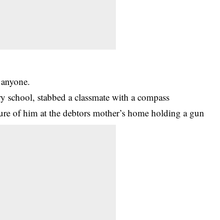
 anyone.
ary school, stabbed a classmate with a compass
ture of him at the debtors mother’s home holding a gun