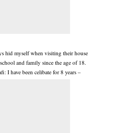
ys hid myself when visiting their house
 school and family since the age of 18.
i: I have been celibate for 8 years –