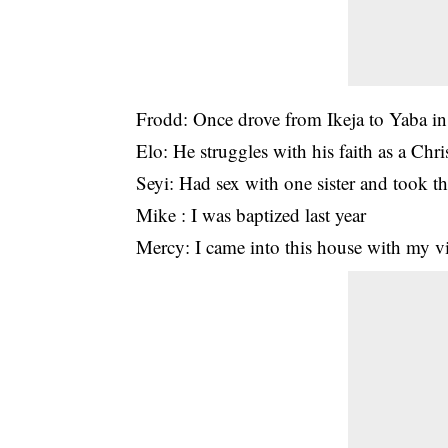
Frodd: Once drove from Ikeja to Yaba
Elo: He struggles with his faith as a Chri
Seyi: Had sex with one sister and took th
Mike : I was baptized last year
Mercy: I came into this house with my v