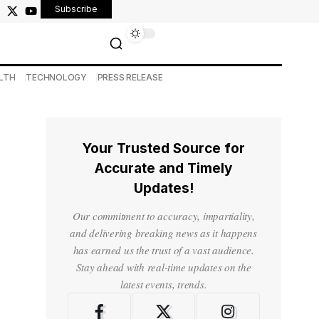
Subscribe
LTH
TECHNOLOGY
PRESS RELEASE
Your Trusted Source for
Accurate and Timely
Updates!
Our commitment to accuracy, impartiality,
and delivering breaking news as it happens
has earned us the trust of a vast audience.
Stay ahead with real-time updates on the
latest events, trends.