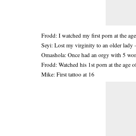
Frodd: I watched my first porn at the ag
Seyi: Lost my virginity to an older lady 
Omashola: Once had an orgy with 5 w
Frodd: Watched his 1st porn at the age o
Mike: First tattoo at 16