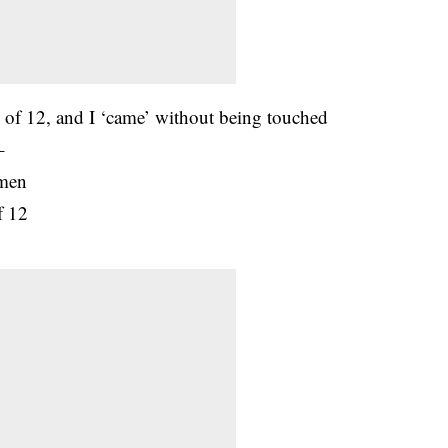
e of 12, and I ‘came’ without being touched
–
omen
f 12