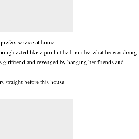
prefers service at home
Though acted like a pro but had no idea what he was doing
s girlfriend and revenged by banging her friends and
 straight before this house