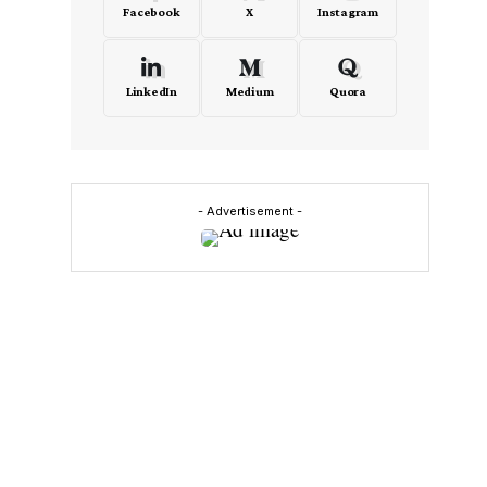
Facebook
X
Instagram
LinkedIn
Medium
Quora
- Advertisement -