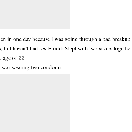
en in one day because I was going through a bad breakup
s, but haven’t had sex Frodd: Slept with two sisters togethe
he age of 22
d I was wearing two condoms