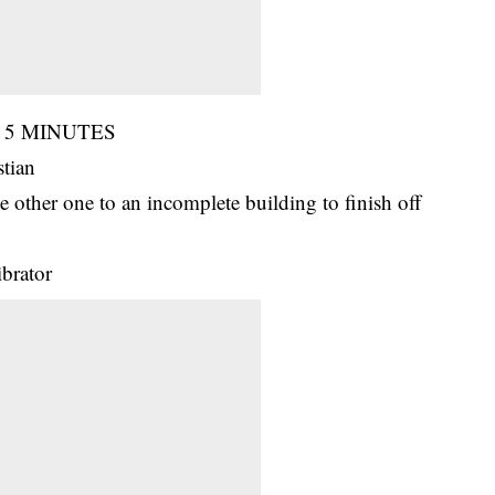
 in 5 MINUTES
stian
e other one to an incomplete building to finish off
ibrator