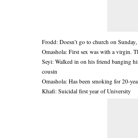
Frodd: Doesn’t go to church on Sunday, 
Omashola: First sex was with a virgin. 
Seyi: Walked in on his friend banging hi
cousin
Omashola: Has been smoking for 20-years
Khafi: Suicidal first year of University