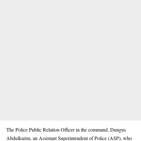
The Police Public Relation Officer in the command, Dungus
Abdulkarim, an Assistant Superintendent of Police (ASP), who