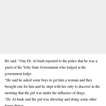
He said: “One Dr. Al-bash reported to the police that he was a
guest of the Yobe State Government who lodged at the
government lodge.
“He said he asked some boys to get him a woman and they
brought one for him and he
slept with her
only to discover in the
morning that the girl was under the influence of drugs.
“Dr. Al-bash said the girl was shivering and doing some other
funny things.