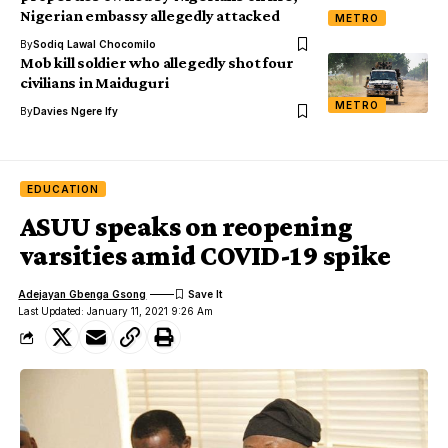
Nigerian embassy allegedly attacked
METRO
By
Sodiq Lawal Chocomilo
Mob kill soldier who allegedly shot four
civilians in Maiduguri
METRO
By
Davies Ngere Ify
EDUCATION
ASUU speaks on reopening
varsities amid COVID-19 spike
Adejayan Gbenga Gsong
Last Updated: January 11, 2021 9:26 Am