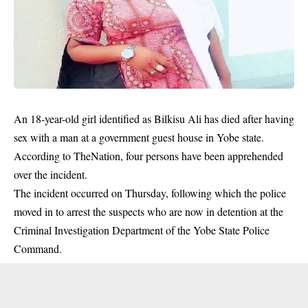
An 18-year-old girl identified as Bilkisu Ali has died after having
sex with a man at a government guest house in Yobe state.
According to TheNation, four persons have been apprehended
over the incident.
The incident occurred on Thursday, following which the police
moved in to arrest the suspects who are now in detention at the
Criminal Investigation Department of the Yobe State Police
Command.