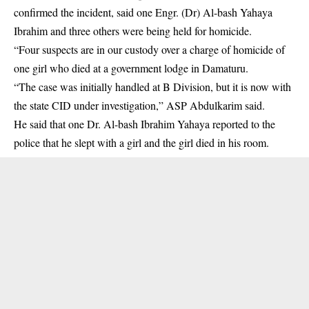
confirmed the incident, said one Engr. (Dr) Al-bash Yahaya
Ibrahim and three others were being held for homicide.
“Four suspects are in our custody over a charge of homicide of
one girl who died at a government lodge in Damaturu.
“The case was initially handled at B Division, but it is now with
the state CID under investigation,” ASP Abdulkarim said.
He said that one Dr. Al-bash Ibrahim Yahaya reported to the
police that he slept with a girl and the girl died in his room.