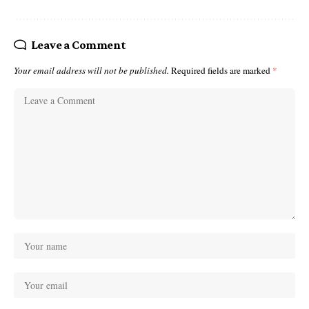
Leave a Comment
Your email address will not be published.
Required fields are marked
*