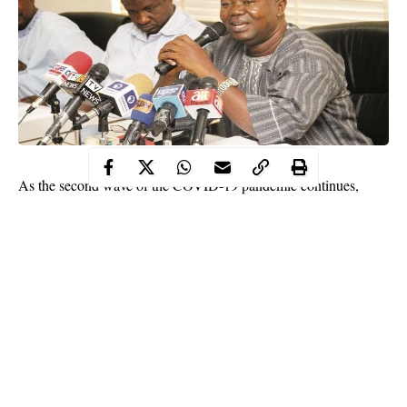
As the second wave of the COVID-19 pandemic continues,
branches of the Academic Staff Union of Universities (ASUU)
have stated that universities are not ready for safe reopening.
The branches came to this conclusion after assessing COVID-19
protocols in the universities.
In separate interviews with The PUNCH, the chapters of the
union across Nigeria universities commented on the directive of
the National Universities Commission that universities could
resume on January 18, but must adhere to COVID-19 protocols
in hostels and lecture halls.