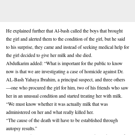
He explained further that Al-bash called the boys that brought
the girl and alerted them to the condition of the girl, but he said
to his surprise, they came and instead of seeking medical help for
the girl decided to give her milk and she died.
Abdulkarim added: “What is important for the public to know
now is that we are investigating a case of homicide against Dr.
AL-Bash Yahaya Ibrahim, a principal suspect, and three others
—one who procured the girl for him, two of his friends who saw
her in an unusual condition and started treating her with milk.
“We must know whether it was actually milk that was
administered on her and what really killed her.
“The cause of the death will have to be established through
autopsy results.”