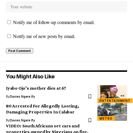
Notify me of follow-up comments by email.
Notify me of new posts by email.
You Might Also Like
Iyabo Ojo’s mother dies at 67
By
Davies Ngere Ify
ENTERTAINMENT
80 Arrested For Allegedly Looting,
Damaging Properties In Calabar
METRO
By
Davies Ngere Ify
VIDEO: South Africans set cars and
properties owned by Nigerians on fire,