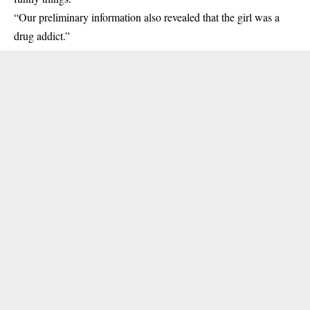
“Our preliminary information also revealed that the girl was a
drug addict.”