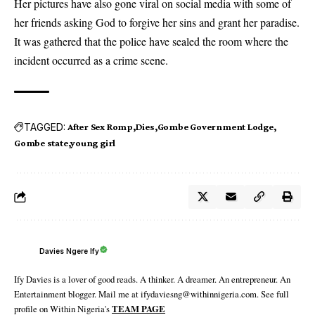
Her pictures have also gone viral on social media with some of
her friends asking God to forgive her sins and grant her paradise.
It was gathered that the police have sealed the room where the
incident occurred as a crime scene.
TAGGED:
After Sex Romp
Dies
Gombe Government Lodge
Gombe state
young girl
Davies Ngere Ify
Ify Davies is a lover of good reads. A thinker. A dreamer. An entrepreneur. An
Entertainment blogger. Mail me at ifydaviesng@withinnigeria.com. See full
profile on Within Nigeria's
TEAM PAGE