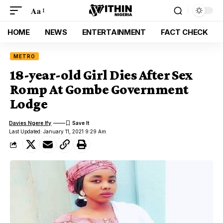
Aa
HOME
NEWS
ENTERTAINMENT
FACT CHECK
METRO
18-year-old Girl Dies After Sex
Romp At Gombe Government
Lodge
Davies Ngere Ify
Last Updated: January 11, 2021 9:29 Am