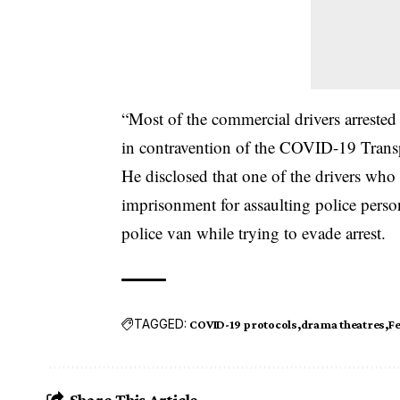
“Most of the commercial drivers arrested
in contravention of the COVID-19 Transp
He disclosed that one of the drivers who
imprisonment for assaulting police perso
police van while trying to evade arrest.
TAGGED:
COVID-19 protocols
drama theatres
Fe
Share This Article