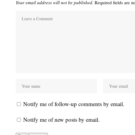
Your email address will not be published.
Required fields are 
Notify me of follow-up comments by email.
Notify me of new posts by email.