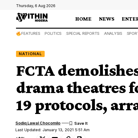
Thursday, 6 Aug 2026
HOME
NEWS
ENTE
FEATURES
POLITICS
SPECIAL REPORTS
ANALYSIS
SPOR
NATIONAL
FCTA demolishes
drama theatres f
19 protocols, arr
Sodiq Lawal Chocomilo
Last Updated: January 13, 2021 5:51 Am