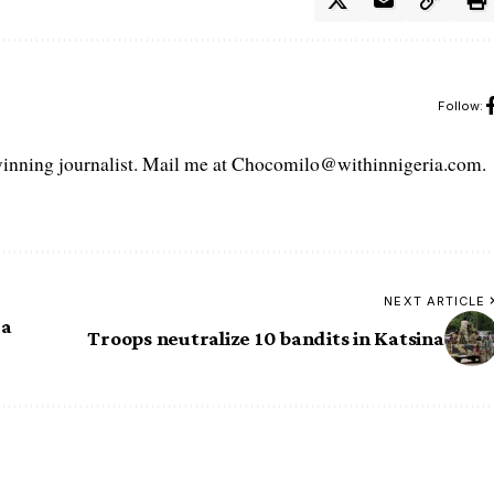
Follow:
ning journalist. Mail me at Chocomilo@withinnigeria.com.
NEXT ARTICLE
 a
Troops neutralize 10 bandits in Katsina