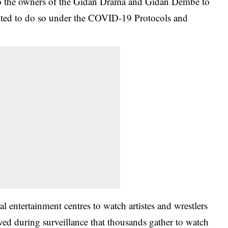
 to the owners of the Gidan Drama and Gidan Dembe to
ited to do so under the
COVID-19 Protocols
and
l entertainment centres to watch artistes and wrestlers
ved during surveillance that thousands gather to watch