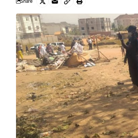
Share