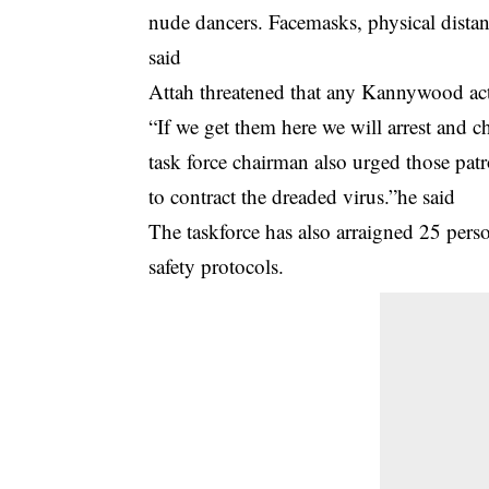
nude dancers. Facemasks, physical distanc
said
Attah threatened that any Kannywood actor
“If we get them here we will arrest and c
task force chairman also urged those patr
to contract the dreaded virus.”he said
The taskforce has also arraigned 25 pers
safety protocols.