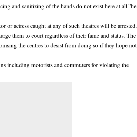
ing and sanitizing of the hands do not exist here at all.”he
 or actress caught at any of such theatres will be arrested
harge them to court regardless of their fame and status. The
onising the centres to desist from doing so if they hope not
ons including motorists and commuters for violating the