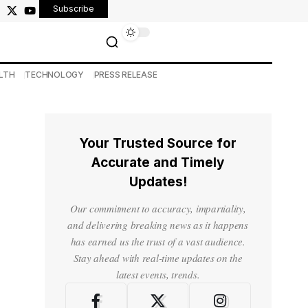
Subscribe
LTH
TECHNOLOGY
PRESS RELEASE
Your Trusted Source for
Accurate and Timely
Updates!
-
Our commitment to accuracy, impartiality,
and delivering breaking news as it happens
has earned us the trust of a vast audience.
Stay ahead with real-time updates on the
latest events, trends.