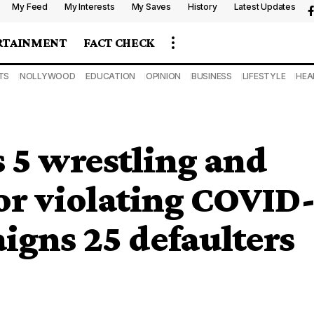
My Feed
My Interests
My Saves
History
Latest Updates
RTAINMENT
FACT CHECK
TS
NOLLYWOOD
EDUCATION
OPINION
BUSINESS
LIFESTYLE
HEA
 5 wrestling and
or violating COVID
aigns 25 defaulters