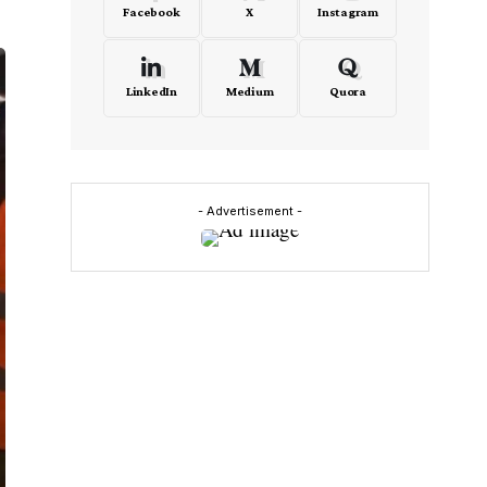
Facebook
X
Instagram
LinkedIn
Medium
Quora
- Advertisement -