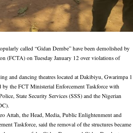
 popularly called “Gidan Dembe” have been demolished by
tion (FCTA) on Tuesday January 12 over violations of
ng and dancing theatres located at Dakibiyu, Gwarimpa 1
ed by the FCT Ministerial Enforcement Taskforce with
Police, State Security Services (SSS) and the Nigerian
DC).
haro Attah, the Head, Media, Public Enlightenment and
ment Taskforce, said the removal of the structures became