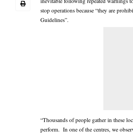
inevitable following repeated warnings
stop operations because “they are prohib
Guidelines”.
“Thousands of people gather in these loca
perform. In one of the centres, we obser