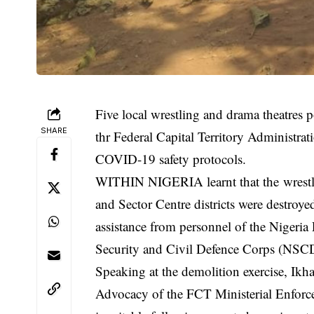
Five local wrestling and drama theatres
SHARE
thr Federal Capital Territory Administra
COVID-19 safety protocols.
WITHIN NIGERIA learnt that the wrestli
and Sector Centre districts were destroy
assistance from personnel of the Nigeria 
Security and Civil Defence Corps (NSC
Speaking at the demolition exercise, Ik
Advocacy of the FCT Ministerial Enforce