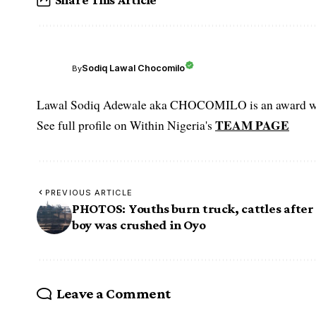
Sodiq Lawal Chocomilo
By
Lawal Sodiq Adewale aka CHOCOMILO is an award win
TEAM PAGE
See full profile on Within Nigeria's
PREVIOUS ARTICLE
PHOTOS: Youths burn truck, cattles after
boy was crushed in Oyo
Leave a Comment