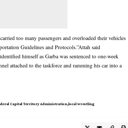
 carried too many passengers and overloaded their vehicles
ortation Guidelines and Protocols.”Attah said
 identified himself as Garba was sentenced to one-week
nnel attached to the taskforce and ramming his car into a
deral Capital Territory Administration
local wrestling