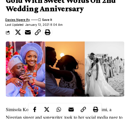
Gold With Sweet Words On 2nd
Wedding Anniversary
Davies Ngere Ify
Last Updated: January 13, 2021 8:04 Am
Simisola Kosoko, better known by her stage name Simi, a
Nigerian singer and songwriter, took to her social media page to
celebrate 2 years wedding anniversary with her hubby, Kunle