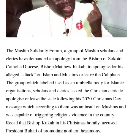
The Muslim Solidarity Forum, a group of Muslim scholars and
clerics have demanded an apology from the Bishop of Sokoto
Catholic Diocese, Bishop Matthew Kukah, to apologise for his
alleged “attack” on Islam and Muslims or leave the Caliphate.
The group which labelled itself as an umbrella body for Islamic
organisations, scholars and clerics, asked the Christian cleric to
apologise or leave the state following his 2020 Christmas Day
message which according to them was an insult on Muslims and
was capable of triggering religious violence in the country.
Recall that
Bishop Kukah
in his Christmas homily, accused
President Buhari of promoting northern hegemony.