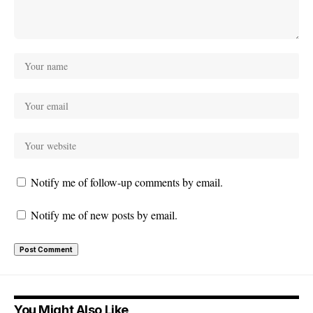
Notify me of follow-up comments by email.
Notify me of new posts by email.
You Might Also Like