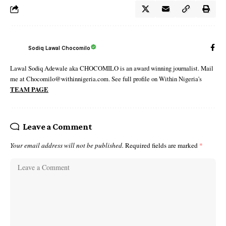
Sodiq Lawal Chocomilo
Lawal Sodiq Adewale aka CHOCOMILO is an award winning journalist. Mail
me at Chocomilo@withinnigeria.com. See full profile on Within Nigeria's
TEAM PAGE
Leave a Comment
Your email address will not be published.
Required fields are marked
*