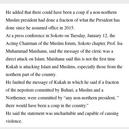
He added that there could have been a coup if a non-northern
Muslim president had done a fraction of what the President has
done since he assumed office in 2015.
At a press conference in Sokoto on Tuesday, January 12, the
Acting Chairman of the Muslim forum, Sokoto chapter, Prof. Isa
Muhammad Maishanu, said the message of the cleric was a
direct attack on Islam. Maishanu said this is not the first time
Kukah is attacking Islam and Muslims, especially those from the
northern part of the country.
He faulted the message of Kukah in which he said if a fraction
of the nepotism committed by Buhari, a Muslim and a
Northerner, were committed by “any non-northern president, ”
there would have been a coup in the country.”
He said the statement was uncharitable and capable of causing
violence.