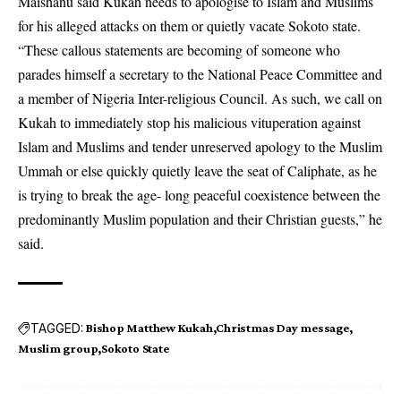
Maishanu said Kukah needs to apologise to Islam and Muslims
for his alleged attacks on them or quietly vacate Sokoto state.
“These callous statements are becoming of someone who
parades himself a secretary to the National Peace Committee and
a member of Nigeria Inter-religious Council. As such, we call on
Kukah to immediately stop his malicious vituperation against
Islam and Muslims and tender unreserved apology to the Muslim
Ummah or else quickly quietly leave the seat of Caliphate, as he
is trying to break the age- long peaceful coexistence between the
predominantly Muslim population and their Christian guests,” he
said.
TAGGED:
Bishop Matthew Kukah
Christmas Day message
Muslim group
Sokoto State