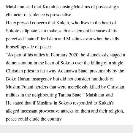
Maishanu said that Kukah accusing Muslims of possessing a
character of violence is provocative.
He expressed concern that Kukah, who lives in the heart of
Sokoto caliphate, can make such a statement because of his
perceived ‘hatred’ for Islam and Muslims even when he calls
himself apostle of peace.
“As part of his antics in February 2020, he shamelessly staged a
demonstration in the heart of Sokoto over the killing of a single
Christian priest in far away Adamawa State, presumably by the
Boko Haram insurgency but did not consider hundreds of
Muslim Fulani herders that were mercilessly killed by Christian
militias in the neighbouring Taraba State,” Maishanu said
He stated that if Muslims in Sokoto responded to Kukah’s
alleged incessant provocative attacks on them and their religion,
peace could elude the country.