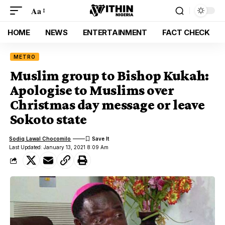
Aa
HOME
NEWS
ENTERTAINMENT
FACT CHECK
METRO
Muslim group to Bishop Kukah:
Apologise to Muslims over
Christmas day message or leave
Sokoto state
Sodiq Lawal Chocomilo
Last Updated: January 13, 2021 8:09 Am