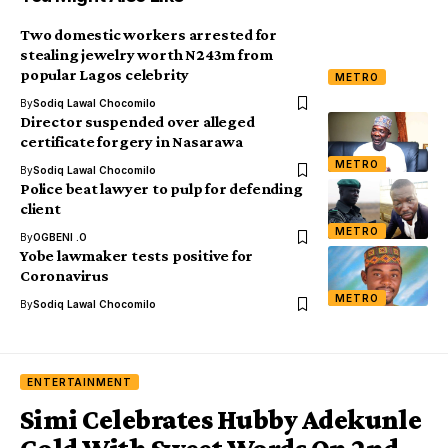
Two domestic workers arrested for
stealing jewelry worth N243m from
popular Lagos celebrity
METRO
By
Sodiq Lawal Chocomilo
Director suspended over alleged
certificate forgery in Nasarawa
METRO
By
Sodiq Lawal Chocomilo
Police beat lawyer to pulp for defending
client
METRO
By
OGBENI .O
Yobe lawmaker tests positive for
Coronavirus
METRO
By
Sodiq Lawal Chocomilo
ENTERTAINMENT
Simi Celebrates Hubby Adekunle