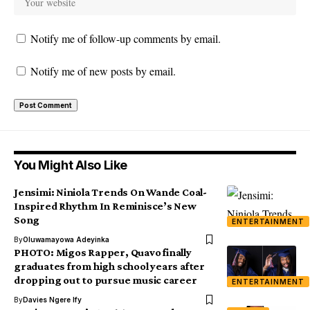
Notify me of follow-up comments by email.
Notify me of new posts by email.
You Might Also Like
Jensimi: Niniola Trends On Wande Coal-
Inspired Rhythm In Reminisce’s New
Song
ENTERTAINMENT
By
Oluwamayowa Adeyinka
PHOTO: Migos Rapper, Quavo finally
graduates from high school years after
dropping out to pursue music career
ENTERTAINMENT
By
Davies Ngere Ify