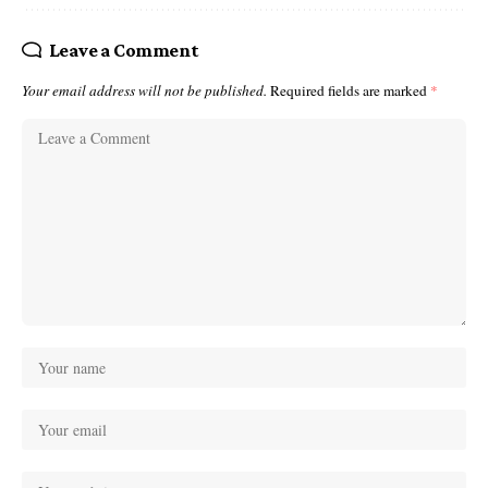
Leave a Comment
Your email address will not be published.
Required fields are marked
*