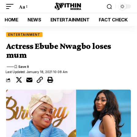
Aa
HOME
NEWS
ENTERTAINMENT
FACT CHECK
ENTERTAINMENT
Actress Ebube Nwagbo loses
mum
Last Updated: January 18, 2021 10:08 Am