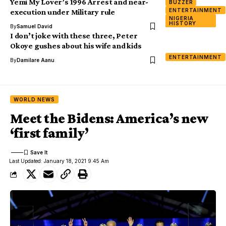
Yemi My Lover’s 1996 Arrest and near-
BUZZER
ENTERTAINMENT
execution under Military rule
NIGERIA
HISTORY
By
Samuel David
I don’t joke with these three, Peter
Okoye gushes about his wife and kids
ENTERTAINMENT
By
Damilare Aanu
WORLD NEWS
Meet the Bidens: America’s new
‘first family’
Last Updated: January 18, 2021 9:45 Am