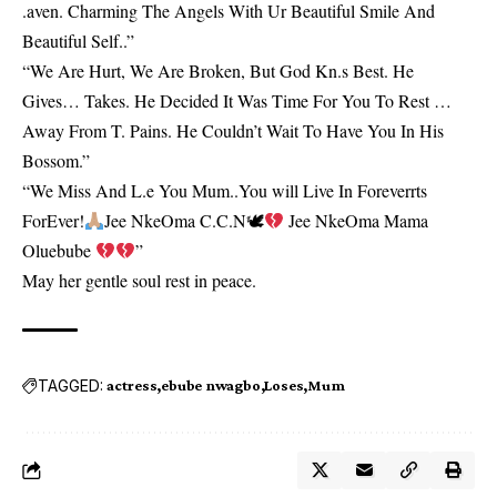
.aven. Charming The Angels With Ur Beautiful Smile And
Beautiful Self..”
“We Are Hurt, We Are Broken, But God Kn.s Best. He
Gives… Takes. He Decided It Was Time For You To Rest …
Away From T. Pains. He Couldn’t Wait To Have You In His
Bossom.”
“We Miss And L.e You Mum..You will Live In Foreverrts
ForEver!
Jee NkeOma C.C.N🕊
Jee NkeOma Mama
Oluebube
”
May her gentle soul rest in peace.
TAGGED:
actress
ebube nwagbo
Loses
Mum