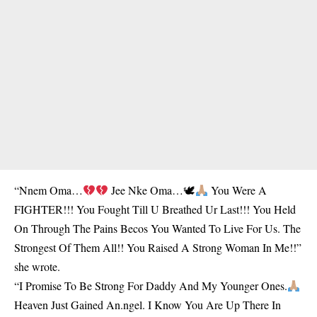
“Nnem Oma…
Jee Nke Oma…🕊
You Were A
FIGHTER!!! You Fought Till U Breathed Ur Last!!! You Held
On Through The Pains Becos You Wanted To Live For Us. The
Strongest Of Them All!! You Raised A Strong Woman In Me!!”
she wrote.
“I Promise To Be Strong For Daddy And My Younger Ones.
Heaven Just Gained An.ngel. I Know You Are Up There In