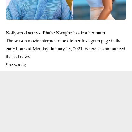
Nollywood actress, Ebube Nwagbo has lost her mum.
The season movie interpreter took to her Instagram page in the
early hours of Monday, January 18, 2021, where she announced
the
sad news.
She wrote;