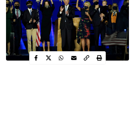
On Wednesday, President-elect, Joe Biden and his wife, Jill will
become the new White House residents after they take up the
office.
Joe Biden
throughout his career, made his family a major focus
during his 2020 presidential campaign and thrust them fully into
the spotlight — with some members causing controversy but
others breaking barriers.
Here is a look at the members of America’s new “first family.”