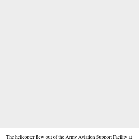
The helicopter flew out of the Army Aviation Support Facility at