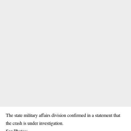
The state military affairs division confirmed in a statement that
the crash is under investigation.
See Photos: