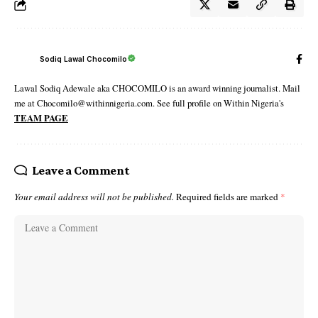
Sodiq Lawal Chocomilo
Lawal Sodiq Adewale aka CHOCOMILO is an award winning journalist. Mail
me at Chocomilo@withinnigeria.com. See full profile on Within Nigeria's
TEAM PAGE
Leave a Comment
Your email address will not be published.
Required fields are marked
*