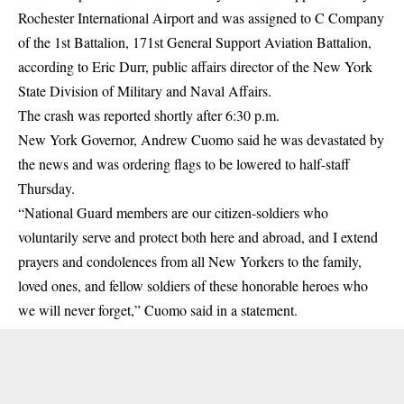
Rochester International Airport and was assigned to C Company
of the 1st Battalion, 171st General Support Aviation Battalion,
according to Eric Durr, public affairs director of the New York
State Division of Military and Naval Affairs.
The crash was reported shortly after 6:30 p.m.
New York Governor, Andrew Cuomo said he was devastated by
the news and was ordering flags to be lowered to half-staff
Thursday.
“National Guard members are our citizen-soldiers who
voluntarily serve and protect both here and abroad, and I extend
prayers and condolences from all New Yorkers to the family,
loved ones, and fellow soldiers of these honorable heroes who
we will never forget,” Cuomo said in a statement.