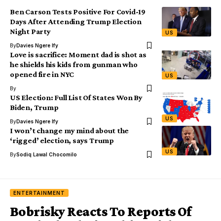
Ben Carson Tests Positive For Covid-19
Days After Attending Trump Election
Night Party
US
By
Davies Ngere Ify
Love is sacrifice: Moment dad is shot as
he shields his kids from gunman who
opened fire in NYC
US
By
US Election: Full List Of States Won By
Biden, Trump
US
By
Davies Ngere Ify
I won’t change my mind about the
‘rigged’ election, says Trump
US
By
Sodiq Lawal Chocomilo
ENTERTAINMENT
Bobrisky Reacts To Reports Of