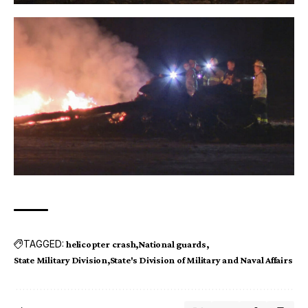
TAGGED:
helicopter crash
National guards
State Military Division
State's Division of Military and Naval Affairs