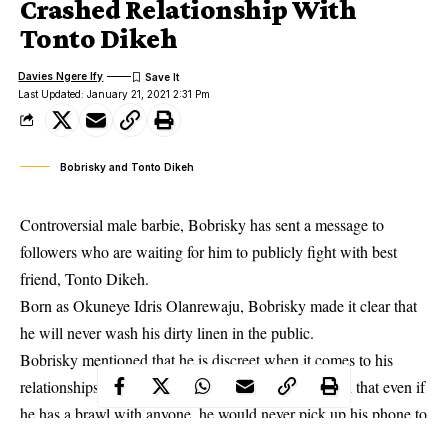
Crashed Relationship With
Tonto Dikeh
Davies Ngere Ify
Last Updated: January 21, 2021 2:31 Pm
Bobrisky and Tonto Dikeh
Controversial male barbie, Bobrisky has sent a message to
followers who are waiting for him to publicly fight with best
friend, Tonto Dikeh.
Born as Okuneye Idris Olanrewaju, Bobrisky made it clear that
he will never wash his dirty linen in the public.
Bobrisky mentioned that he is discreet when it comes to his
relationships with people. The young man also noted that even if
he has a brawl with anyone, he would never pick up his phone to
rant on social media.