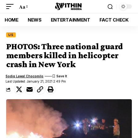
Aa
HOME
NEWS
ENTERTAINMENT
FACT CHECK
US
PHOTOS: Three national guard
members killed in helicopter
crash in New York
Sodiq Lawal Chocomilo
Last Updated: January 21, 2021 2:49 Pm