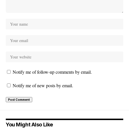
Notify me of follow-up comments by email.
Notify me of new posts by email.
You Might Also Like