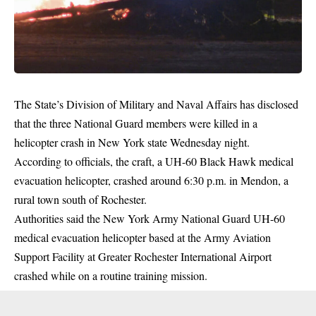
The State’s Division of Military and Naval Affairs has disclosed
that the three National Guard members were killed in a
helicopter crash in New York state Wednesday night.
According to officials, the craft, a UH-60 Black Hawk medical
evacuation
helicopter
, crashed around 6:30 p.m. in Mendon, a
rural town south of Rochester.
Authorities said the New York Army National Guard UH-60
medical evacuation helicopter based at the Army Aviation
Support Facility at Greater Rochester International Airport
crashed while on a routine training mission.