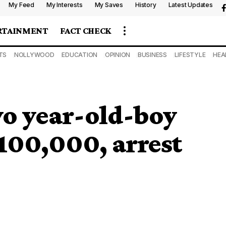
My Feed
My Interests
My Saves
History
Latest Updates
RTAINMENT
FACT CHECK
TS
NOLLYWOOD
EDUCATION
OPINION
BUSINESS
LIFESTYLE
HEA
wo year-old-boy
N100,000, arrest