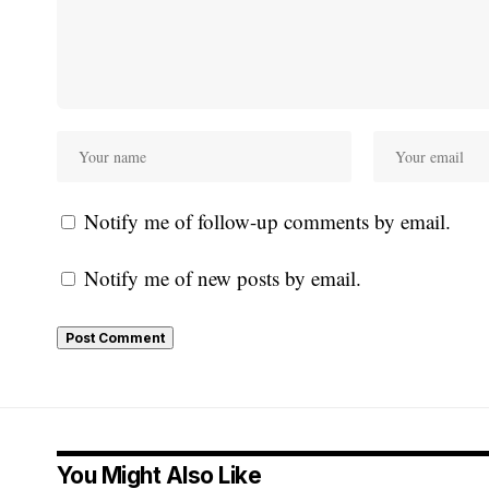
Notify me of follow-up comments by email.
Notify me of new posts by email.
You Might Also Like