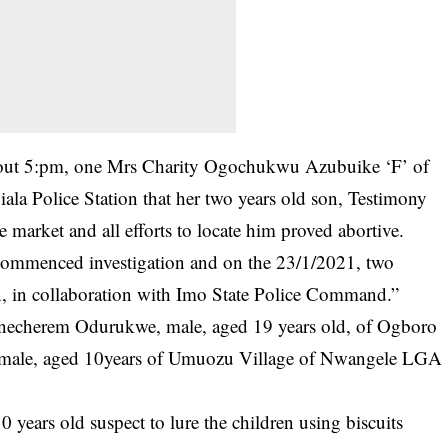
ut 5:pm, one Mrs Charity Ogochukwu Azubuike ‘F’ of
hiala Police Station that her two years old son, Testimony
 market and all efforts to locate him proved abortive.
s commenced investigation and on the 23/1/2021, two
n, in collaboration with Imo State Police Command.”
hinecherem Odurukwe, male, aged 19 years old, of Ogboro
, male, aged 10years of Umuozu Village of Nwangele LGA
 years old suspect to lure the children using biscuits