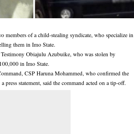
o members of a child-stealing syndicate, who specialize in
elling them in Imo State.
y, Testimony Obiajulu Azubuike, who was stolen by
100,000 in Imo State.
e Command, CSP Haruna Mohammed, who confirmed the
a press statement, said the command acted on a tip-off.