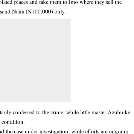
solated places and take them to Imo where they sell the
usand Naira (N100,000) only.
ily confessed to the crime, while little master Azubuike
 condition.
d the case under investigation, while efforts are ongoing