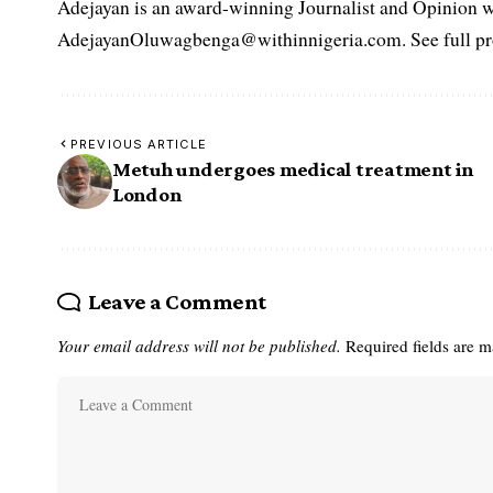
Adejayan is an award-winning Journalist and Opinion wr
AdejayanOluwagbenga@withinnigeria.com. See full pro
PREVIOUS ARTICLE
Metuh undergoes medical treatment in
London
Leave a Comment
Your email address will not be published.
Required fields are 