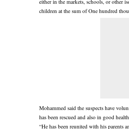
either in the markets, schools, or other i
children at the sum of One hundred tho
Mohammed said the suspects have voluntar
has been rescued and also in good health
“He has been reunited with his parents an