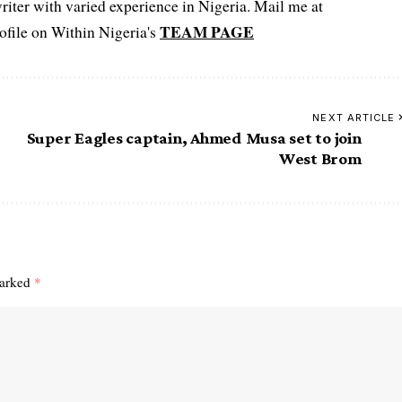
iter with varied experience in Nigeria. Mail me at
TEAM PAGE
file on Within Nigeria's
NEXT ARTICLE
Super Eagles captain, Ahmed Musa set to join
West Brom
marked
*