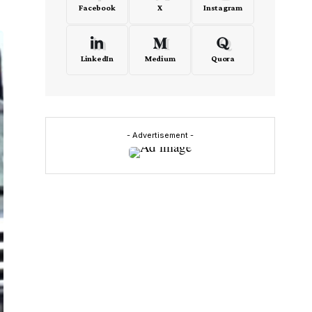
Facebook
X
Instagram
LinkedIn
Medium
Quora
- Advertisement -