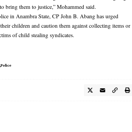
 to bring them to justice,” Mohammed said.
Police in Anambra State, CP John B. Abang has urged
their children and caution them against collecting items or
ctims of child stealing syndicates.
Police