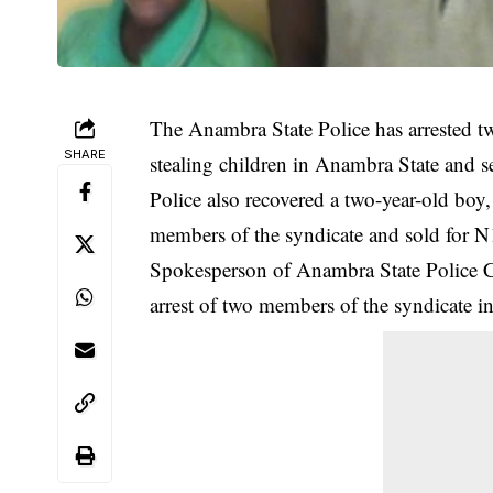
The Anambra State Police has arrested tw
SHARE
stealing children in Anambra State and s
Police also recovered a two-year-old bo
members of the syndicate and sold for N
Spokesperson of Anambra State Polic
arrest
of two members of the syndicate in 