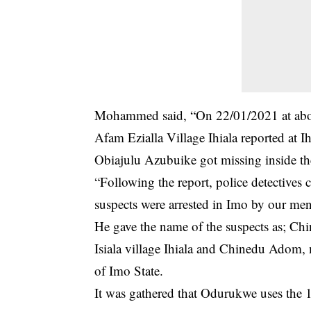
Mohammed said, “On 22/01/2021 at abo
Afam Ezialla Village Ihiala reported at I
Obiajulu Azubuike got missing inside the
“Following the report, police detective
suspects were arrested in Imo by our me
He gave the name of the suspects as; C
Isiala village Ihiala and Chinedu Adom
of Imo State.
It was gathered that Odurukwe uses the 10