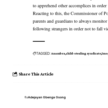
to apprehend other accomplices in order
Reacting to this, the Commissioner of 
parents and guardians to always monitor 
following strangers in order not to fall vi
TAGGED:
Anambra
child-stealing syndicate
Imo
Share This Article
Adejayan Gbenga Gsong
By