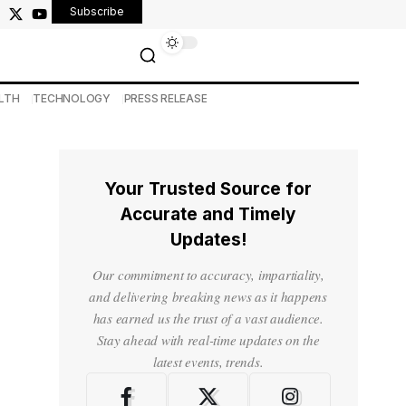
Subscribe
LTH
TECHNOLOGY
PRESS RELEASE
Your Trusted Source for
Accurate and Timely
Updates!
Our commitment to accuracy, impartiality,
and delivering breaking news as it happens
has earned us the trust of a vast audience.
Stay ahead with real-time updates on the
latest events, trends.