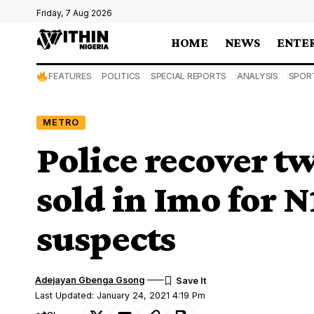
Friday, 7 Aug 2026
HOME
NEWS
ENTE
FEATURES
POLITICS
SPECIAL REPORTS
ANALYSIS
SPOR
METRO
Police recover t
sold in Imo for 
suspects
Adejayan Gbenga Gsong
Last Updated: January 24, 2021 4:19 Pm