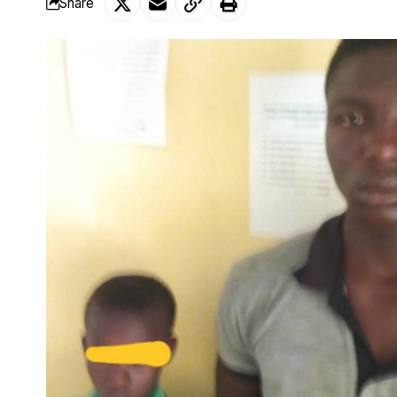
Share