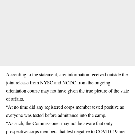
According to the statement, any information received outside the
joint release from NYSC and NCDC from the ongoing
orientation course may not have given the true picture of the state
of affairs.
“At no time did any registered corps member tested positive as
everyone was tested before admittance into the camp.
“As such, the Commissioner may not be aware that only
prospective corps members that test negative to COVID-19 are