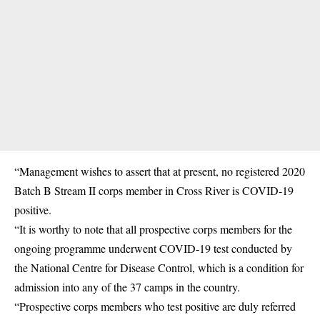
“Management wishes to assert that at present, no registered 2020
Batch B Stream II corps member in Cross River is
COVID-19
positive.
“It is worthy to note that all prospective corps members for the
ongoing programme underwent COVID-19 test conducted by
the National Centre for Disease Control, which is a condition for
admission into any of the 37 camps in the country.
“Prospective corps members who test positive are duly referred