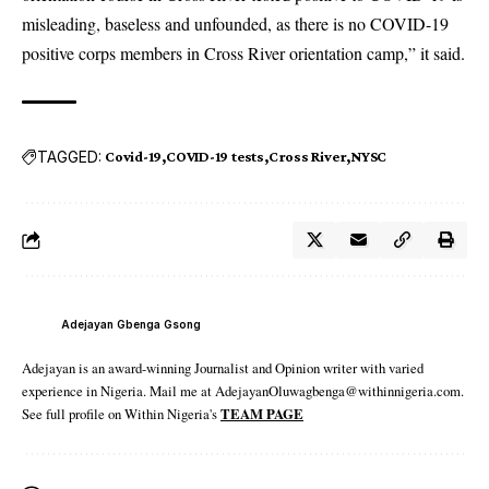
misleading, baseless and unfounded, as there is no COVID-19
positive corps members in Cross River orientation camp,” it said.
TAGGED:
Covid-19
COVID-19 tests
Cross River
NYSC
Adejayan Gbenga Gsong
Adejayan is an award-winning Journalist and Opinion writer with varied
experience in Nigeria. Mail me at AdejayanOluwagbenga@withinnigeria.com.
See full profile on Within Nigeria's
TEAM PAGE