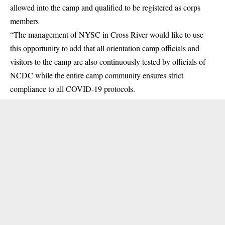
allowed into the camp and qualified to be registered as corps
members
“The management of NYSC in Cross River would like to use
this opportunity to add that all orientation camp officials and
visitors to the camp are also continuously tested by officials of
NCDC while the entire camp community ensures strict
compliance to all COVID-19 protocols.