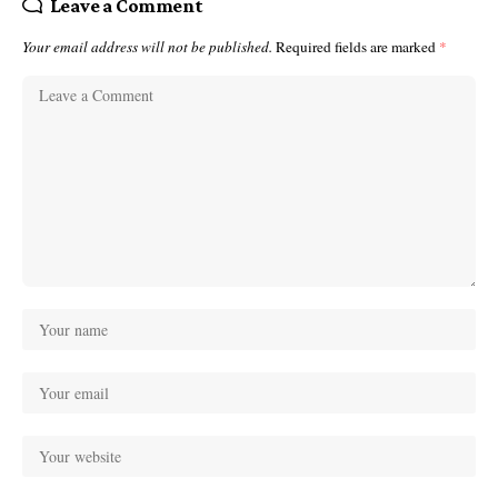
Leave a Comment
Your email address will not be published.
Required fields are marked
*