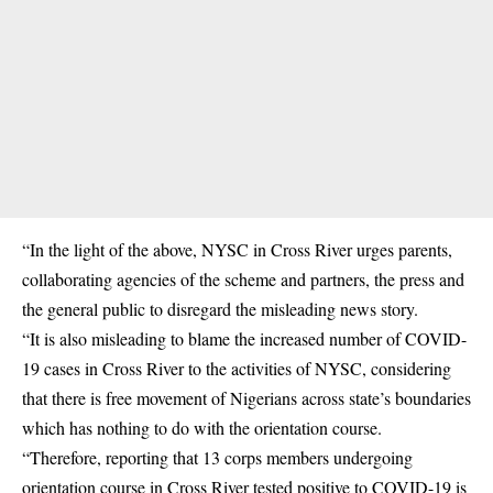
“In the light of the above, NYSC in Cross River urges parents,
collaborating agencies of the scheme and partners, the press and
the general public to disregard the misleading news story.
“It is also misleading to blame the increased number of COVID-
19 cases in Cross River to the activities of NYSC, considering
that there is free movement of Nigerians across state’s boundaries
which has nothing to do with the orientation course.
“Therefore, reporting that 13 corps members undergoing
orientation course in Cross River tested positive to COVID-19 is