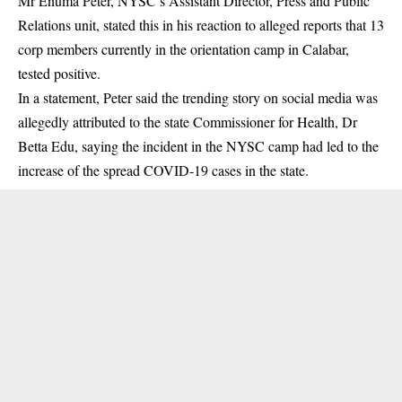
Mr Enuma Peter, NYSC’s Assistant Director, Press and Public
Relations unit, stated this in his reaction to alleged reports that 13
corp members currently in the orientation camp in Calabar,
tested positive.
In a statement, Peter said the trending story on social media was
allegedly attributed to the state Commissioner for Health, Dr
Betta Edu, saying the incident in the NYSC camp had led to the
increase of the spread COVID-19 cases in the state.