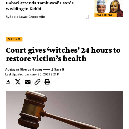
Buhari attends Tambuwal’s son’s
wedding in Kebbi
NATIONAL
By
Sodiq Lawal Chocomilo
METRO
Court gives ‘witches’ 24 hours to
restore victim’s health
Adejayan Gbenga Gsong
Last Updated: January 26, 2021 2:21 Pm