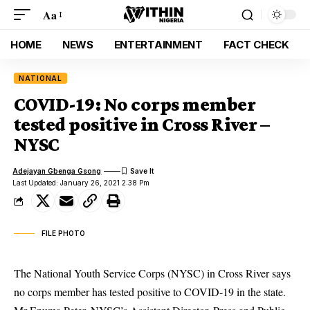
Aa
HOME
NEWS
ENTERTAINMENT
FACT CHECK
NATIONAL
COVID-19: No corps member
tested positive in Cross River –
NYSC
Adejayan Gbenga Gsong
Last Updated: January 26, 2021 2:38 Pm
FILE PHOTO
The National Youth Service Corps (NYSC) in Cross River says
no corps member has tested positive to COVID-19 in the state.