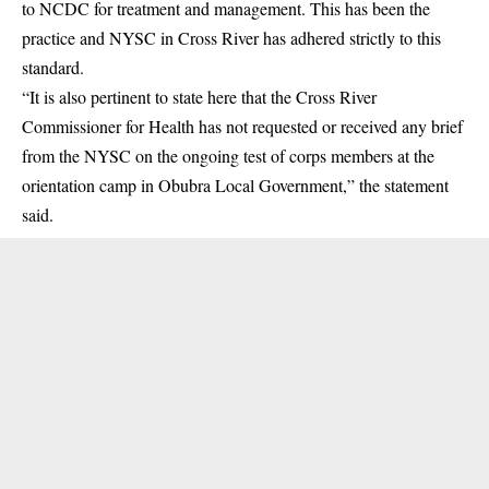
to NCDC for treatment and management. This has been the
practice and NYSC in Cross River has adhered strictly to this
standard.
“It is also pertinent to state here that the Cross River
Commissioner for Health has not requested or received any brief
from the NYSC on the ongoing test of corps members at the
orientation camp in Obubra Local Government,” the statement
said.