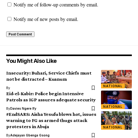
Notify me of follow-up comments by email.
Notify me of new posts by email.
You Might Also Like
Insecurity: Buhari, Service Chiefs must
not be distracted – Kuanum
NATIONAL
By
Eid-el-Kabir: Police begin Intensive
Patrols as IGP assures adequate security
NATIONAL
By
Davies Ngere Ify
#EndSARS: Aisha Yesufu blows hot, issues
warning to FG as armed thugs attack
protesters in Abuja
NATIONAL
By
Adejayan Gbenga Gsong