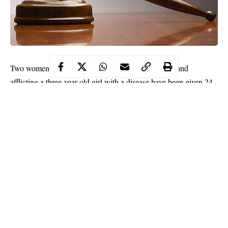
Two women and five minors accused of bewitching and
afflicting a three-year-old girl with a disease have been given 24
hours to revive the girl.
The seven self-confessed ‘witches’ who have come before a
court in Yola, Adamawa State capital, allegedly used
demonic
powers to afflict the three-year-old girl with a strange disease.
The seven accused persons include a 60-year-old woman, one
other woman not yet arrested and five children aged four to six
years.
Continue Reading