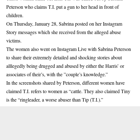
Peterson who claims T.I. put a gun to her head in front of
children.
On Thursday, January 28, Sabrina posted on her Instagram
Story messages which she received from the alleged abuse
victims.
The women also went on Instagram Live with Sabrina Peterson
to share their extremely detailed and shocking stories about
alllegedly being drugged and abused by either the Harris’ or
associates of their’s, with the ”couple’s knowledge.”
In the screenshots shared by Peterson, different women have
claimed T.I. refers to women as “cattle. They also claimed Tiny
is the “ringleader, a worse abuser than Tip (T.I.).”