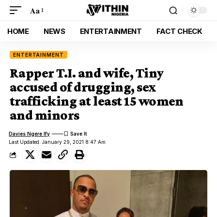
Aa
HOME
NEWS
ENTERTAINMENT
FACT CHECK
ENTERTAINMENT
Rapper T.I. and wife, Tiny
accused of drugging, sex
trafficking at least 15 women
and minors
Davies Ngere Ify
Last Updated: January 29, 2021 8:47 Am