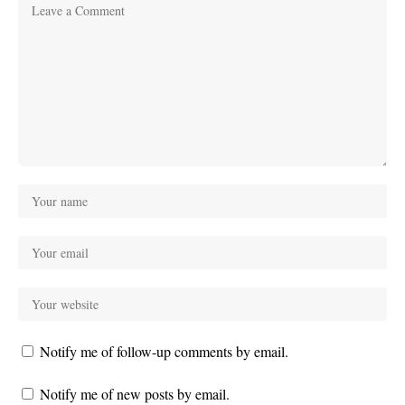
Notify me of follow-up comments by email.
Notify me of new posts by email.