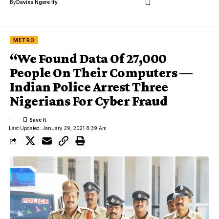
By
Davies Ngere Ify
METRO
“We Found Data Of 27,000
People On Their Computers —
Indian Police Arrest Three
Nigerians For Cyber Fraud
Last Updated: January 29, 2021 8:39 Am