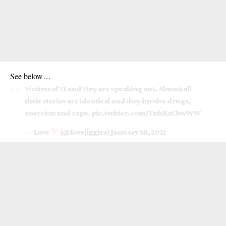
See below…
Victims of TI and Tiny are speaking out. Almost all
their stories are identical and they involve drugs,
coercion and rape.
pic.twitter.com/TnhKzCbwWW
— Love
(@lovejiggles)
January 28, 2021