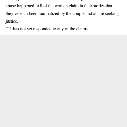
abuse happened. All of the women claim in their stories that
they’ve each been traumatized by the couple and all are seeking
justice.
T.I. has not yet responded to any of the claims.