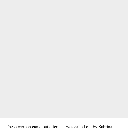
These women came out after T.I. was called out by Sabrina