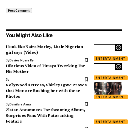
You Might Also Like
I look like Naira Marley, Little Nigerian
girl says (Video)
ENTERTAINMENT
By
Davies Ngere Ify
Hilarious Video of Timaya Twerking For
His Mother
ENTERTAINMENT
By
Nollywood Actress, Shirley Igwe Proves
that Men are Rushing her with these
Photos
ENTERTAINMENT
By
Damilare Aanu
Zlatan Announces Forthcoming Album,
Surprises Fans With Patoranking
Feature
ENTERTAINMENT