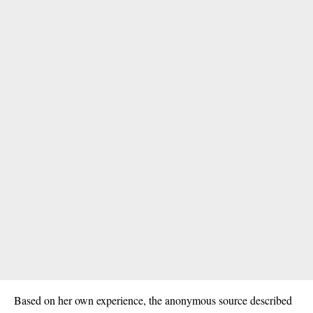
Based on her own experience, the
anonymous
source described