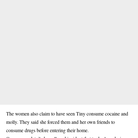
The women also claim to have seen Tiny consume cocaine and
molly. They said she forced them and her own friends to
consume drugs before entering their home.