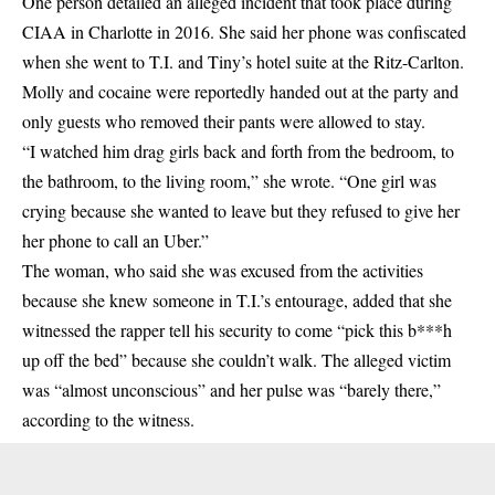
One person detailed an alleged incident that took place during
CIAA in Charlotte in 2016. She said her phone was confiscated
when she went to T.I. and Tiny’s hotel suite at the Ritz-Carlton.
Molly and cocaine were reportedly handed out at the party and
only guests who removed their pants were allowed to stay.
“I watched him drag girls back and forth from the bedroom, to
the bathroom, to the living room,” she wrote. “One girl was
crying because she wanted to leave but they refused to give her
her phone to call an Uber.”
The woman, who said she was excused from the activities
because she knew someone in T.I.’s entourage, added that she
witnessed the rapper tell his security to come “pick this b***h
up off the bed” because she couldn’t walk. The alleged victim
was “almost unconscious” and her pulse was “barely there,”
according to the witness.