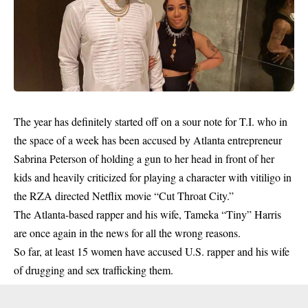
The year has definitely started off on a sour note for T.I. who in
the space of a week has been accused by Atlanta entrepreneur
Sabrina Peterson of holding a gun to her head in front of her
kids and heavily criticized for playing a character with vitiligo in
the RZA directed Netflix movie “Cut Throat City.”
The Atlanta-based rapper and his wife, Tameka “Tiny” Harris
are once again in the news for all the wrong reasons.
So far, at least 15 women have accused U.S. rapper and his wife
of drugging and sex trafficking them.