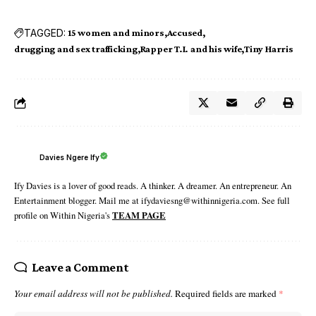
TAGGED:
15 women and minors
Accused
drugging and sex trafficking
Rapper T.I. and his wife
Tiny Harris
Davies Ngere Ify
Ify Davies is a lover of good reads. A thinker. A dreamer. An entrepreneur. An
Entertainment blogger. Mail me at ifydaviesng@withinnigeria.com. See full
profile on Within Nigeria's
TEAM PAGE
Leave a Comment
Your email address will not be published.
Required fields are marked
*