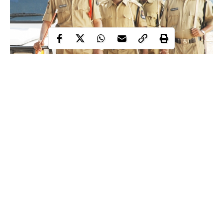
Indian Police have arrested three Nigerians and one Sierra
Leonean for cyber fraud.
The arrest was made possible after a 30-year-old hotel manager
from Chembur, who had been looking to move abroad, saw an
email from the “Hilton hotel in Canada” on January 15 offering
him a job.
He had been looking for a job in a foreign hotel through various
Continue Reading
portals. He was immediately sent an appointment letter and
asked to contact “diplomat Mark Brown”.