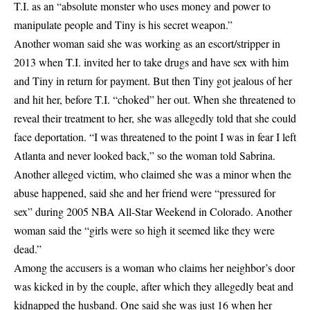
T.I. as an “absolute monster who uses money and power to
manipulate people and Tiny is his secret weapon.”
Another woman said she was working as an escort/stripper in
2013 when T.I. invited her to take drugs and have sex with him
and Tiny in return for payment. But then Tiny got jealous of her
and hit her, before T.I. “choked” her out. When she threatened to
reveal their treatment to her, she was allegedly told that she could
face deportation. “I was threatened to the point I was in fear I left
Atlanta and never looked back,” so the woman told Sabrina.
Another alleged victim, who claimed she was a minor when the
abuse happened, said she and her friend were “pressured for
sex” during 2005 NBA All-Star Weekend in Colorado. Another
woman said the “girls were so high it seemed like they were
dead.”
Among the accusers is a woman who claims her neighbor’s door
was kicked in by the couple, after which they allegedly beat and
kidnapped the husband. One said she was just 16 when her