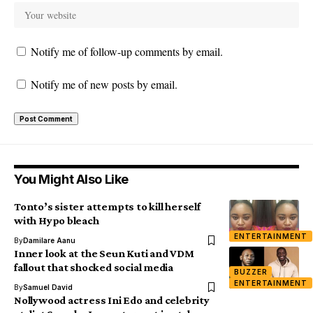
Notify me of follow-up comments by email.
Notify me of new posts by email.
You Might Also Like
Tonto’s sister attempts to kill herself
with Hypo bleach
ENTERTAINMENT
By
Damilare Aanu
Inner look at the Seun Kuti and VDM
fallout that shocked social media
BUZZER
ENTERTAINMENT
By
Samuel David
Nollywood actress Ini Edo and celebrity