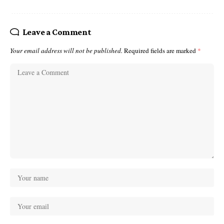
Leave a Comment
Your email address will not be published.
Required fields are marked
*