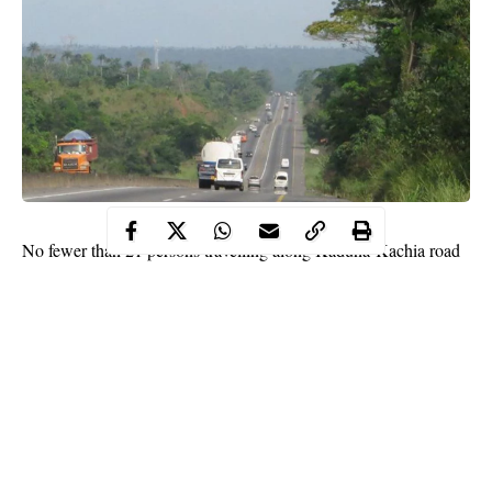
No fewer than 21 persons travelling along Kaduna-Kachia road
were on Friday evening abducted by unknown gunmen in
uniform.
A councillor from Southern Kaduna and few others were able to
escape from the abductors and ran through the bush.
Security agencies have not released any information on the
situation
.