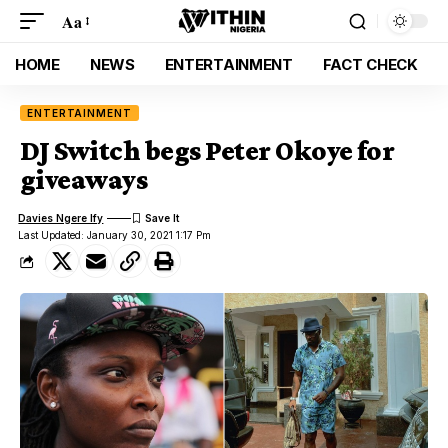
Aa
HOME
NEWS
ENTERTAINMENT
FACT CHECK
ENTERTAINMENT
DJ Switch begs Peter Okoye for
giveaways
Davies Ngere Ify
Last Updated: January 30, 2021 1:17 Pm