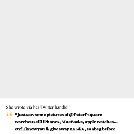
She wrote via her Twitter handle:
“Just saw some pictures of @PeterPsquare
warehouse!!! iPhones, MacBooks, apple watches…
etc! I know you & giveaway na 5&6, so abeg before