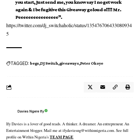
you start, Just send me, you know say I no get work
again & I be fugitive this Giveaway go loud o!!!! Mr.
Peeeeeeeeeeeeeeee”.
https://twitter.com/dj_switchaholic/status/135476706433080934
5
TAGGED:
begs
DJ Switch
giveaways
Peter Okoye
Davies Ngere Ify
Ify Davies is a lover of good reads. A thinker. A dreamer. An entrepreneur. An
Entertainment blogger. Mail me at ifydaviesng@withinnigeria.com. See full
profile on Within Nigeria's
TEAM PAGE