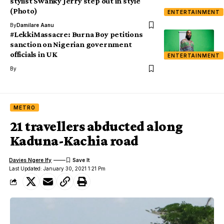
stylist Swanky Jerry step out in style
(Photo)
ENTERTAINMENT
By
Damilare Aanu
#LekkiMassacre: Burna Boy petitions
sanction on Nigerian government
officials in UK
ENTERTAINMENT
By
METRO
21 travellers abducted along
Kaduna-Kachia road
Davies Ngere Ify
Last Updated: January 30, 2021 1:21 Pm