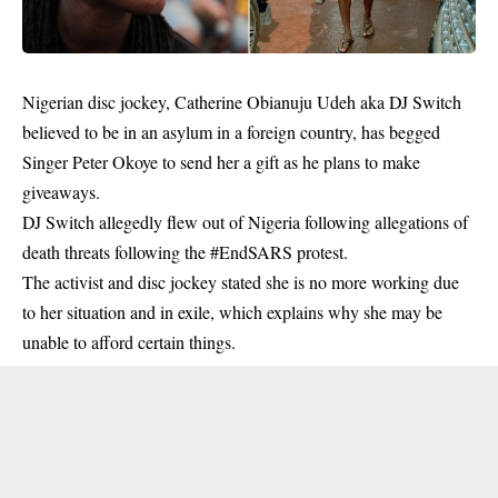
Nigerian disc jockey, Catherine Obianuju Udeh aka DJ Switch
believed to be in an
asylum
in a foreign country, has begged
Singer Peter Okoye to send her a gift as he plans to make
giveaways.
DJ Switch allegedly flew out of Nigeria following allegations of
death threats following the #EndSARS protest.
The activist and disc jockey stated she is no more working due
to her situation and in exile, which explains why she may be
unable to afford certain things.