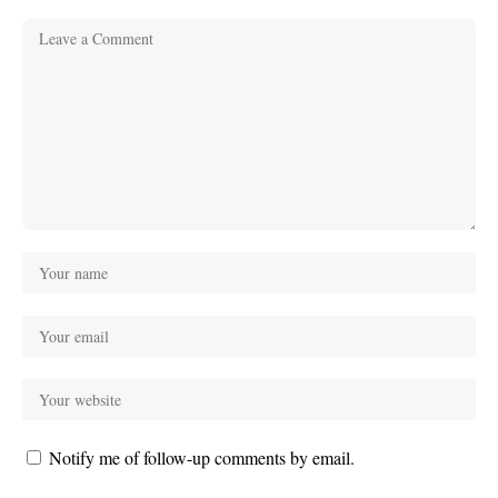
Notify me of follow-up comments by email.