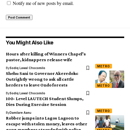
Notify me of new posts by email.
You Might Also Like
Hours after killing of Winners Chapel’s
pastor, kidnappers release wife
METRO
By
Sodiq Lawal Chocomilo
Shehu Sani to Governor Akeredolu:
Outrightly wrong to ask all cattle
herders to leave Ondo forests
METRO
By
Sodiq Lawal Chocomilo
100- Level LAUTECH Student Slumps,
Dies During Exercise Session
METRO
By
Damilare Aanu
Robber jumps into Lagos Lagoon to
escape with stolen money, leaves other
gang members stranded with police