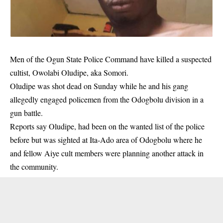
Men of the Ogun State Police Command have killed a suspected
cultist, Owolabi Oludipe, aka Somori.
Oludipe was shot dead on Sunday while he and his gang
allegedly engaged policemen from the Odogbolu division in a
gun battle.
Reports say Oludipe, had been on the wanted list of the police
before but was sighted at Ita-Ado area of Odogbolu where he
and fellow Aiye cult members were planning another attack in
the community.