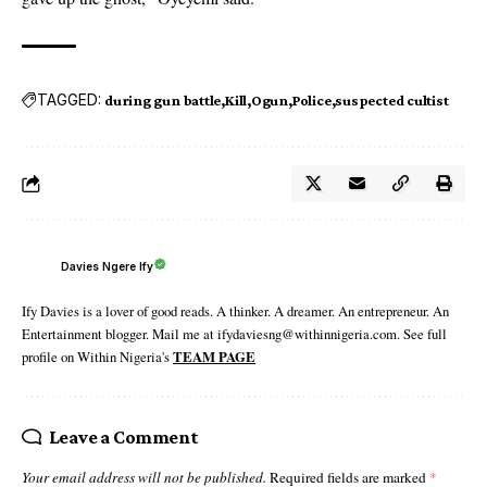
TAGGED:
during gun battle
Kill
Ogun
Police
suspected cultist
Davies Ngere Ify
Ify Davies is a lover of good reads. A thinker. A dreamer. An entrepreneur. An
Entertainment blogger. Mail me at ifydaviesng@withinnigeria.com. See full
profile on Within Nigeria's
TEAM PAGE
Leave a Comment
Your email address will not be published.
Required fields are marked
*