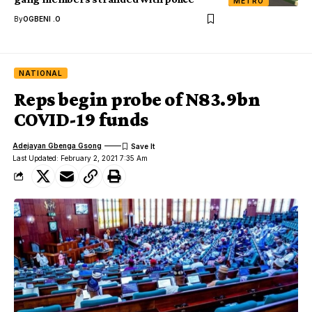
METRO
By
OGBENI .O
NATIONAL
Reps begin probe of N83.9bn
COVID-19 funds
Adejayan Gbenga Gsong
Last Updated: February 2, 2021 7:35 Am