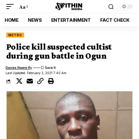
Aa
HOME
NEWS
ENTERTAINMENT
FACT CHECK
METRO
Police kill suspected cultist
during gun battle in Ogun
Davies Ngere Ify
Last Updated: February 2, 2021 7:40 Am