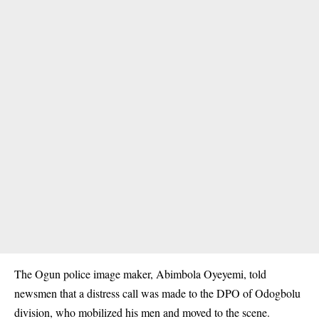
The Ogun police image maker, Abimbola Oyeyemi, told
newsmen that a distress call was made to the DPO of Odogbolu
division, who mobilized his men and moved to the scene.