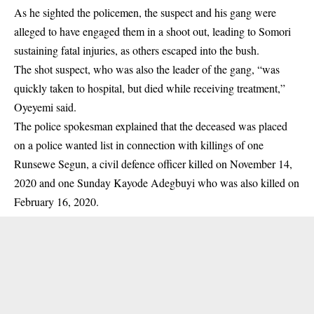
As he sighted the policemen, the suspect and his gang were
alleged to have engaged them in a shoot out, leading to Somori
sustaining fatal injuries, as others escaped into the
bush
.
The shot suspect, who was also the leader of the gang, “was
quickly taken to hospital, but died while receiving treatment,”
Oyeyemi said.
The police spokesman explained that the deceased was placed
on a police wanted list in connection with killings of one
Runsewe Segun, a civil defence officer killed on November 14,
2020 and one Sunday Kayode Adegbuyi who was also killed on
February 16, 2020.