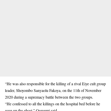
“He was also responsible for the killing of a rival Eiye cult group
leader, Shoyombo Sanyaolu Fakoya, on the 11th of November
2020 during a supremacy
battle
between the two groups.
“He confessed to all the killings on the hospital bed before he
gave up the ghost,” Oyeyemi said.