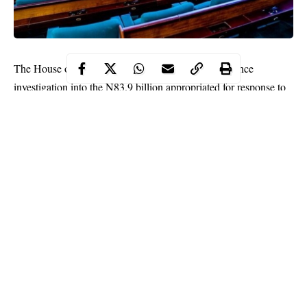
The House of Representatives is expected to commence
investigation into the N83.9 billion appropriated for response to
COVID-19 in the 2020 Appropriation Act.
According to financial records obtained by the office of the
Auditor General of the Federation (oAuGF) and transmitted to
the Senate and House of Representatives committees on Public
Accounts, N16.9 billion was approved in the 2020 budget,
N32.5 billion from the COVID-19 Special Account/ Levy and
N34.5 billion was to be funded through donations from the
public and private sectors.
As stipulated in the audit report on the emergency response
Continue Reading
programme obtained exclusively by Nigeria Tribune from the
N83.9 billion appropriated, a total of N63,797,839,685.42 had