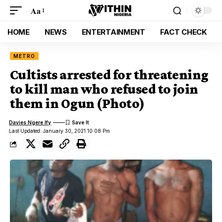
Aa
HOME
NEWS
ENTERTAINMENT
FACT CHECK
METRO
Cultists arrested for threatening
to kill man who refused to join
them in Ogun (Photo)
Davies Ngere Ify
Last Updated: January 30, 2021 10:08 Pm