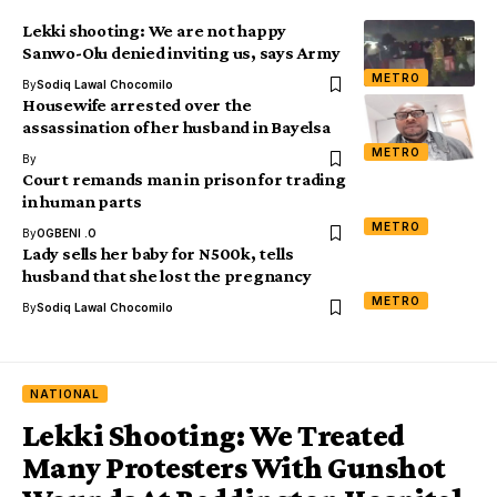
Lekki shooting: We are not happy
Sanwo-Olu denied inviting us, says Army
METRO
By
Sodiq Lawal Chocomilo
Housewife arrested over the
assassination of her husband in Bayelsa
METRO
By
Court remands man in prison for trading
in human parts
METRO
By
OGBENI .O
Lady sells her baby for N500k, tells
husband that she lost the pregnancy
METRO
By
Sodiq Lawal Chocomilo
NATIONAL
Lekki Shooting: We Treated
Many Protesters With Gunshot