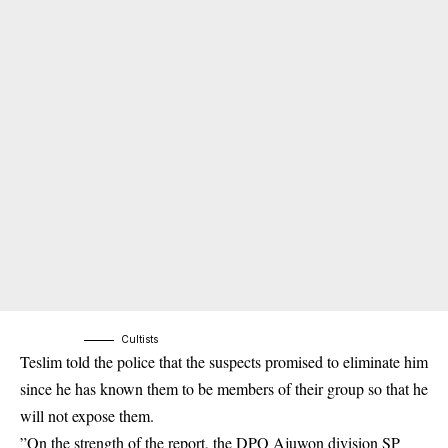
Cultists
Teslim told the police that the suspects promised to eliminate him
since he has known them to be members of their group so that he
will not expose them.
”On the strength of the report, the DPO Ajuwon division SP