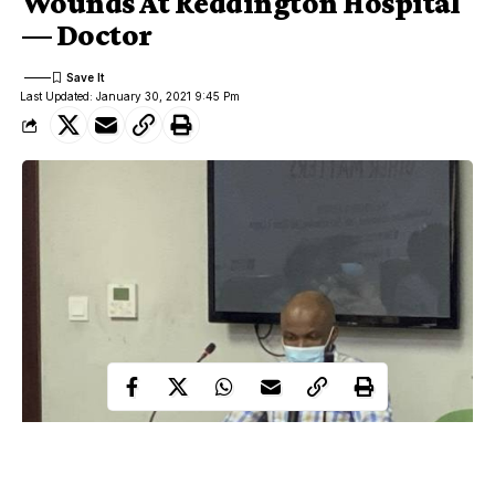
Wounds At Reddington Hospital
— Doctor
Last Updated: January 30, 2021 9:45 Pm