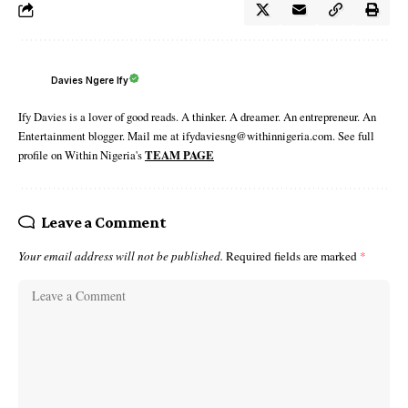
Davies Ngere Ify
Ify Davies is a lover of good reads. A thinker. A dreamer. An entrepreneur. An
Entertainment blogger. Mail me at ifydaviesng@withinnigeria.com. See full
profile on Within Nigeria's
TEAM PAGE
Leave a Comment
Your email address will not be published.
Required fields are marked
*