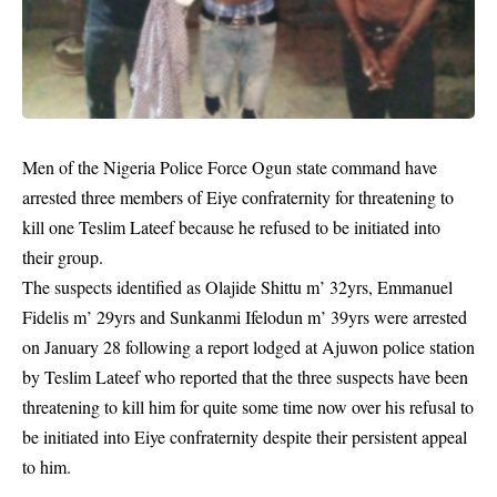
Men of the Nigeria Police Force Ogun state command have
arrested three members of Eiye confraternity for threatening to
kill one Teslim Lateef because he refused to be initiated into
their group.
The suspects identified as Olajide Shittu m’ 32yrs, Emmanuel
Fidelis m’ 29yrs and Sunkanmi Ifelodun m’ 39yrs were arrested
on January 28 following a report lodged at Ajuwon police station
by Teslim Lateef who reported that the three suspects have been
threatening to kill him for quite some time now over his refusal to
be initiated into
Eiye confraternity
despite their persistent appeal
to him.