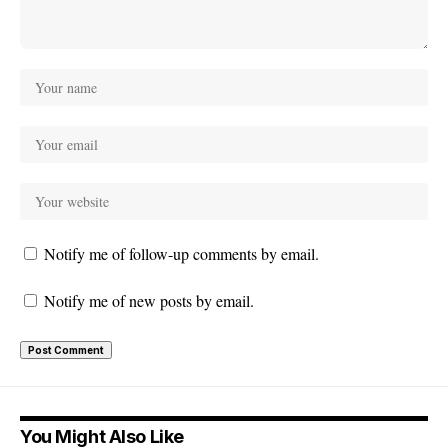
Notify me of follow-up comments by email.
Notify me of new posts by email.
You Might Also Like