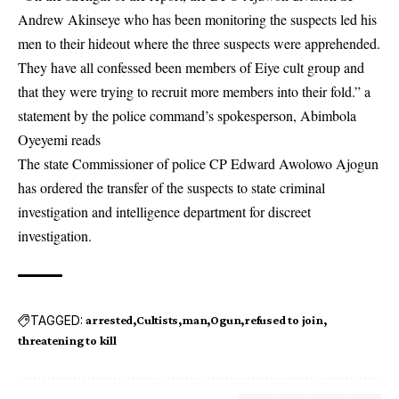
Andrew Akinseye who has been monitoring the suspects led his
men to their hideout where the three suspects were apprehended.
They have all confessed been members of Eiye cult group and
that they were trying to recruit more members into their fold.” a
statement by the police command’s spokesperson, Abimbola
Oyeyemi reads
The state Commissioner of police CP Edward Awolowo Ajogun
has ordered the transfer of the suspects to state criminal
investigation and intelligence department for discreet
investigation.
TAGGED:
arrested
Cultists
man
Ogun
refused to join
threatening to kill