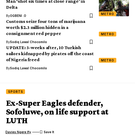
Man ‘shot six times at close range’ in
Delta
METRO
By
OGBENI .O
Customs seize four tons of marijuana
worth $2.3 million hidden in a
consignment red pepper
METRO
By
Sodiq Lawal Chocomilo
UPDATE: 3-weeks after, 10 Turkish
sailors kidnapped by pirates off the coast
of Nigeria freed
METRO
By
Sodiq Lawal Chocomilo
SPORTS
Ex-Super Eagles defender,
Sofoluwe, on life support at
LUTH
Davies Ngere Ify