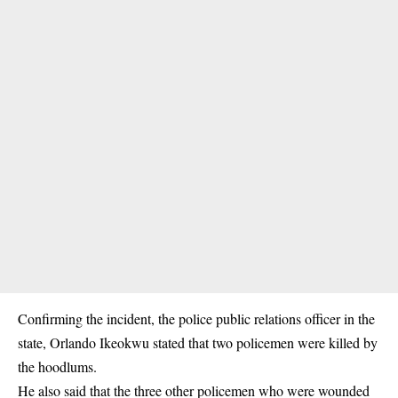
Confirming the incident, the police public relations officer in the
state, Orlando Ikeokwu stated that two policemen were killed by
the hoodlums.
He also said that the three other policemen who were wounded