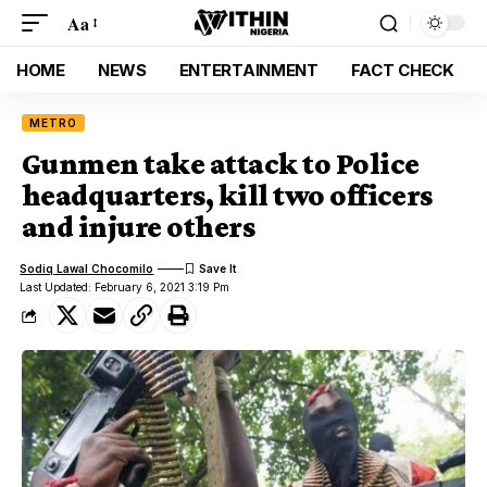
Aa
HOME
NEWS
ENTERTAINMENT
FACT CHECK
METRO
Gunmen take attack to Police
headquarters, kill two officers
and injure others
Sodiq Lawal Chocomilo
Last Updated: February 6, 2021 3:19 Pm