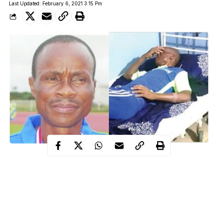
Last Updated: February 6, 2021 3:15 Pm
A former Super Eagles defender, Yisa Sofoluwe, has been
placed on life support at the Lagos University Teaching Hospital,
LUTH.
Nicknamed, Minister of Defence by ace broadcaster, Ernest
Okonkwo, The Punch reported that Sofoluwe had been