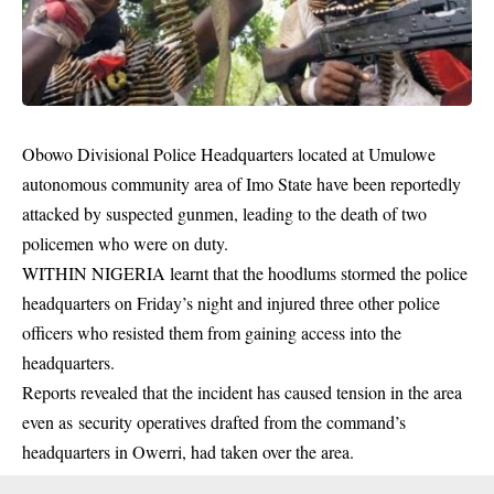
Obowo Divisional Police Headquarters located at Umulowe
autonomous community area of Imo State have been reportedly
attacked by suspected gunmen, leading to the death of two
policemen who were on duty.
WITHIN NIGERIA learnt that the hoodlums stormed the police
headquarters on Friday’s night and injured three other police
officers who resisted them from gaining access into the
headquarters.
Reports revealed that the incident has caused tension in the area
even as security
operatives
drafted from the command’s
headquarters in Owerri, had taken over the area.