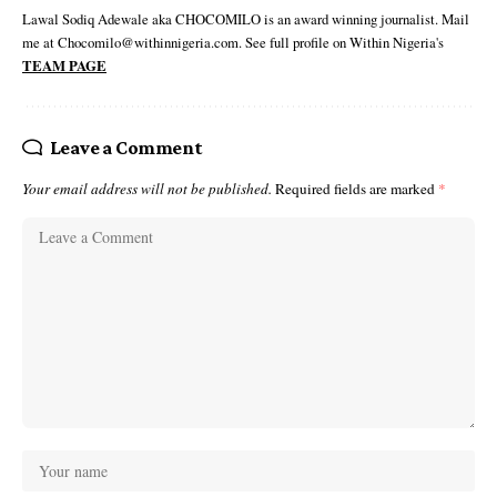
Lawal Sodiq Adewale aka CHOCOMILO is an award winning journalist. Mail
me at Chocomilo@withinnigeria.com. See full profile on Within Nigeria's
TEAM PAGE
Leave a Comment
Your email address will not be published.
Required fields are marked
*