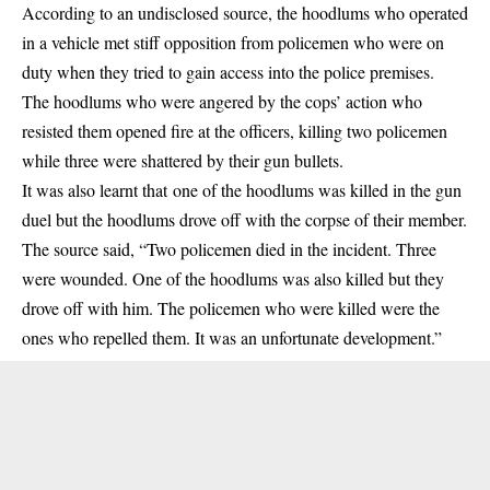
According to an undisclosed source, the hoodlums who operated
in a vehicle met stiff opposition from policemen who were on
duty when they tried to gain access into the police premises.
The hoodlums who were angered by the cops’ action who
resisted them opened fire at the officers, killing two policemen
while three were shattered by their gun bullets.
It was also learnt that one of the hoodlums was killed in the gun
duel but the hoodlums drove off with the corpse of their member.
‌The source said, “Two policemen died in the incident. Three
were wounded. One of the hoodlums was also killed but they
drove off with him. The policemen who were killed were the
ones who repelled them. It was an unfortunate development.”