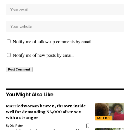
Notify me of follow-up comments by email.
Notify me of new posts by email.
You Might Also Like
Married woman beaten, thrown inside
well for demanding N3,000 after sex
with a stranger
METRO
By
Ola Peter