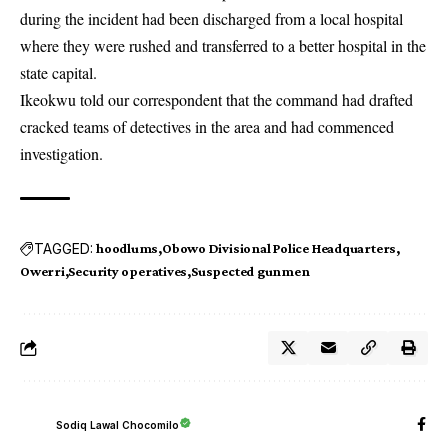
during the incident had been discharged from a local hospital
where they were rushed and transferred to a better hospital in the
state capital.
Ikeokwu told our correspondent that the command had drafted
cracked teams of detectives in the area and had commenced
investigation.
TAGGED:
hoodlums
Obowo Divisional Police Headquarters
Owerri
Security operatives
Suspected gunmen
Sodiq Lawal Chocomilo