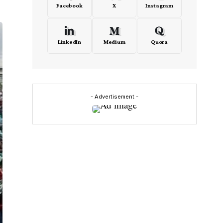
Facebook
X
Instagram
LinkedIn
Medium
Quora
- Advertisement -