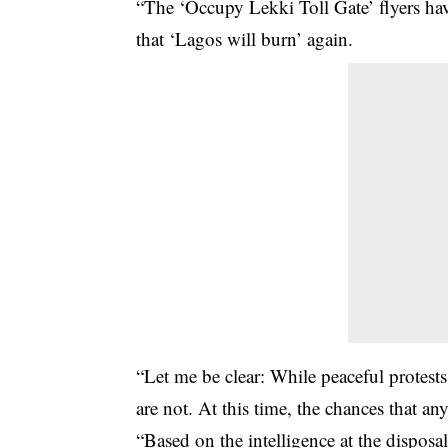
“The ‘Occupy Lekki Toll Gate’ flyers hav
that ‘Lagos will burn’ again.
“Let me be clear: While peaceful protests 
are not. At this time, the chances that an
“Based on the intelligence at the dispos