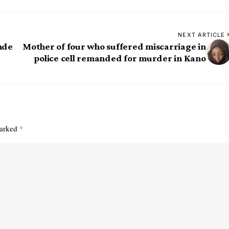
NEXT ARTICLE
nde
Mother of four who suffered miscarriage in
police cell remanded for murder in Kano
marked
*