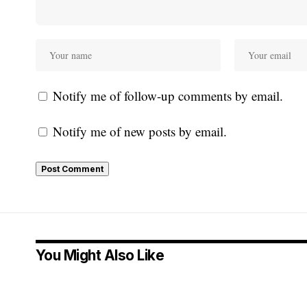
Notify me of follow-up comments by email.
Notify me of new posts by email.
You Might Also Like