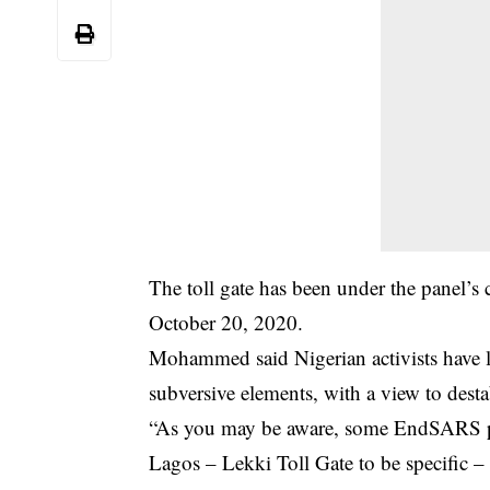
The toll gate has been under the panel’s c
October 20, 2020.
Mohammed said Nigerian activists have li
subversive elements, with a view to desta
“As you may be aware, some
EndSARS
p
Lagos – Lekki Toll Gate to be specific –