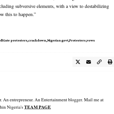
cluding subversive elements, with a view to destabilizing
ow this to happen.”
llGate protesters
crackdown
Nigerian govt
Protesters
vows
er. An entrepreneur. An Entertainment blogger. Mail me at
TEAM PAGE
hin Nigeria's