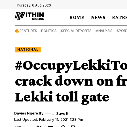
Thursday, 6 Aug 2026
HOME
NEWS
ENTE
FEATURES
POLITICS
SPECIAL REPORTS
ANALYSIS
SPOR
NATIONAL
#OccupyLekkiTol
crack down on fr
Lekki toll gate
Davies Ngere Ify
Last Updated: February 11, 2021 1:28 Pm