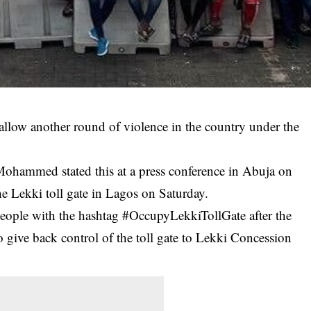
allow another round of violence in the country under the
 Mohammed stated this at a press conference in Abuja on
he Lekki toll gate in Lagos on Saturday.
eople with the hashtag #OccupyLekkiTollGate after the
to give back control of the toll gate to Lekki Concession