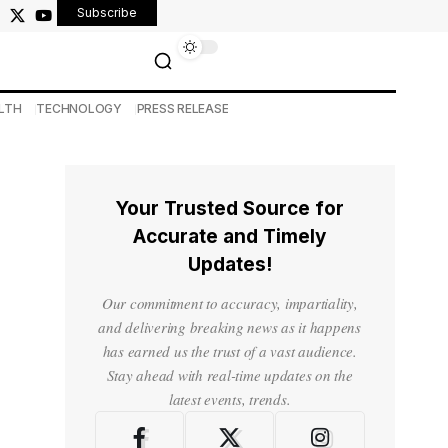
Subscribe
LTH
TECHNOLOGY
PRESS RELEASE
Your Trusted Source for
Accurate and Timely
Updates!
Our commitment to accuracy, impartiality,
and delivering breaking news as it happens
has earned us the trust of a vast audience.
Stay ahead with real-time updates on the
latest events, trends.