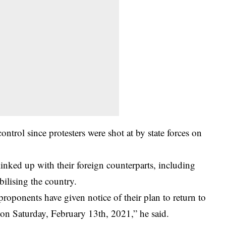
ontrol since protesters were shot at by state forces on
nked up with their foreign counterparts, including
bilising the country.
roponents have given notice of their plan to return to
 on Saturday, February 13th, 2021,” he said.