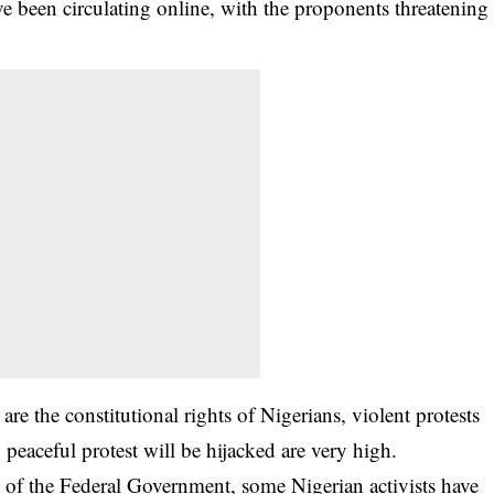
e been circulating online, with the proponents threatening
are the constitutional rights of Nigerians, violent protests
y peaceful protest will be hijacked are very high.
al of the Federal Government, some Nigerian activists have