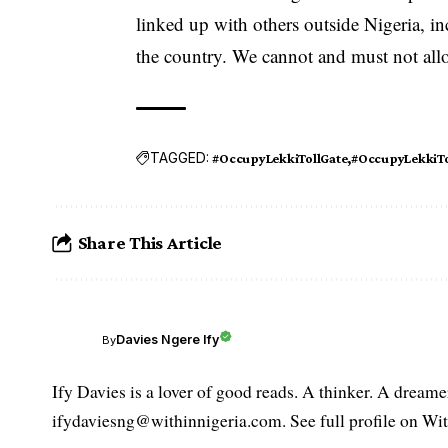
linked up with others outside Nigeria, in
the country. We cannot and must not all
TAGGED:
#OccupyLekkiTollGate
#OccupyLekkiTo
Share This Article
Davies Ngere Ify
By
Ify Davies is a lover of good reads. A thinker. A dream
ifydaviesng@withinnigeria.com. See full profile on Wit