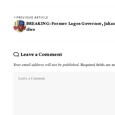
PREVIOUS ARTICLE
BREAKING: Former Lagos Governor, Jaka
dies
Leave a Comment
Your email address will not be published.
Required fields are 