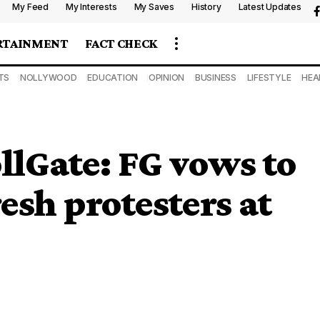
My Feed
My Interests
My Saves
History
Latest Updates
RTAINMENT
FACT CHECK
TS
NOLLYWOOD
EDUCATION
OPINION
BUSINESS
LIFESTYLE
HEA
lGate: FG vows to
esh protesters at