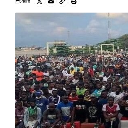
Share