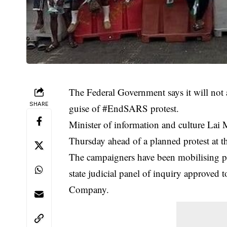
The Federal Government says it will not 
SHARE
guise of #EndSARS protest.
Minister of information and culture Lai
Thursday ahead of a planned protest at t
The campaigners have been mobilising p
state judicial panel of inquiry approved 
Company.