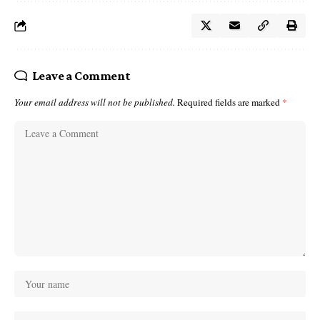
Leave a Comment
Your email address will not be published.
Required fields are marked
*