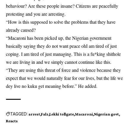
behaviour? Are these people insane? Citizens are peacefully
protesting and you are arresting.
“How is this supposed to solve the problems that they have
already caused?
“Macaroni has been picked up, the Nigerian government
basically saying they do not want peace ohI am tired of just
coping. I am tired of just managing. This is a fu*king shithole
we are living in and we simply cannot continue like this.
“They are using this threat of force and violence because they
expect that we would naturally fear for our lives, but the life we
dey live no kuku get meaning before.” He added.
TAGGED:
arrest
Falz
Lekki tollgate
Macaroni
Nigerian govt
Reacts