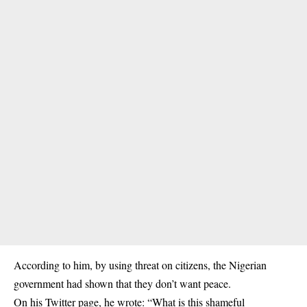
According to him, by using threat on citizens, the Nigerian
government had shown that they don’t want peace.
On his Twitter page, he wrote: “What is this shameful