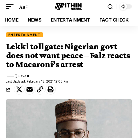
Aa
HOME
NEWS
ENTERTAINMENT
FACT CHECK
ENTERTAINMENT
Lekki tollgate: Nigerian govt
does not want peace – Falz reacts
to Macaroni’s arrest
Last Updated: February 13, 2021 12:08 Pm