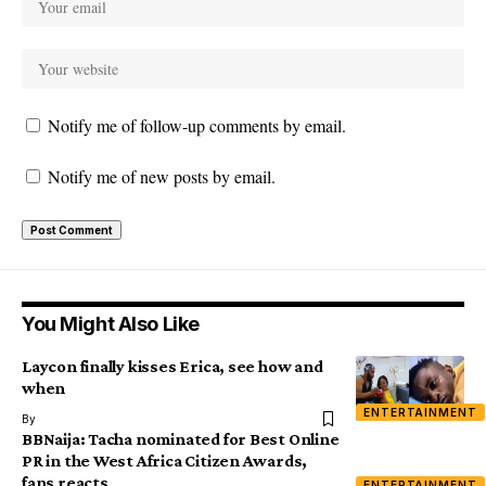
Notify me of follow-up comments by email.
Notify me of new posts by email.
You Might Also Like
Laycon finally kisses Erica, see how and
when
ENTERTAINMENT
By
BBNaija: Tacha nominated for Best Online
PR in the West Africa Citizen Awards,
fans reacts
ENTERTAINMENT