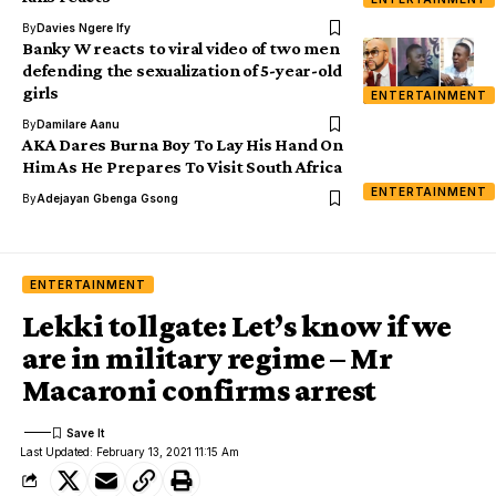
By
Davies Ngere Ify
Banky W reacts to viral video of two men
defending the sexualization of 5-year-old
girls
ENTERTAINMENT
By
Damilare Aanu
AKA Dares Burna Boy To Lay His Hand On
Him As He Prepares To Visit South Africa
ENTERTAINMENT
By
Adejayan Gbenga Gsong
ENTERTAINMENT
Lekki tollgate: Let’s know if we
are in military regime – Mr
Macaroni confirms arrest
Last Updated: February 13, 2021 11:15 Am