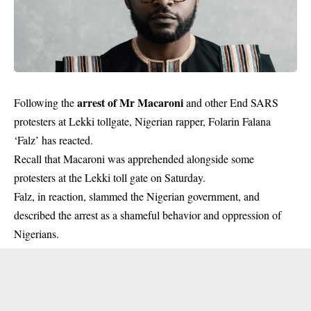
arrest of Mr Macaroni
Following the
and other End SARS
protesters at Lekki tollgate, Nigerian rapper, Folarin Falana
‘Falz’ has reacted.
Recall that Macaroni was apprehended alongside some
protesters at the Lekki toll gate on Saturday.
Falz, in reaction, slammed the Nigerian government, and
described the arrest as a shameful behavior and oppression of
Nigerians.