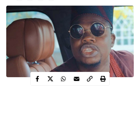
Mr
Popular Nigerian Comedian, Debo Adebayo, known as
Macaroni has confirmed his arrest
at the Lekki toll gate,
alongside other protesters.
Macaroni took to his Instagram live session while in a black
maria to confirm the arrest before the police seized their phones.
Recall that earlier the police deployed its operatives to the toll