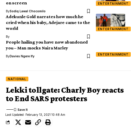
on screen
ENTERTAINMENT
By
Sodiq Lawal Chocomilo
Adekunle Gold narrates how much he
cried when his baby, Adejare came to the
world
ENTERTAINMENT
By
People hailing you have now abandoned
you – Man mocks Naira Marley
ENTERTAINMENT
By
Davies Ngere Ify
NATIONAL
Lekki tollgate: Charly Boy reacts
to End SARS protesters
Last Updated: February 13, 2021 10:48 Am