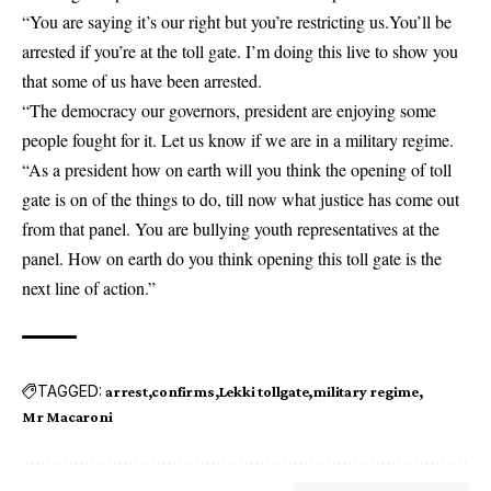
“You are saying it’s our right but you’re restricting us.You’ll be
arrested if you’re at the toll gate. I’m doing this live to show you
that some of us have been arrested.
“The democracy our governors, president are enjoying some
people fought for it. Let us know if we are in a military regime.
“As a president how on earth will you think the opening of toll
gate is on of the things to do, till now what justice has come out
from that panel. You are bullying youth representatives at the
panel. How on earth do you think opening this toll gate is the
next line of action.”
TAGGED:
arrest
confirms
Lekki tollgate
military regime
Mr Macaroni