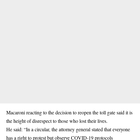
Macaroni reacting to the decision to reopen the toll gate said it is
the height of disrespect to those who lost their lives.
He said: “In a circular, the attorney general stated that everyone
has a right to protest but observe COVID-19 protocols