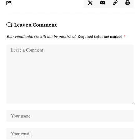
Leave a Comment
Your email address will not be published.
Required fields are marked
*