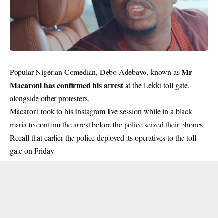
Mr
Popular Nigerian Comedian, Debo Adebayo, known as
Macaroni has confirmed his arrest
at the Lekki toll gate,
alongside other protesters.
Macaroni took to his Instagram live session while in a black
maria to confirm the arrest before the police seized their phones.
Recall that earlier the police deployed its operatives to the toll
gate on Friday