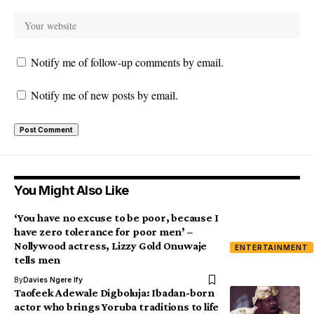
Notify me of follow-up comments by email.
Notify me of new posts by email.
You Might Also Like
‘You have no excuse to be poor, because I
have zero tolerance for poor men’ –
Nollywood actress, Lizzy Gold Onuwaje
ENTERTAINMENT
tells men
By
Davies Ngere Ify
Taofeek Adewale Digboluja: Ibadan-born
actor who brings Yoruba traditions to life