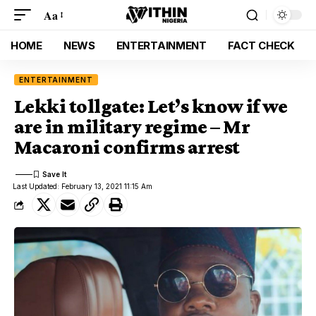
Aa
HOME
NEWS
ENTERTAINMENT
FACT CHECK
ENTERTAINMENT
Lekki tollgate: Let’s know if we
are in military regime – Mr
Macaroni confirms arrest
Last Updated: February 13, 2021 11:15 Am