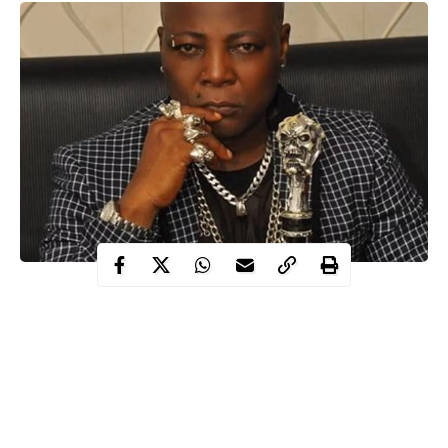
As police officers and security operatives mount up at the toll
gate to stop any form protest, Maverick entertainer, Charles
Oputa, popularly known as Charly Boy has reacted.
Charly boy on Saturday said Nigerian youths have every right to
protest at Lekki toll gate
.
Protesters tagged #OccupyLekki have refused to shelve planned