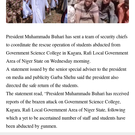
President Muhammadu Buhari has sent a team of security chiefs
to coordinate the rescue operation of students abducted from
Government Science College in Kagara
, Rafi Local Government
Area of Niger State on Wednesday morning.
A statement issued by the senior special adviser to the president
on media and publicity Garba Shehu said the president also
directed the safe return of the students.
The statement read, “President Muhammadu Buhari has received
reports of the brazen attack on Government Science College,
Kagara, Rafi Local Government Area of Niger State, following
which a yet to be ascertained number of staff and students have
been abducted by
gunmen
.