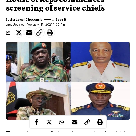
screening of service chiefs
Sodiq Lawal Chocomilo
Last Updated: February 17, 2021 1:00 Pm
The screening exercise for the newly appointed service chiefs by