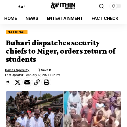
Aa
HOME
NEWS
ENTERTAINMENT
FACT CHECK
NATIONAL
Buhari dispatches security
chiefs to Niger, orders return of
students
Davies Ngere Ify
Last Updated: February 17, 2021 1:22 Pm