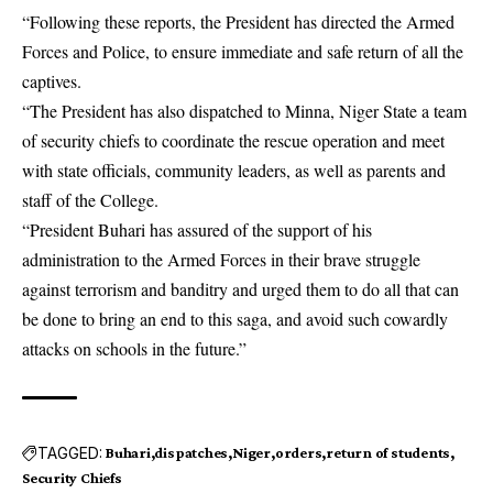
“Following these reports, the President has directed the Armed
Forces and Police, to ensure immediate and safe return of all the
captives.
“The President has also dispatched to Minna, Niger State a team
of
security chiefs
to coordinate the rescue operation and meet
with state officials, community leaders, as well as parents and
staff of the College.
“President Buhari has assured of the support of his
administration to the Armed Forces in their brave struggle
against terrorism and banditry and urged them to do all that can
be done to bring an end to this saga, and avoid such cowardly
attacks on schools in the future.”
TAGGED:
Buhari
dispatches
Niger
orders
return of students
Security Chiefs