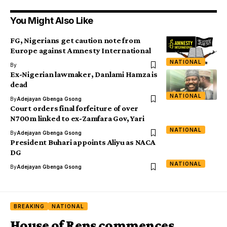
You Might Also Like
FG, Nigerians get caution note from
Europe against Amnesty International
NATIONAL
By
Ex-Nigerian lawmaker, Danlami Hamza is
dead
NATIONAL
By
Adejayan Gbenga Gsong
Court orders final forfeiture of over
N700m linked to ex-Zamfara Gov, Yari
NATIONAL
By
Adejayan Gbenga Gsong
President Buhari appoints Aliyu as NACA
DG
NATIONAL
By
Adejayan Gbenga Gsong
BREAKING
NATIONAL
House of Reps commences