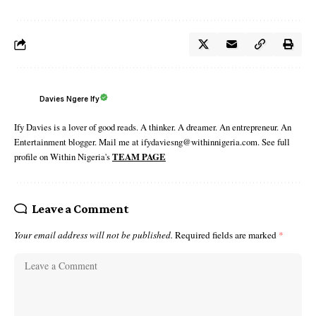
Davies Ngere Ify
Ify Davies is a lover of good reads. A thinker. A dreamer. An entrepreneur. An
Entertainment blogger. Mail me at ifydaviesng@withinnigeria.com. See full
profile on Within Nigeria's
TEAM PAGE
Leave a Comment
Your email address will not be published.
Required fields are marked
*