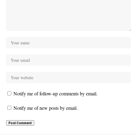
Notify me of follow-up comments by email.
Notify me of new posts by email.