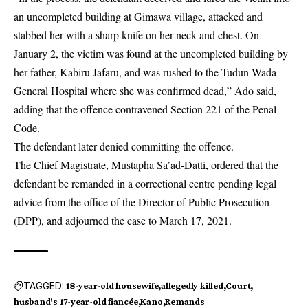
an uncompleted building at Gimawa village, attacked and
stabbed her with a sharp knife on her neck and chest. On
January 2, the
victim
was found at the uncompleted building by
her father, Kabiru Jafaru, and was rushed to the Tudun Wada
General Hospital where she was confirmed dead,” Ado said,
adding that the offence contravened Section 221 of the Penal
Code.
The defendant later denied committing the offence.
The Chief Magistrate, Mustapha Sa’ad-Datti, ordered that the
defendant be remanded in a correctional centre pending legal
advice from the office of the Director of Public Prosecution
(DPP), and adjourned the case to March 17, 2021.
TAGGED:
18-year-old housewife
allegedly killed
Court
husband's 17-year-old fiancée
Kano
Remands