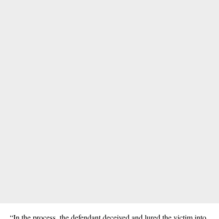
“In the process, the defendant deceived and lured the victim into