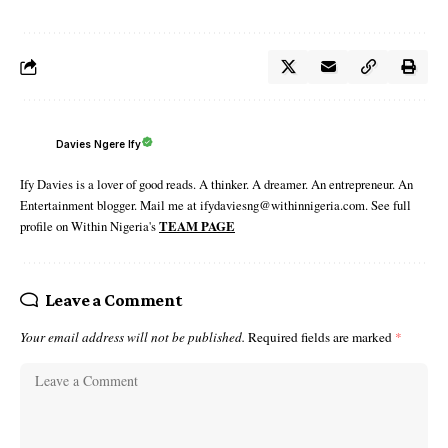
Davies Ngere Ify
Ify Davies is a lover of good reads. A thinker. A dreamer. An entrepreneur. An
Entertainment blogger. Mail me at ifydaviesng@withinnigeria.com. See full
profile on Within Nigeria's
TEAM PAGE
Leave a Comment
Your email address will not be published.
Required fields are marked
*