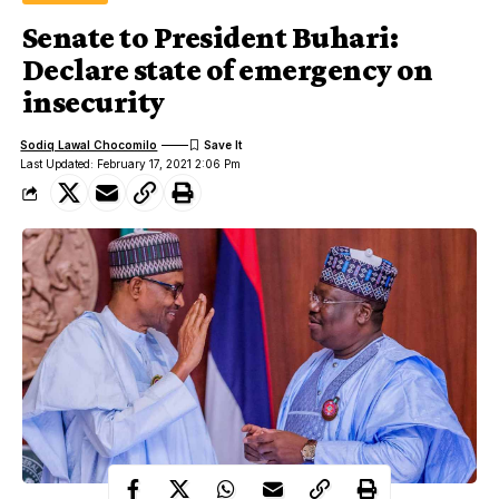
Senate to President Buhari:
Declare state of emergency on
insecurity
Sodiq Lawal Chocomilo
Last Updated: February 17, 2021 2:06 Pm