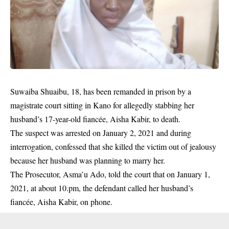
Suwaiba Shuaibu, 18, has been remanded in prison by a
magistrate court sitting in Kano for allegedly stabbing her
husband’s 17-year-old fiancée, Aisha Kabir, to death.
The suspect was arrested on January 2, 2021 and during
interrogation, confessed that she killed the victim out of jealousy
because her husband was planning to marry her.
The Prosecutor, Asma’u Ado, told the court that on January 1,
2021, at about 10.pm, the defendant called her husband’s
fiancée, Aisha Kabir, on phone.