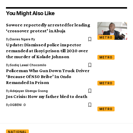
You Might Also Like
Sowore reportedly arrested for leading
‘crossover protest’ in Abuja
METRO
By
Davies Ngere Ify
Update: Dismissed police inspector
remanded at Ikoyi prison till 2020 over
the murder of Kolade Johnson
METRO
By
Sodiq Lawal Chocomilo
Policeman Who Gun Down Truck Driver
‘Because Of N50 Bribe’ In Ondo
Remanded In Prison
METRO
By
Adejayan Gbenga Gsong
Jos Crisis: How my father bled to death
By
OGBENI .O
METRO
NATIONAL