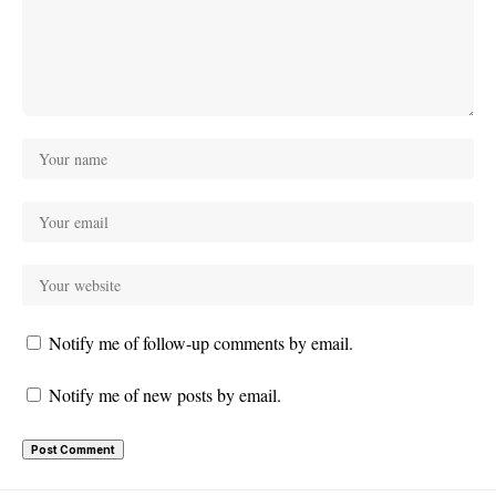
Notify me of follow-up comments by email.
Notify me of new posts by email.