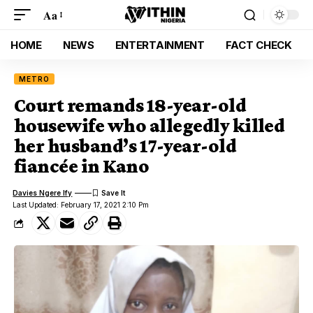
Aa
HOME
NEWS
ENTERTAINMENT
FACT CHECK
METRO
Court remands 18-year-old
housewife who allegedly killed
her husband’s 17-year-old
fiancée in Kano
Davies Ngere Ify
Last Updated: February 17, 2021 2:10 Pm