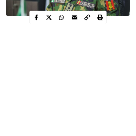
The Immediate past Chief of Army Staff, Lieutenant General
Tukur Yusuf Buratai has told the Senate that it will take Nigeria
the next twenty years to address the security challenges bedviling
the country at the moment.
Speaking on Thursday when he appeared before the Senator
Adamu Muhammad Bulkachuwa, APC, Bauchi North led
Senate Committee on Foreign Affairs for screening as an
Ambassadorial Nominee, Buratai said that It will take 20 good
years to address this
insecurity
.
According to him, intelligence capacity of the army was so low,
Continue Reading
but now it is first class, cyber command is a top notch.