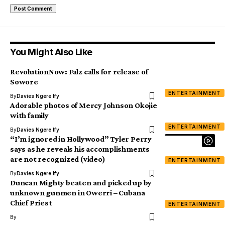
You Might Also Like
RevolutionNow: Falz calls for release of
Sowore
ENTERTAINMENT
By
Davies Ngere Ify
Adorable photos of Mercy Johnson Okojie
with family
ENTERTAINMENT
By
Davies Ngere Ify
“I’m ignored in Hollywood” Tyler Perry
says as he reveals his accomplishments
are not recognized (video)
ENTERTAINMENT
By
Davies Ngere Ify
Duncan Mighty beaten and picked up by
unknown gunmen in Owerri – Cubana
Chief Priest
ENTERTAINMENT
By