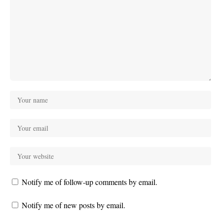
Notify me of follow-up comments by email.
Notify me of new posts by email.