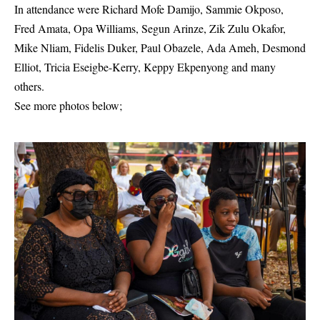
In attendance were Richard Mofe Damijo, Sammie Okposo,
Fred Amata, Opa Williams, Segun Arinze, Zik Zulu Okafor,
Mike Nliam, Fidelis Duker, Paul Obazele, Ada Ameh, Desmond
Elliot, Tricia Eseigbe-Kerry, Keppy Ekpenyong and many
others.
See more photos below;