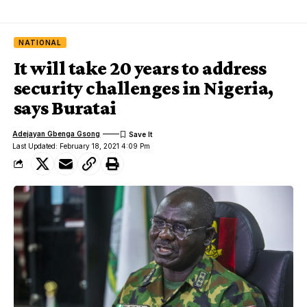
NATIONAL
It will take 20 years to address
security challenges in Nigeria,
says Buratai
Adejayan Gbenga Gsong
Last Updated: February 18, 2021 4:09 Pm