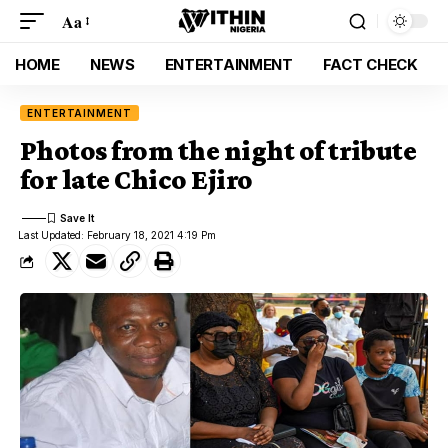
Aa
HOME
NEWS
ENTERTAINMENT
FACT CHECK
ENTERTAINMENT
Photos from the night of tribute
for late Chico Ejiro
Last Updated: February 18, 2021 4:19 Pm