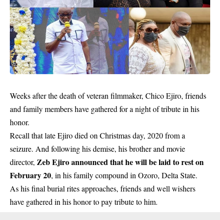
Weeks after the death of veteran filmmaker, Chico Ejiro, friends
and family members have gathered for a night of tribute in his
honor.
Recall that late Ejiro died on Christmas day, 2020 from a
seizure. And following his demise, his brother and movie
Zeb Ejiro announced that he will be laid to rest on
director,
February 20
, in his family compound in Ozoro, Delta State.
As his final burial rites approaches, friends and well wishers
have gathered in his honor to pay tribute to him.