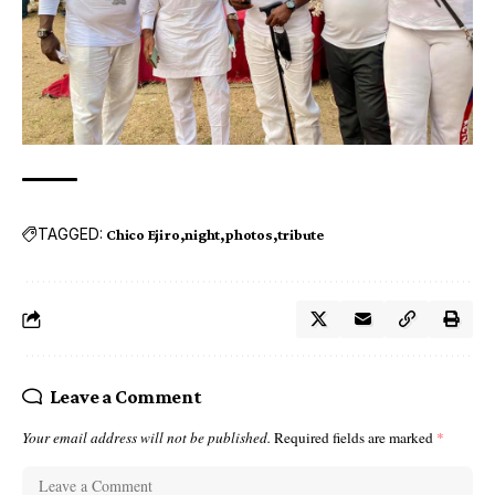
TAGGED:
Chico Ejiro
night
photos
tribute
Leave a Comment
Your email address will not be published.
Required fields are marked
*