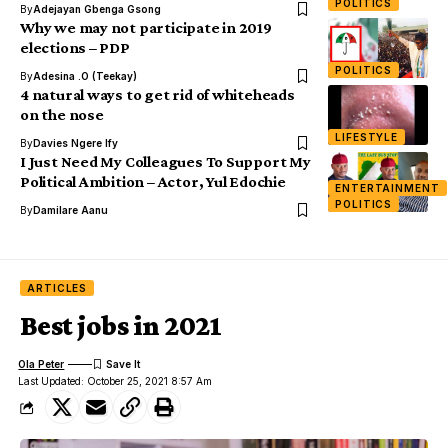
POLITICS
By
Adejayan Gbenga Gsong
Why we may not participate in 2019
elections – PDP
POLITICS
By
Adesina .O (Teekay)
4 natural ways to get rid of whiteheads
on the nose
LIFESTYLE
By
Davies Ngere Ify
I Just Need My Colleagues To Support My
Political Ambition – Actor, Yul Edochie
ENTERTAINMENT
POLITICS
By
Damilare Aanu
ARTICLES
Best jobs in 2021
Ola Peter
Last Updated: October 25, 2021 8:57 Am