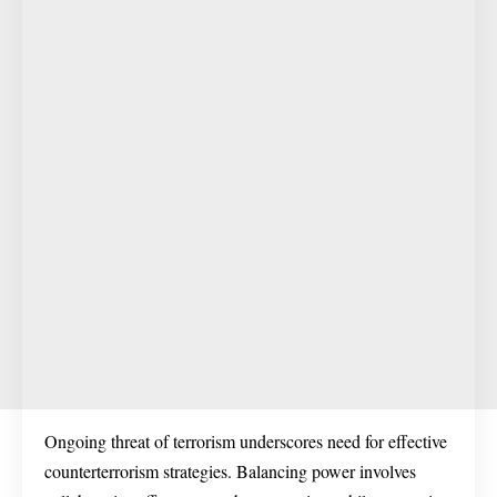
Ongoing threat of terrorism underscores need for effective
counterterrorism strategies. Balancing power involves