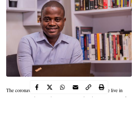
The coronavirus pandemic has changed the world we live in
almost overnight. Our daily routine, work, education, social life –
everything turned upside down. The job market is of course no
exception. We all know that the travel, tourism, and restaurant
industries, as well as many other sectors, have been hit very
hard. There is, however, a light at the end of the tunnel and many