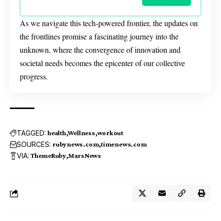
As we navigate this tech-powered frontier, the updates on
the frontlines promise a fascinating journey into the
unknown, where the convergence of innovation and
societal needs becomes the epicenter of our collective
progress.
TAGGED:
health
Wellness
workout
SOURCES:
rubynews.com
timenews.com
VIA:
ThemeRuby
MarsNews