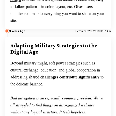
to-follow pattern—in color, layout, etc. Gives users an
intuitive roadmap to everything you want to share on your
site.
3 Years Ago
December 28, 2023 3:57 Am
Adapting Military Strategies to the
Digital Age
Beyond military might, soft power strategies such as
cultural exchange, education, and global cooperation in
challenges contribute significantly
addressing shared
to
the delicate balance.
Bad navigation is an especially common problem. We’ve
all struggled to find things on disorganized websites
without any logical structure. It feels hopeless.