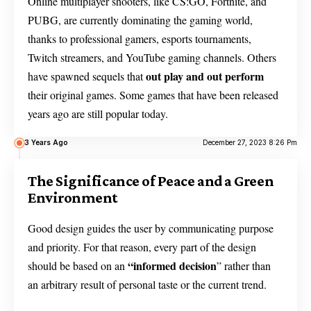
Online multiplayer shooters, like CS:GO, Fortnite, and
PUBG, are currently dominating the gaming world,
thanks to professional gamers, esports tournaments,
Twitch streamers, and YouTube gaming channels. Others
out play and out perform
have spawned sequels that
their original games. Some games that have been released
years ago are still popular today.
3 Years Ago
December 27, 2023 8:26 Pm
The Significance of Peace and a Green
Environment
Good design guides the user by communicating purpose
and priority. For that reason, every part of the design
“
informed decision
should be based on an
” rather than
an arbitrary result of personal taste or the current trend.