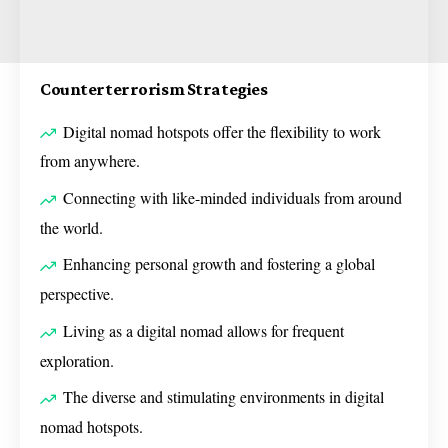
Counterterrorism Strategies
Digital nomad hotspots offer the flexibility to work
from anywhere.
Connecting with like-minded individuals from around
the world.
Enhancing personal growth and fostering a global
perspective.
Living as a digital nomad allows for frequent
exploration.
The diverse and stimulating environments in digital
nomad hotspots.