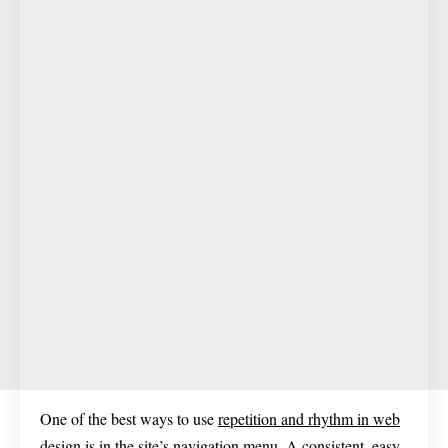
One of the best ways to use
repetition and rhythm in web
design
is in the site’s navigation menu. A consistent, easy-