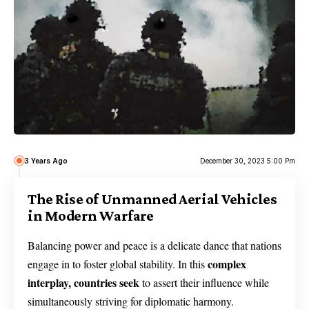
3 Years Ago
December 30, 2023 5:00 Pm
The Rise of Unmanned Aerial Vehicles
in Modern Warfare
Balancing power and peace is a delicate dance that nations
complex
engage in to foster global stability. In this
interplay, countries seek
to assert their influence while
simultaneously striving for diplomatic harmony.