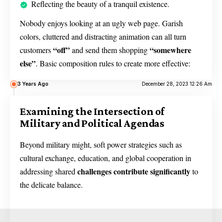
Reflecting the beauty of a tranquil existence.
Nobody enjoys looking at an ugly web page. Garish
colors, cluttered and distracting animation can all turn
“off”
“somewhere
customers
and send them shopping
else”
. Basic composition rules to create more effective:
3 Years Ago
December 28, 2023 12:26 Am
Examining the Intersection of
Military and Political Agendas
Beyond military might, soft power strategies such as
cultural exchange, education, and global cooperation in
challenges contribute significantly
addressing shared
to
the delicate balance.