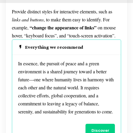
Provide distinct styles for interactive elements, such as
links and buttons
, to make them easy to identify. For
“change the appearance of links”
example,
on mouse
hover, “keyboard focus”, and “touch-screen activation”.
Everything we recommend
In essence, the pursuit of peace and a green
environment is a shared journey toward a better
future—one where humanity lives in harmony with
each other and the natural world. It requires
collective efforts, global cooperation, and a
commitment to leaving a legacy of balance,
serenity, and sustainability for generations to come.
Discover