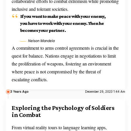
collaborative efforts to combat extremism while promoting
inclusive and tolerant societies.
If you want to make peace with your enemy,
you have to work with your enemy. Then he
becomes your partner.
Nelson Mandela
A commitment to arms control agreements is crucial in the
quest for balance. Nations engage in negotiations to limit
the proliferation of weapons, fostering an environment
where peace is not compromised by the threat of
escalating conflicts.
3 Years Ago
December 29, 2023 1:44 Am
Exploring the Psychology of Soldiers
in Combat
From virtual reality tours to language learning apps,