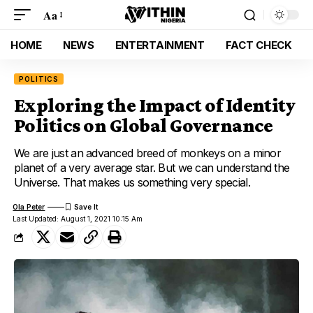
Aa
HOME
NEWS
ENTERTAINMENT
FACT CHECK
POLITICS
Exploring the Impact of Identity
Politics on Global Governance
We are just an advanced breed of monkeys on a minor
planet of a very average star. But we can understand the
Universe. That makes us something very special.
Ola Peter
Last Updated: August 1, 2021 10:15 Am