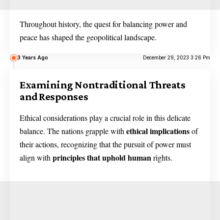
Throughout history, the quest for balancing power and
peace has shaped the geopolitical landscape.
3 Years Ago
December 29, 2023 3:26 Pm
Examining Nontraditional Threats
and Responses
Ethical considerations play a crucial role in this delicate
ethical implications
balance. The nations grapple with
of
their actions, recognizing that the pursuit of power must
principles that uphold human
align with
rights.