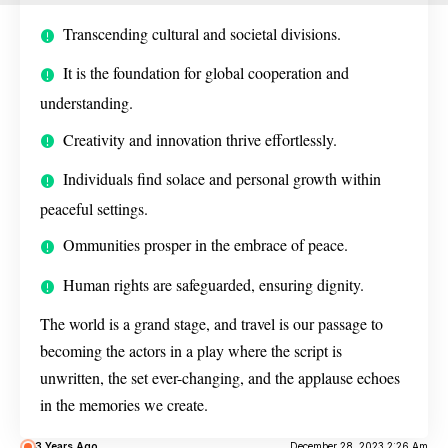
Transcending cultural and societal divisions.
It is the foundation for global cooperation and
understanding.
Creativity and innovation thrive effortlessly.
Individuals find solace and personal growth within
peaceful settings.
Ommunities prosper in the embrace of peace.
Human rights are safeguarded, ensuring dignity.
The world is a grand stage, and travel is our passage to
becoming the actors in a play where the script is
unwritten, the set ever-changing, and the applause echoes
in the memories we create.
3 Years Ago
December 28, 2023 2:26 Am