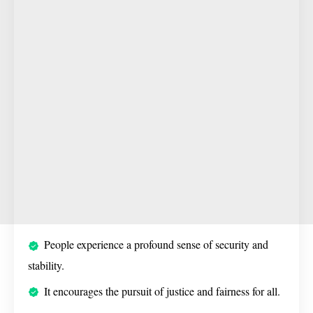
People experience a profound sense of security and
stability.
It encourages the pursuit of justice and fairness for all.