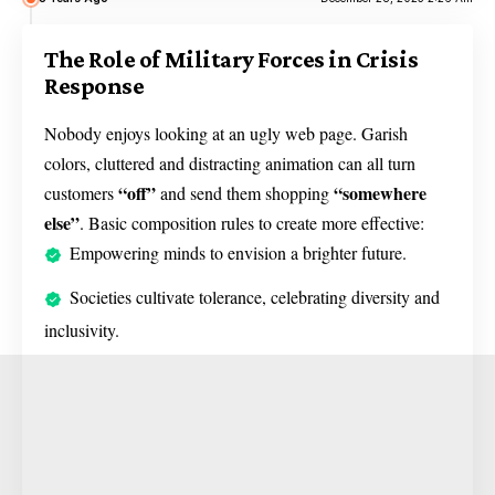
The Role of Military Forces in Crisis
Response
Nobody enjoys looking at an ugly web page. Garish
colors, cluttered and distracting animation can all turn
“off”
“somewhere
customers
and send them shopping
else”
. Basic composition rules to create more effective:
Empowering minds to envision a brighter future.
Societies cultivate tolerance, celebrating diversity and
inclusivity.