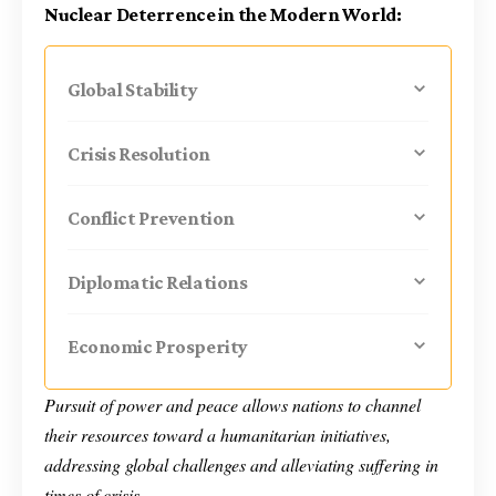
Nuclear Deterrence in the Modern World:
Global Stability
Crisis Resolution
Conflict Prevention
Diplomatic Relations
Economic Prosperity
Pursuit of power and peace allows nations to channel
their resources toward a humanitarian initiatives,
addressing global challenges and alleviating suffering in
times of crisis.