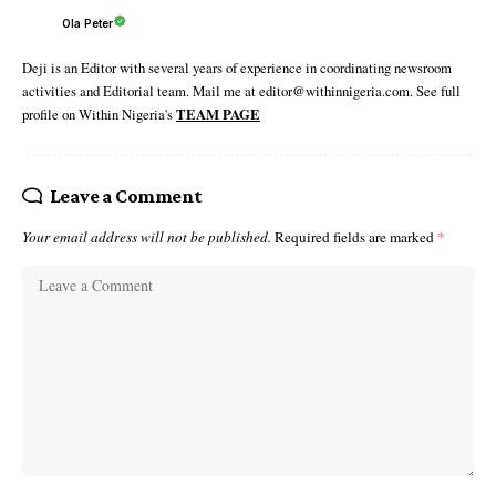
Ola Peter
Deji is an Editor with several years of experience in coordinating newsroom
activities and Editorial team. Mail me at editor@withinnigeria.com. See full
profile on Within Nigeria's
TEAM PAGE
Leave a Comment
Your email address will not be published.
Required fields are marked
*