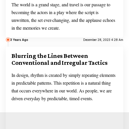
The world is a grand stage, and travel is our passage to
becoming the actors in a play where the script is
unwritten, the set ever-changing, and the applause echoes
in the memories we create.
3 Years Ago
December 28, 2023 4:28 Am
Blurring the Lines Between
Conventional and Irregular Tactics
In design, rhythm is created by simply repeating elements
in predictable patterns. This repetition is a natural thing
that occurs everywhere in our world. As people, we are
driven everyday by predictable, timed events.