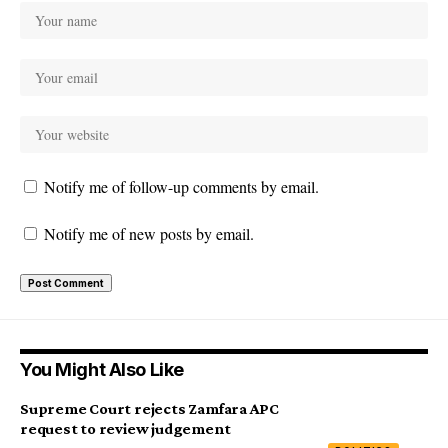
Notify me of follow-up comments by email.
Notify me of new posts by email.
You Might Also Like
Supreme Court rejects Zamfara APC
request to review judgement