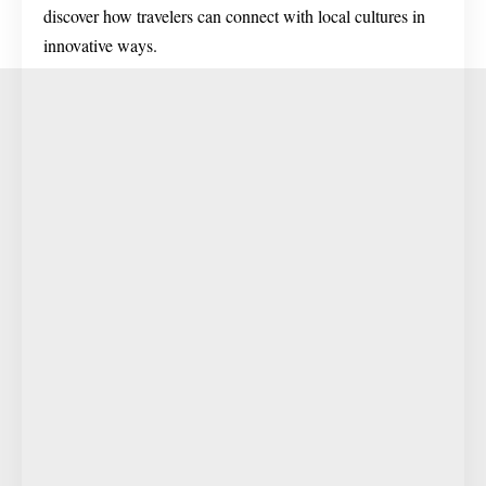
discover how travelers can connect with local cultures in
innovative ways.