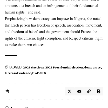
amounts to a breach and an infringement of their fundamental
human rights,” she said.
Emphasizing how democracy can improve in Nigeria, she noted
that Each person has freedom of speech, association, movement,
and freedom of belief, and the government should Protect the
rights of the citizens, fight corruption, and Respect citizens’ right
to make their own choices.
TAGGED:
2023 elections
2023 Presidential election
democracy
Electoral violence
FEATURES