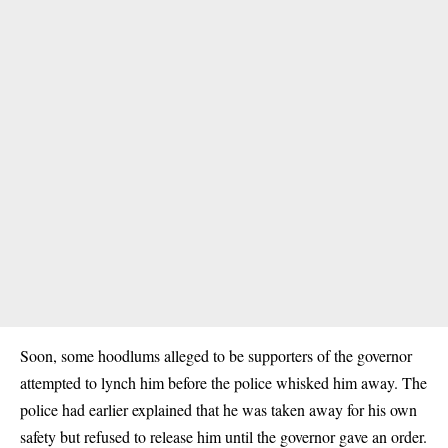
Soon, some hoodlums alleged to be supporters of the governor
attempted to lynch him before the police whisked him away. The
police had earlier explained that he was taken away for his own
safety but refused to release him until the governor gave an order.