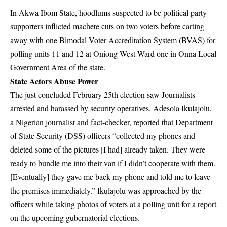
In Akwa Ibom State, hoodlums suspected to be political party
supporters inflicted machete cuts on two voters before carting
away with one Bimodal Voter Accreditation System (BVAS) for
polling units 11 and 12 at Oniong West Ward one in Onna Local
Government Area of the state.
State Actors Abuse Power
The just concluded February 25th election saw Journalists
arrested and harassed by security operatives.
Adesola Ikulajolu
,
a Nigerian journalist and fact-checker,
reported
that Department
of State Security (DSS) officers “collected my phones and
deleted some of the pictures [I had] already taken. They were
ready to bundle me into their van if I didn’t cooperate with them.
[Eventually] they gave me back my phone and told me to leave
the premises immediately.” Ikulajolu was approached by the
officers while taking photos of voters at a polling unit for a report
on the upcoming gubernatorial elections.