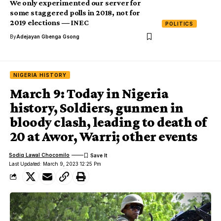
We only experimented our server for
some staggered polls in 2018, not for
2019 elections ― INEC
POLITICS
By
Adejayan Gbenga Gsong
NIGERIA HISTORY
March 9: Today in Nigeria
history, Soldiers, gunmen in
bloody clash, leading to death of
20 at Awor, Warri; other events
Sodiq Lawal Chocomilo
Last Updated: March 9, 2023 12:25 Pm