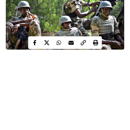
Soldiers, gunmen in bloody clash, leading to death of 20
at Awor, Warri
The Ministry of Trade and Investment was renamed
Ministry of Industry, Trade and Investment
Gunmen killed a policeman and abducted three ad hoc
staff in Danusa, Katsina
Nigerian troops killed twenty-three Boko Haram
militants in Abadam, Borno
Continue Reading