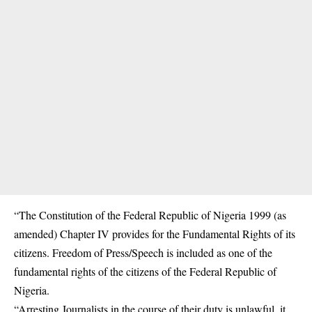
“The Constitution of the Federal Republic of Nigeria 1999 (as
amended) Chapter IV provides for the Fundamental Rights of its
citizens. Freedom of Press/Speech is included as one of the
fundamental rights of the citizens of the Federal Republic of
Nigeria.
“Arresting Journalists in the course of their duty is unlawful, it