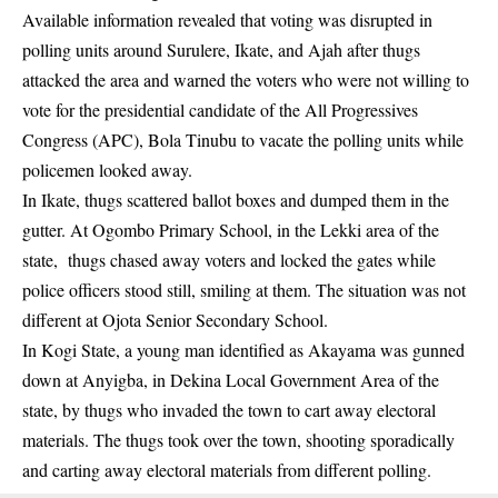
Available information revealed that voting was disrupted in
polling units around Surulere, Ikate, and Ajah after thugs
attacked the area and warned the voters who were not willing to
vote for the presidential candidate of the All Progressives
Congress (APC), Bola Tinubu to vacate the polling units while
policemen looked away.
In Ikate, thugs scattered ballot boxes and dumped them in the
gutter. At Ogombo Primary School, in the Lekki area of the
state, thugs chased away voters and locked the gates while
police officers stood still, smiling at them. The situation was not
different at Ojota Senior Secondary School.
In Kogi State, a young man identified as Akayama was gunned
down at Anyigba, in Dekina Local Government Area of the
state, by thugs who invaded the town to cart away electoral
materials. The thugs took over the town, shooting sporadically
and carting away electoral materials from different polling.