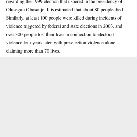
regarding the 1999 election that ushered in the presidency of
Olusegun Obasanjo. It is
estimated
that about 80 people died.
Similarly, at least 100 people
were killed
during incidents of
violence triggered by federal and state elections in 2003, and
over 300 people lost their lives in connection to electoral
violence four years later, with pre-election violence alone
claiming
more than 70 lives.