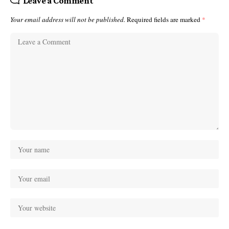
Leave a Comment
Your email address will not be published.
Required fields are marked
*