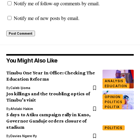
Notify me of follow-up comments by email.
Notify me of new posts by email.
You Might Also Like
Tinubu One Year In Office: Checking The
Education Reforms
ANALYSIS
EDUCATION
By
Caleb Ijioma
Jos killings and the troubling optics of
OPINION
Tinubu’s visit
POLITICS
POLITIX
By
Afolabi Hakim
5 days to Atiku campaign rally in Kano,
Governor Ganduje orders closure of
stadium
POLITICS
By
Davies Ngere Ify