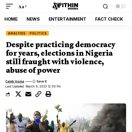
Aa
HOME
NEWS
ENTERTAINMENT
FACT CHECK
ANALYSIS
POLITICS
Despite practicing democracy
for years, elections in Nigeria
still fraught with violence,
abuse of power
Caleb Ijioma
Last Updated: March 9, 2023 12:09 Pm