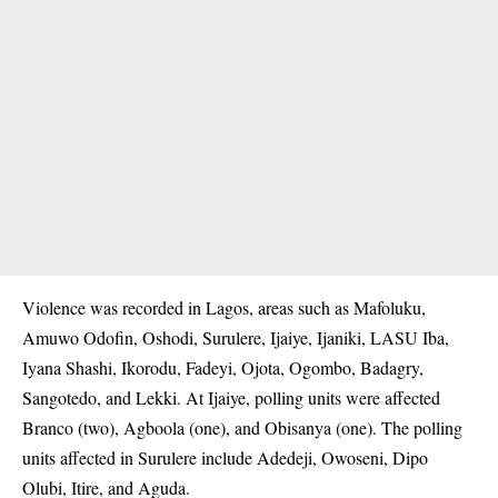
Violence was recorded in
Lagos
, areas such as Mafoluku,
Amuwo Odofin, Oshodi, Surulere, Ijaiye, Ijaniki, LASU Iba,
Iyana Shashi, Ikorodu, Fadeyi, Ojota, Ogombo, Badagry,
Sangotedo, and Lekki. At Ijaiye, polling units were affected
Branco (two), Agboola (one), and Obisanya (one). The polling
units affected in Surulere include Adedeji, Owoseni, Dipo
Olubi, Itire, and Aguda.