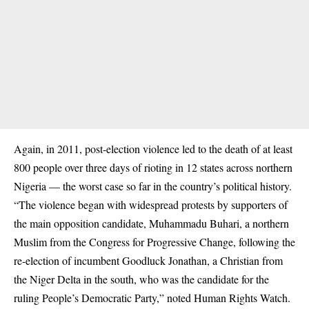
Again, in
2011
, post-election violence led to the death of at least
800 people over three days of rioting in 12 states across northern
Nigeria — the worst case so far in the country’s political history.
“The violence began with widespread protests by supporters of
the main opposition candidate, Muhammadu Buhari, a northern
Muslim from the Congress for Progressive Change, following the
re-election of incumbent Goodluck Jonathan, a Christian from
the Niger Delta in the south, who was the candidate for the
ruling People’s Democratic Party,”
noted
Human Rights Watch.