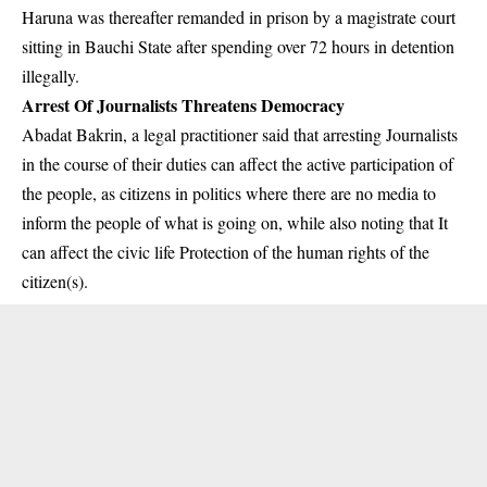
Haruna was thereafter remanded in prison by a magistrate court
sitting in Bauchi State after spending over 72 hours in detention
illegally.
Arrest Of Journalists Threatens Democracy
Abadat Bakrin, a legal practitioner said that arresting Journalists
in the course of their duties can affect the active participation of
the people, as citizens in politics where there are no media to
inform the people of what is going on, while also noting that It
can affect the civic life Protection of the human rights of the
citizen(s).