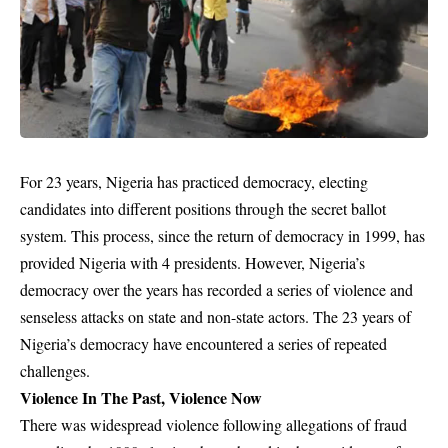
For 23 years, Nigeria has practiced democracy, electing
candidates into different positions through the secret ballot
system. This process, since the return of democracy in 1999, has
provided Nigeria with 4 presidents. However, Nigeria’s
democracy over the years has recorded a series of violence and
senseless attacks on state and non-state actors. The 23 years of
Nigeria’s democracy have encountered a series of repeated
challenges.
Violence In The Past, Violence Now
There was widespread violence following allegations of fraud