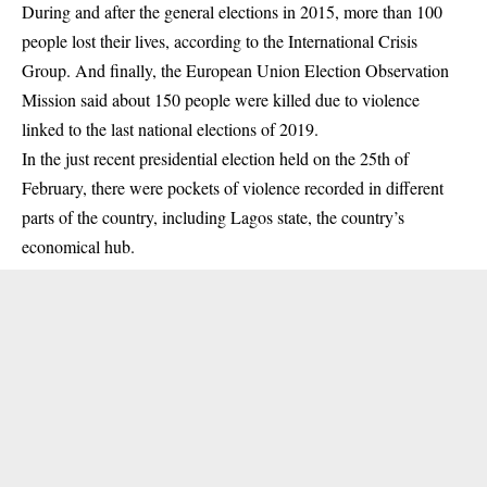
During and after the general elections in 2015,
more than
100
people lost their lives, according to the International Crisis
Group. And finally, the European Union Election Observation
Mission
said
about 150 people were killed due to violence
linked to the last national elections of 2019.
In the just recent presidential election held on the 25th of
February, there were pockets of violence recorded in different
parts of the country, including Lagos state, the country’s
economical hub.