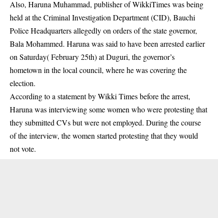
Also,
Haruna Muhammad
, publisher of WikkiTimes was being
held at the Criminal Investigation Department (CID), Bauchi
Police Headquarters allegedly on orders of the state governor,
Bala Mohammed. Haruna was said to have been arrested earlier
on Saturday( February 25th) at Duguri, the governor’s
hometown in the local council, where he was covering the
election.
According to a statement by Wikki Times before the arrest,
Haruna was interviewing some women who were protesting that
they submitted CVs but were not employed. During the course
of the interview, the women started protesting that they would
not vote.