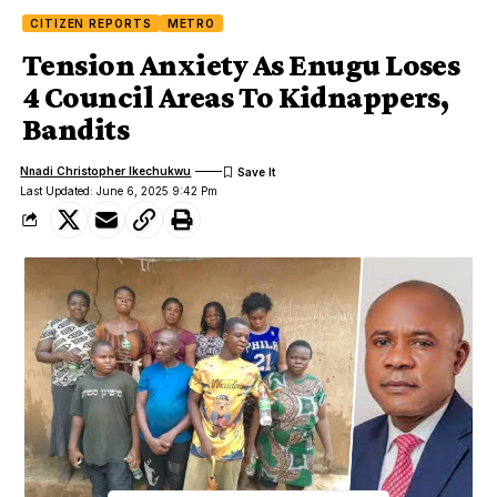
CITIZEN REPORTS
METRO
Tension Anxiety As Enugu Loses
4 Council Areas To Kidnappers,
Bandits
Nnadi Christopher Ikechukwu
Last Updated: June 6, 2025 9:42 Pm