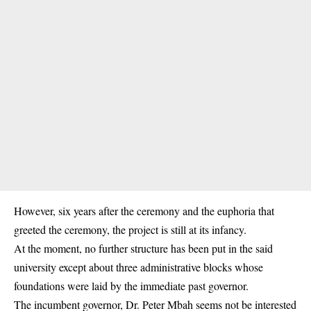
However, six years after the ceremony and the euphoria that
greeted the ceremony, the project is still at its infancy.
At the moment, no further structure has been put in the said
university except about three administrative blocks whose
foundations were laid by the immediate past governor.
The incumbent governor, Dr. Peter Mbah seems not be interested