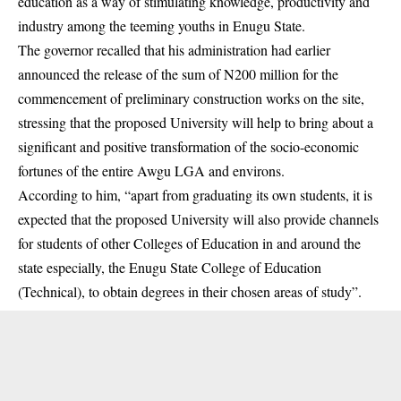
education
as a way of stimulating knowledge, productivity and
industry among the teeming youths in Enugu State.
The governor recalled that his administration had earlier
announced the release of the sum of N200 million for the
commencement of preliminary construction works on the site,
stressing that the proposed University will help to bring about a
significant and positive transformation of the socio-economic
fortunes of the entire Awgu LGA and environs.
According to him, “apart from graduating its own students, it is
expected that the proposed University will also provide channels
for students of other Colleges of Education in and around the
state especially, the Enugu State College of Education
(Technical), to obtain degrees in their chosen areas of study”.