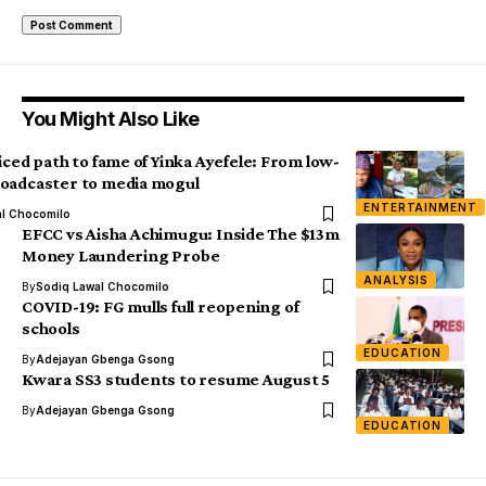
You Might Also Like
iced path to fame of Yinka Ayefele: From low-
oadcaster to media mogul
ENTERTAINMENT
al Chocomilo
EFCC vs Aisha Achimugu: Inside The $13m
Money Laundering Probe
ANALYSIS
By
Sodiq Lawal Chocomilo
COVID-19: FG mulls full reopening of
schools
EDUCATION
By
Adejayan Gbenga Gsong
Kwara SS3 students to resume August 5
By
Adejayan Gbenga Gsong
EDUCATION