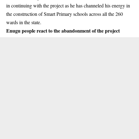
in continuing with the project as he has channeled his energy in
the construction of Smart Primary schools across all the 260
wards in the state.
Enugu people react to the abandonment of the project