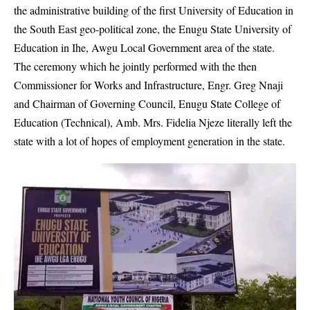
the administrative building of the first University of Education in
the South East geo-political zone, the
Enugu State University of
Education in Ihe, Awgu
Local Government area of the state.
The ceremony which he jointly performed with the then
Commissioner for Works and Infrastructure, Engr. Greg Nnaji
and Chairman of Governing Council, Enugu State College of
Education (Technical), Amb. Mrs. Fidelia Njeze literally left the
state with a lot of hopes of employment generation in the state.