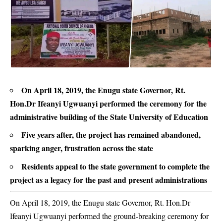
On April 18, 2019, the Enugu state Governor, Rt.
Hon.Dr Ifeanyi Ugwuanyi performed the ceremony for the
administrative building of the State University of Education
Five years after, the project has remained abandoned,
sparking anger, frustration across the state
Residents appeal to the state government to complete the
project as a legacy for the past and present administrations
On April 18, 2019, the Enugu state Governor, Rt. Hon.Dr
Ifeanyi Ugwuanyi performed the ground-breaking ceremony for