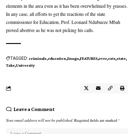
elements in the area even as it has been overwhelmed by grasses.
In any case, all efforts to get the reactions of the state
commissioner for Education, Prof. Leonard Ndubueze Mbah
proved abortive as he was not picking his calls.
TAGGED:
criminals
education
Enugu
FEATURES
over
rats
state
Take
University
Leave a Comment
Your email address will not be published.
Required fields are marked
*