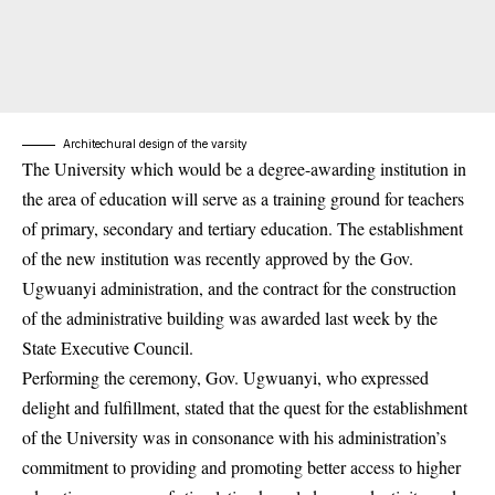
Architechural design of the varsity
The University which would be a degree-awarding institution in
the area of education will serve as a training ground for teachers
of primary, secondary and tertiary education. The establishment
of the new institution was recently approved by the Gov.
Ugwuanyi administration, and the contract for the construction
of the administrative building was awarded last week by the
State Executive Council.
Performing the ceremony, Gov. Ugwuanyi, who expressed
delight and fulfillment, stated that the quest for the establishment
of the University was in consonance with his administration’s
commitment to providing and promoting
better access to higher