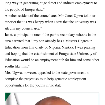
long way in generating huge direct and indirect employment to
the people of Enugu state.”
Another resident of the council area Mrs Janet Ugwu told our
reporter that ” I was happy when I saw that the university was
sited in my council area.”
Janet, a principal in one of the public secondary schools in the
area narrated that ” my son already has a Masters Degree in
Education from
University of Nigeria, Nsukka
. I was praying
and hoping that the establishment of Enugu state University of
Education would be an employment hub for him and some other
youths like him.”
Mrs. Ugwu, however, appealed to the state government to
complete the project so as to help generate employment
opportunities for the youths in the state.