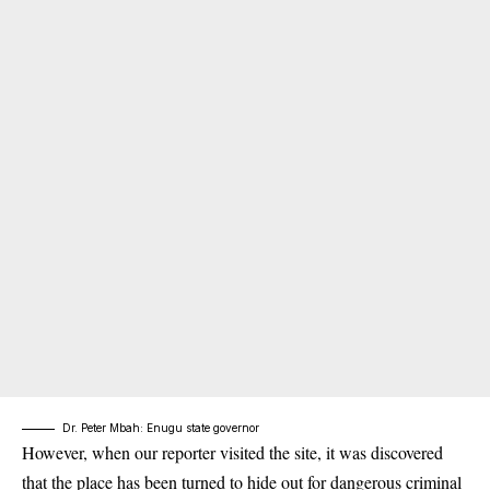
Dr. Peter Mbah: Enugu state governor
However, when our reporter visited the site, it was discovered
that the place has been turned to hide out for dangerous criminal