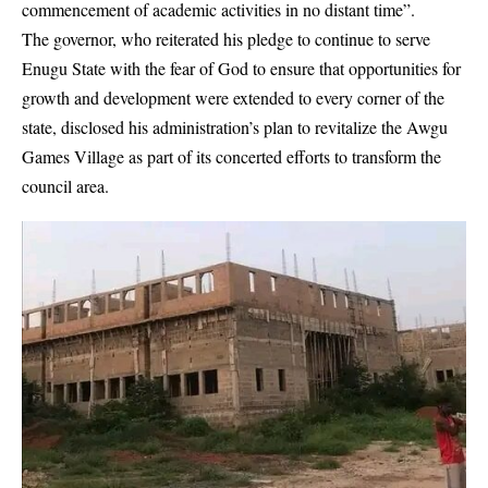
commencement of academic activities in no distant time”.
The governor, who reiterated his pledge to continue to serve
Enugu State with the fear of God to ensure that opportunities for
growth and development were extended to every corner of the
state, disclosed his administration’s plan to revitalize the
Awgu
Games Village
as part of its concerted efforts to transform the
council area.