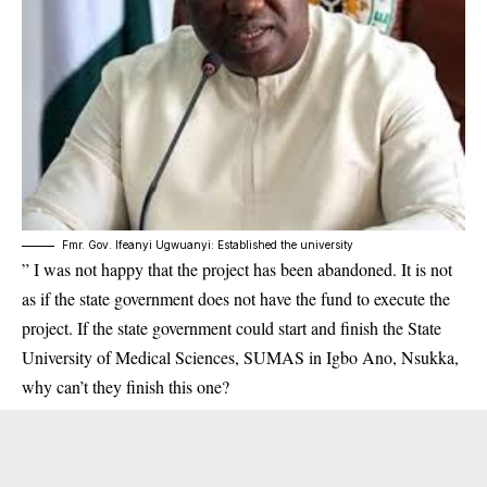
Fmr. Gov. Ifeanyi Ugwuanyi: Established the university
” I was not happy that the project has been abandoned. It is not
as if the state government does not have the fund to execute the
project. If the state government could start and finish the State
University of Medical Sciences, SUMAS in Igbo Ano, Nsukka,
why can’t they finish this one?