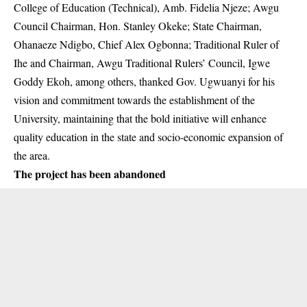
College of Education (Technical)
, Amb. Fidelia Njeze; Awgu
Council Chairman, Hon. Stanley Okeke; State Chairman,
Ohanaeze Ndigbo, Chief Alex Ogbonna; Traditional Ruler of
Ihe and Chairman, Awgu Traditional Rulers’ Council, Igwe
Goddy Ekoh, among others, thanked Gov. Ugwuanyi for his
vision and commitment towards the establishment of the
University, maintaining that the bold initiative will enhance
quality education in the state and socio-economic expansion of
the area.
The project has been abandoned