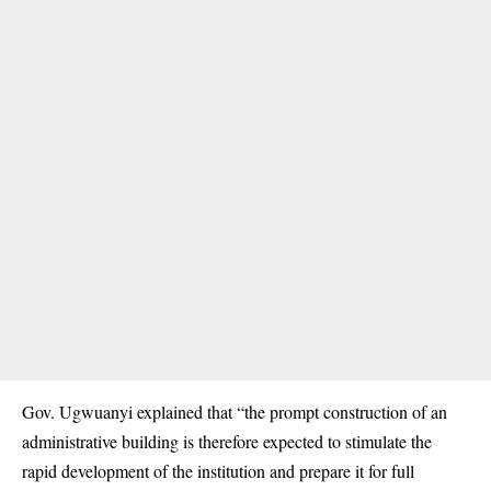
Gov. Ugwuanyi explained that “the prompt construction of an
administrative building is therefore expected to stimulate the
rapid development of the institution and prepare it for full