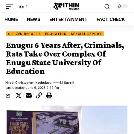
Aa
HOME
NEWS
ENTERTAINMENT
FACT CHECK
CITIZEN REPORTS
EDUCATION
SPECIAL REPORT
Enugu: 6 Years After, Criminals,
Rats Take Over Complex Of
Enugu State University Of
Education
Nnadi Christopher Ikechukwu
Last Updated: June 6, 2025 9:49 Pm