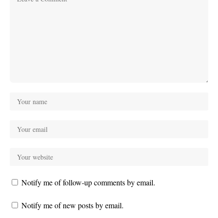
Notify me of follow-up comments by email.
Notify me of new posts by email.