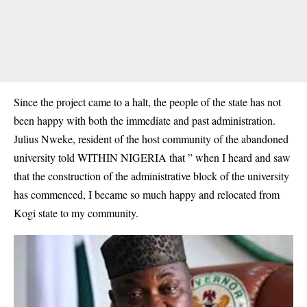
Since the project came to a halt, the people of the state has not
been happy with both the immediate and past administration.
Julius Nweke, resident of the host community of the abandoned
university told WITHIN NIGERIA that ” when I heard and saw
that the construction of the administrative block of the university
has commenced, I became so much happy and relocated from
Kogi state to my community.