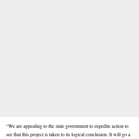
“We are appealing to the state government to expedite action to
see that this project is taken to its logical conclusion. It will go a