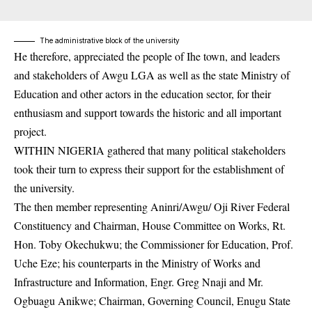
The administrative block of the university
He therefore, appreciated the people of Ihe town, and leaders
and stakeholders of Awgu LGA as well as the state Ministry of
Education and other actors in the education sector, for their
enthusiasm and support towards the historic and all important
project.
WITHIN NIGERIA gathered that many political stakeholders
took their turn to express their support for the establishment of
the university.
The then member representing Aninri/Awgu/ Oji River Federal
Constituency and Chairman, House Committee on Works, Rt.
Hon. Toby Okechukwu; the Commissioner for Education, Prof.
Uche Eze; his counterparts in the Ministry of Works and
Infrastructure and Information, Engr. Greg Nnaji and Mr.
Ogbuagu Anikwe; Chairman, Governing Council,
Enugu State