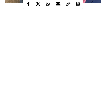
Kidnappers, bandits take over 4 local governments in
Enugu state
APC, opposition party members decry situation, accuse
state government of inefficiency
Police, security agents brace up, arrest hoodlums,
kidnappers in the state
For the people of Enugu state, the state is gradually sliding into
unprecedented level of security deterioration.
Continue Reading
In the last three months now,
kidnappers, bandits
and other
criminal elements have literally taken over five local governments
in the state, leaving about twelve for relatively free movement.
WITHIN NIGERIA investigations showed that these local
governments which include Uzo-Uwani, Udenu, Igbo-Eze