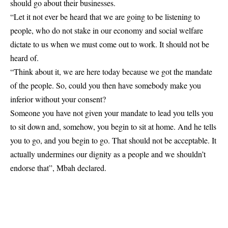
should go about their businesses.
“Let it not ever be heard that we are going to be listening to
people, who do not stake in our economy and social welfare
dictate to us when we must come out to work. It should not be
heard of.
“Think about it, we are here today because we got the mandate
of the people. So, could you then have somebody make you
inferior without your consent?
Someone you have not given your mandate to lead you tells you
to sit down and, somehow, you begin to sit at home. And he tells
you to go, and you begin to go. That should not be acceptable. It
actually undermines our dignity as a people and we shouldn’t
endorse that”, Mbah declared.