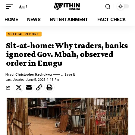
Aa
HOME
NEWS
ENTERTAINMENT
FACT CHECK
SPECIAL REPORT
Sit-at-home: Why traders, banks
ignored Gov. Mbah, observed
order in Enugu
Nnadi Christopher Ikechukwu
Last Updated: June 5, 2023 4:48 Pm