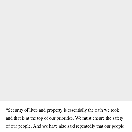
“Security of lives and property is essentially the oath we took
and that is at the top of our priorities. We must ensure the safety
of our people. And we have also said repeatedly that our people