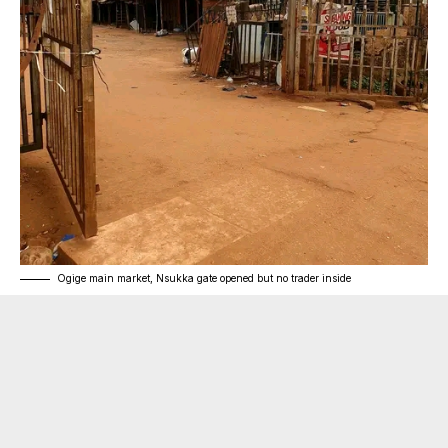
Ogige main market, Nsukka gate opened but no trader inside