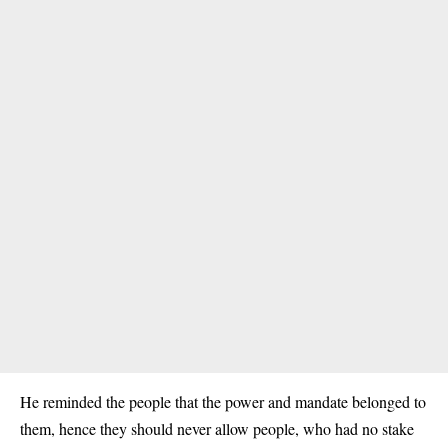
He reminded the people that the power and mandate belonged to
them, hence they should never allow people, who had no stake