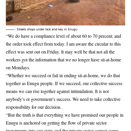
Streets shops under lock and key in Enugu
“We do have a compliance level of about 60 to 70 percent; and
the order took effect from today. I am aware the circular to this
effect was sent out on Friday. It may well be that not all the
workers got the information that we no longer have sit-at-home
on Mondays.
“Whether we succeed or fail in ending sit-at-home, we do that
together as Enugu people. If we succeed, our collective success
means we can rise together against intimidation. It is not
anybody’s or government’s success. We need to take collective
responsibility for our decision.
“But the truth is that everything we have promised our people in
Enugu is anchored on getting the flow of private sector
investments into our state; and the private sector cannot come