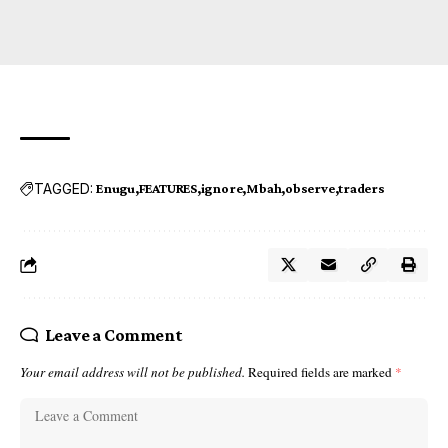
TAGGED:
Enugu
FEATURES
ignore
Mbah
observe
traders
Leave a Comment
Your email address will not be published.
Required fields are marked
*