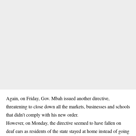
Again, on Friday,
Gov. Mbah
issued another directive,
threatening to close down all the markets, businesses and schools
that didn’t comply with his new order.
However, on Monday, the directive seemed to have fallen on
deaf ears as residents of the state stayed at home instead of going