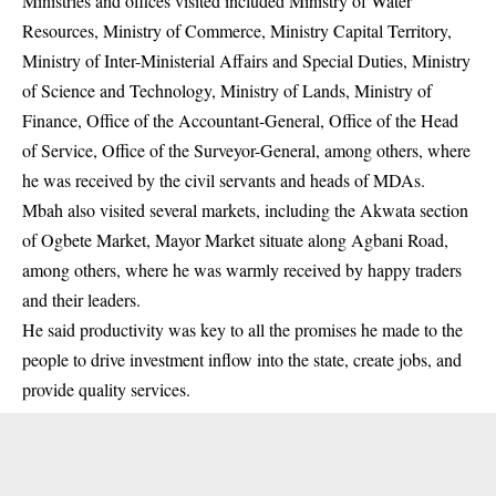
Ministries and offices visited included Ministry of Water
Resources, Ministry of Commerce, Ministry Capital Territory,
Ministry of Inter-Ministerial Affairs and Special Duties, Ministry
of Science and Technology, Ministry of Lands, Ministry of
Finance, Office of the Accountant-General, Office of the Head
of Service, Office of the Surveyor-General, among others, where
he was received by the civil servants and heads of MDAs.
Mbah also visited several markets, including the Akwata section
of Ogbete Market, Mayor Market situate along Agbani Road,
among others, where he was warmly received by happy traders
and their leaders.
He said productivity was key to all the promises he made to the
people to drive investment inflow into the state, create jobs, and
provide quality services.