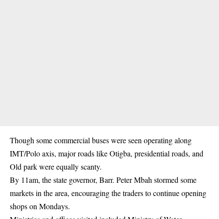
Though some commercial buses were seen operating along
IMT/Polo axis, major roads like Otigba, presidential roads, and
Old park were equally scanty.
By 11am, the state governor, Barr. Peter Mbah stormed some
markets in the area, encouraging the traders to continue opening
shops on Mondays.