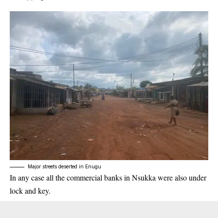
Major streets deserted in Enugu
In any case all the commercial banks in Nsukka were also under
lock and key.