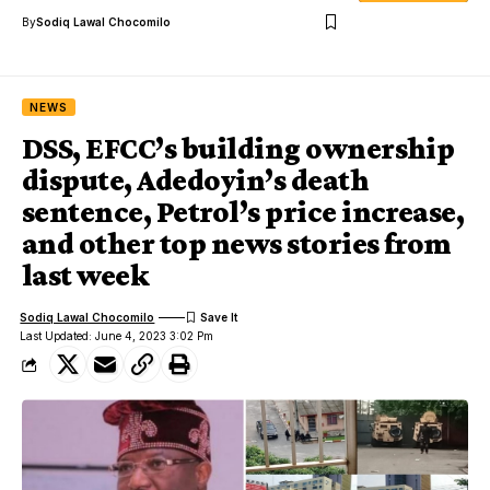
By
Sodiq Lawal Chocomilo
NEWS
DSS, EFCC’s building ownership
dispute, Adedoyin’s death
sentence, Petrol’s price increase,
and other top news stories from
last week
Sodiq Lawal Chocomilo
Last Updated: June 4, 2023 3:02 Pm