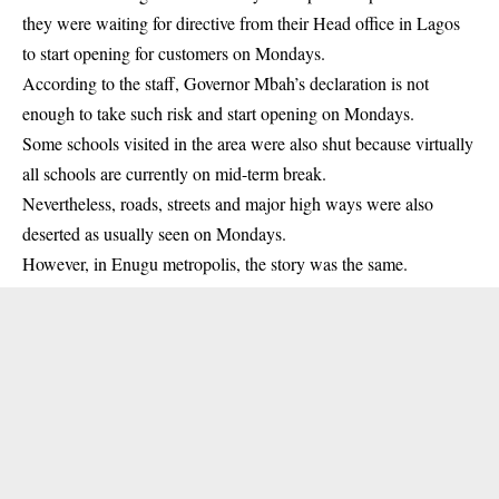
they were waiting for directive from their Head office in Lagos
to start opening for customers on Mondays.
According to the staff, Governor Mbah’s declaration is not
enough to take such risk and start opening on Mondays.
Some schools visited in the area were also shut because virtually
all schools are currently on mid-term break.
Nevertheless, roads, streets and major high ways were also
deserted as usually seen on Mondays.
However, in Enugu metropolis, the story was the same.