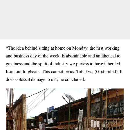
“The idea behind sitting at home on Monday, the first working
and business day of the week, is abominable and antithetical to
greatness and the spirit of industry we profess to have inherited
from our forebears. This cannot be us. Tufiakwa (God forbid). It
does colossal damage to us”, he concluded.