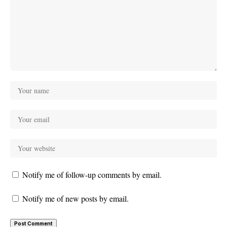
Notify me of follow-up comments by email.
Notify me of new posts by email.