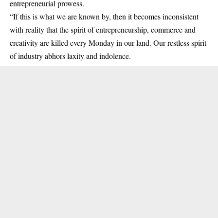
entrepreneurial prowess.
“If this is what we are known by, then it becomes inconsistent
with reality that the spirit of entrepreneurship, commerce and
creativity are killed every Monday in our land. Our restless spirit
of industry abhors laxity and indolence.