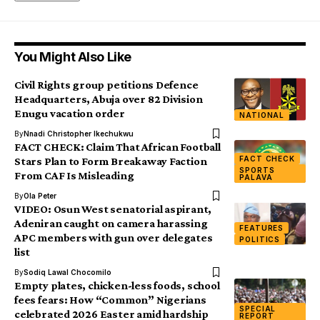
You Might Also Like
Civil Rights group petitions Defence
Headquarters, Abuja over 82 Division
Enugu vacation order
NATIONAL
By
Nnadi Christopher Ikechukwu
FACT CHECK: Claim That African Football
FACT CHECK
Stars Plan to Form Breakaway Faction
SPORTS
From CAF Is Misleading
PALAVA
By
Ola Peter
VIDEO: Osun West senatorial aspirant,
Adeniran caught on camera harassing
FEATURES
APC members with gun over delegates
POLITICS
list
By
Sodiq Lawal Chocomilo
Empty plates, chicken-less foods, school
fees fears: How “Common” Nigerians
SPECIAL
celebrated 2026 Easter amid hardship
REPORT