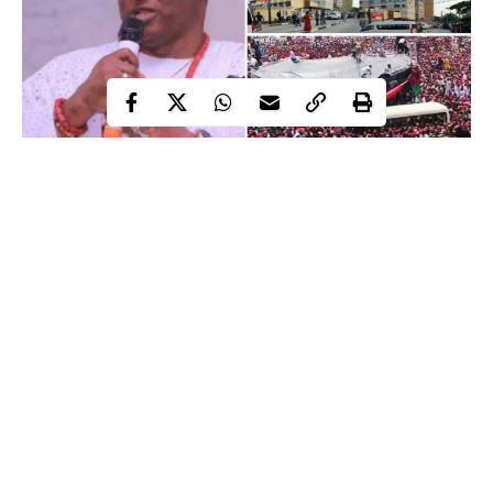
There were numerous newsworthy incidents that occurred
last week. WITHIN NIGERIA has diligently assembled a list
of some of the most noteworthy national stories from all
throughout Nigeria.
Contents
VIDEO: Stage Collapses At Kano Swearing-
in Ceremony
Continue Reading
On Monday, the stage where a chieftain of the New Nigeria