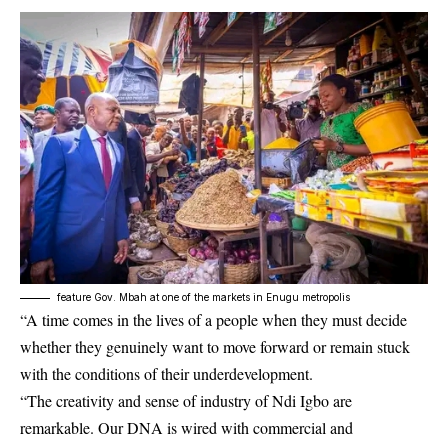
feature Gov. Mbah at one of the markets in Enugu metropolis
“A time comes in the lives of a people when they must decide
whether they genuinely want to move forward or remain stuck
with the conditions of their underdevelopment.
“The creativity and sense of industry of Ndi Igbo are
remarkable. Our DNA is wired with commercial and