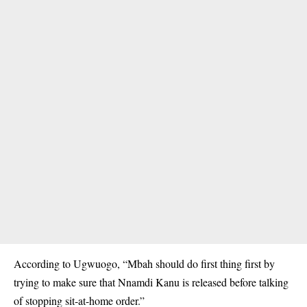
According to Ugwuogo, “Mbah should do first thing first by
trying to make sure that Nnamdi Kanu is released before talking
of stopping sit-at-home order.”