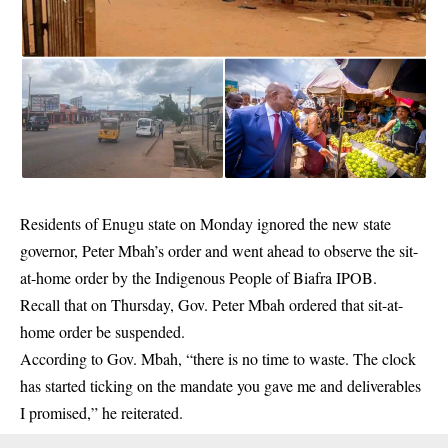
Residents of Enugu state on Monday ignored the new state
governor, Peter Mbah’s order and went ahead to observe the sit-
at-home order by the Indigenous People of Biafra IPOB.
Recall that on Thursday, Gov. Peter Mbah ordered that sit-at-
home order be suspended.
According to Gov. Mbah, “there is no time to waste. The clock
has started ticking on the mandate you gave me and deliverables
I promised,” he reiterated.