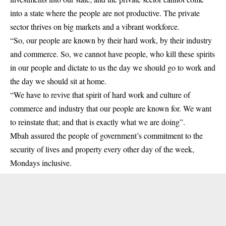
into a state where the people are not productive. The private
sector thrives on big markets and a vibrant workforce.
“So, our people are known by their hard work, by their industry
and commerce. So, we cannot have people, who kill these spirits
in our people and dictate to us the day we should go to work and
the day we should sit at home.
“We have to revive that spirit of hard work and culture of
commerce and industry that our people are known for. We want
to reinstate that; and that is exactly what we are doing”.
Mbah assured the people of government’s commitment to the
security of lives and property every other day of the week,
Mondays inclusive.