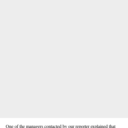
One of the managers contacted by our reporter explained that