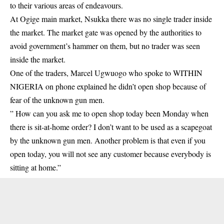
to their various areas of endeavours.
At Ogige main market, Nsukka there was no single trader inside
the market. The market gate was opened by the authorities to
avoid government’s hammer on them, but no trader was seen
inside the market.
One of the traders, Marcel Ugwuogo who spoke to WITHIN
NIGERIA on phone explained he didn’t open shop because of
fear of the unknown gun men.
” How can you ask me to open shop today been Monday when
there is sit-at-home order? I don’t want to be used as a scapegoat
by the unknown gun men. Another problem is that even if you
open today, you will not see any customer because everybody is
sitting at home.”