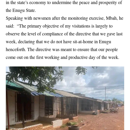
in the state’s economy to undermine the peace and prosperity of
the Enugu State.
Speaking with newsmen after the monitoring exercise, Mbah, he
said: “The primary objective of my visitations is largely to
observe the level of compliance of the directive that we gave last
week, declaring that we do not have sit-at-home in Enugu
henceforth. The directive was meant to ensure that our people
come out on the first working and productive day of the week.